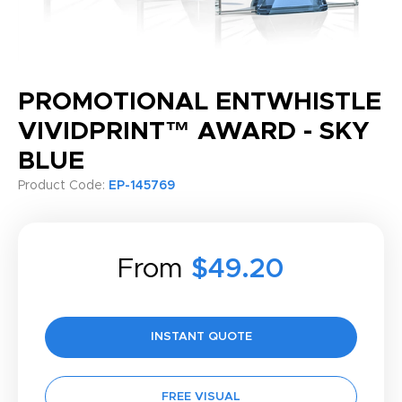
PROMOTIONAL ENTWHISTLE
VIVIDPRINT™ AWARD - SKY
BLUE
Product Code:
EP-145769
From
$49.20
INSTANT QUOTE
FREE VISUAL