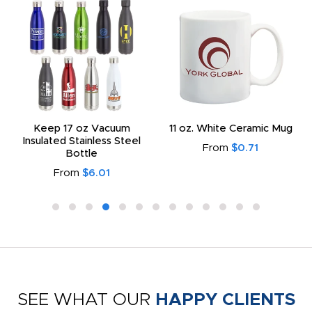
Keep 17 oz Vacuum
11 oz. White Ceramic Mug
Insulated Stainless Steel
From
$0.71
Bottle
From
$6.01
SEE WHAT OUR
HAPPY CLIENTS