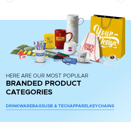
HERE ARE OUR MOST POPULAR
BRANDED PRODUCT
CATEGORIES
DRINKWARE
BAGS
USB & TECH
APPAREL
KEYCHAINS