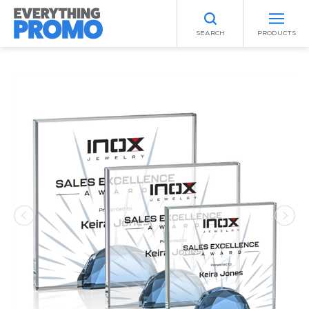
SEARCH
PRODUCTS