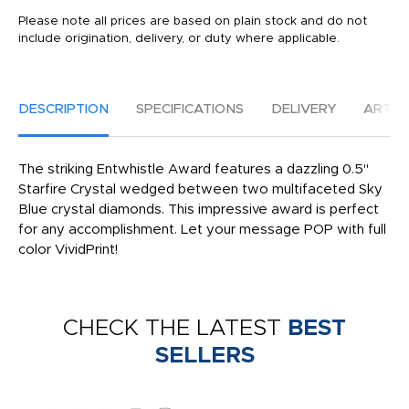
Please note all prices are based on plain stock and do not
include origination, delivery, or duty where applicable.
DESCRIPTION
SPECIFICATIONS
DELIVERY
ARTW
The striking Entwhistle Award features a dazzling 0.5"
Starfire Crystal wedged between two multifaceted Sky
Blue crystal diamonds. This impressive award is perfect
for any accomplishment. Let your message POP with full
color VividPrint!
CHECK THE LATEST
BEST
SELLERS