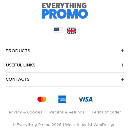
PRODUCTS
USEFUL LINKS
CONTACTS
Privacy & Cookies
Returns & Refunds
Terms of Order
© Everything Promo 2026
Website by
1st WebDesigns