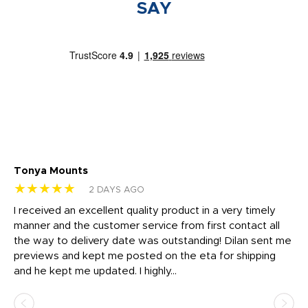
SAY
Tonya Mounts
Ki
★★★★★
★
2 DAYS AGO
t
I received an excellent quality product in a very timely
Ha
o
manner and the customer service from first contact all
pr
igh
the way to delivery date was outstanding! Dilan sent me
Th
previews and kept me posted on the eta for shipping
Th
and he kept me updated. I highly...