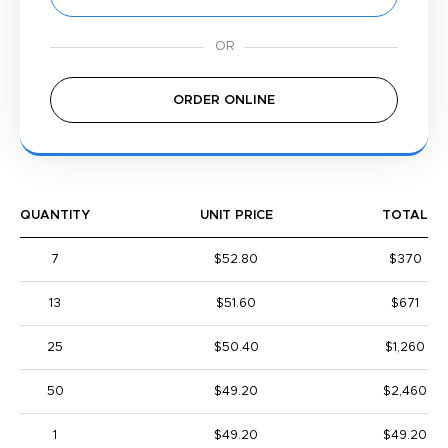
ORDER ONLINE
QUANTITY
UNIT PRICE
TOTAL
7
$52.80
$370
13
$51.60
$671
25
$50.40
$1,260
50
$49.20
$2,460
1
$49.20
$49.20