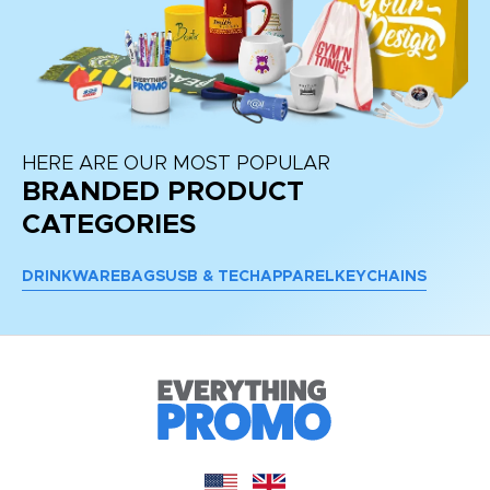
HERE ARE OUR MOST POPULAR
BRANDED PRODUCT
CATEGORIES
DRINKWARE
BAGS
USB & TECH
APPAREL
KEYCHAINS