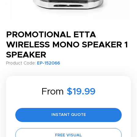
PROMOTIONAL ETTA
WIRELESS MONO SPEAKER 1
SPEAKER
Product Code:
EP-152066
From
$19.99
INSTANT QUOTE
FREE VISUAL