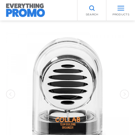
SEARCH
PRODUCTS