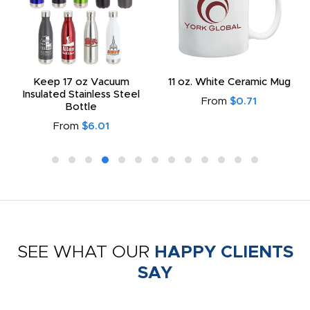
Keep 17 oz Vacuum
11 oz. White Ceramic Mug
Insulated Stainless Steel
From
$0.71
Bottle
From
$6.01
SEE WHAT OUR
HAPPY CLIENTS
SAY