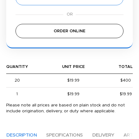
ORDER ONLINE
QUANTITY
UNIT PRICE
TOTAL
20
$19.99
$400
1
$19.99
$19.99
Please note all prices are based on plain stock and do not
include origination, delivery, or duty where applicable.
DESCRIPTION
SPECIFICATIONS
DELIVERY
ARTW