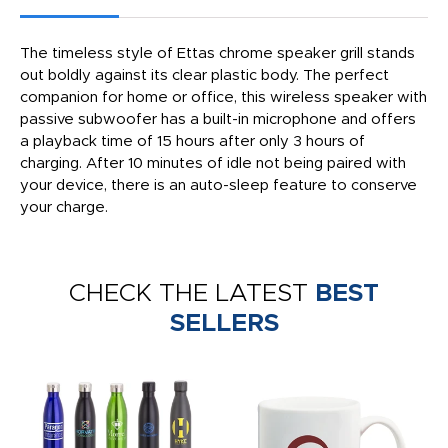
The timeless style of Ettas chrome speaker grill stands
out boldly against its clear plastic body. The perfect
companion for home or office, this wireless speaker with
passive subwoofer has a built-in microphone and offers
a playback time of 15 hours after only 3 hours of
charging. After 10 minutes of idle not being paired with
your device, there is an auto-sleep feature to conserve
your charge.
CHECK THE LATEST
BEST
SELLERS