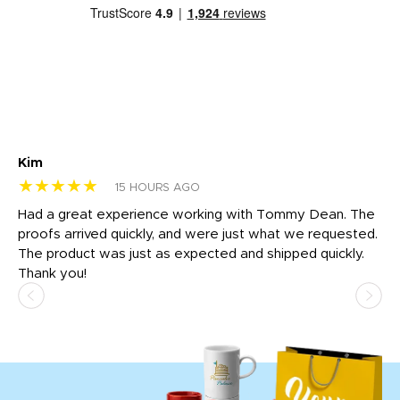
Kim
Sh
★★★★★
★
15 HOURS AGO
rk
Had a great experience working with Tommy Dean. The
I 
tly
proofs arrived quickly, and were just what we requested.
em
The product was just as expected and shipped quickly.
hi
Thank you!