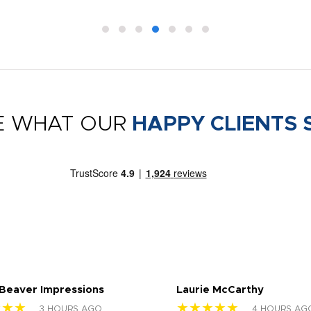
E WHAT OUR
HAPPY CLIENTS 
 Beaver Impressions
Laurie McCarthy
★★★
★★★★★
3 HOURS AGO
4 HOURS AG