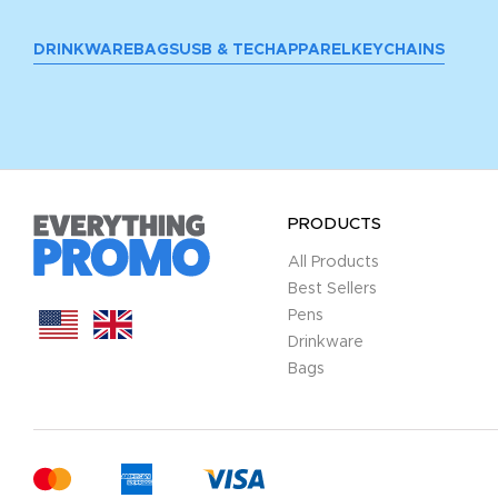
DRINKWARE
BAGS
USB & TECH
APPAREL
KEYCHAINS
PRODUCTS
All Products
Best Sellers
Pens
Drinkware
Bags