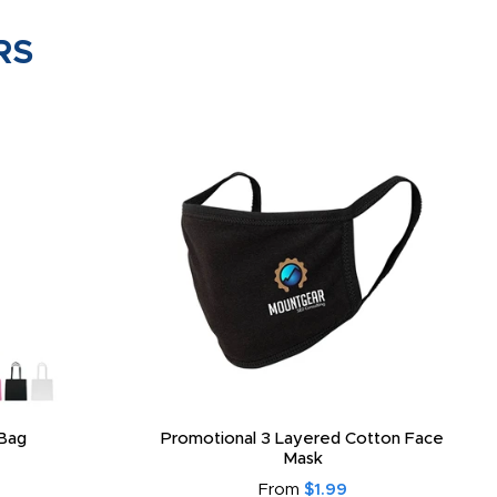
RS
Bag
Promotional 3 Layered Cotton Face
Mask
From
$1.99