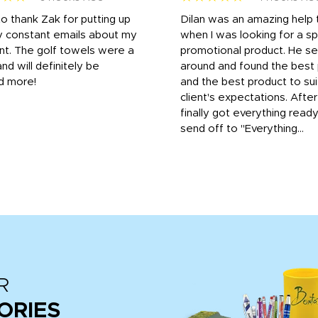
to thank Zak for putting up
Dilan was an amazing help
y constant emails about my
when I was looking for a sp
nt. The golf towels were a
promotional product. He s
and will definitely be
around and found the best 
d more!
and the best product to su
client's expectations. Afte
finally got everything read
send off to "Everything...
R
ORIES