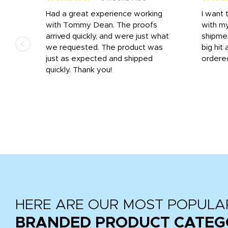
s
Had a great experience working
I want 
 on
with Tommy Dean. The proofs
with m
s
arrived quickly, and were just what
shipme
we requested. The product was
big hit 
out
just as expected and shipped
ordere
e his
quickly. Thank you!
HERE ARE OUR MOST POPULA
BRANDED PRODUCT CATEG