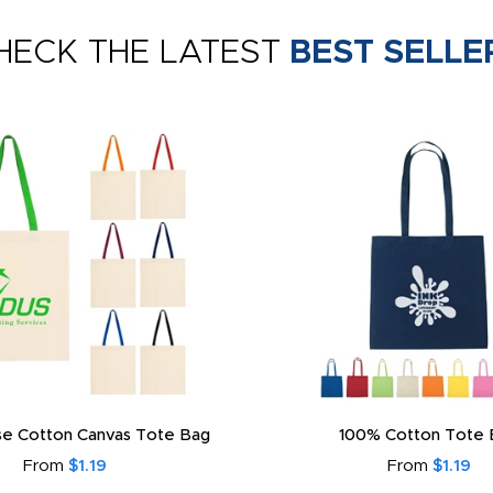
HECK THE LATEST
BEST SELLE
e Cotton Canvas Tote Bag
100% Cotton Tote 
From
$1.19
From
$1.19