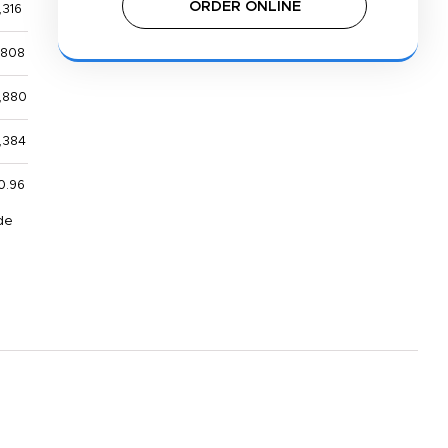
ORDER ONLINE
,316
,808
,880
,384
0.96
de