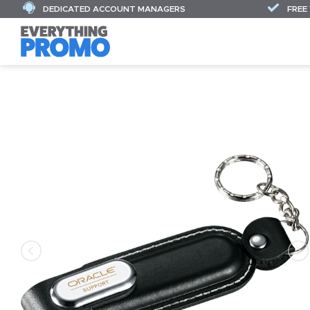
DEDICATED ACCOUNT MANAGERS
FREE