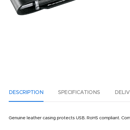
DESCRIPTION
SPECIFICATIONS
DELI
Genuine leather casing protects USB. RoHS compliant. Co