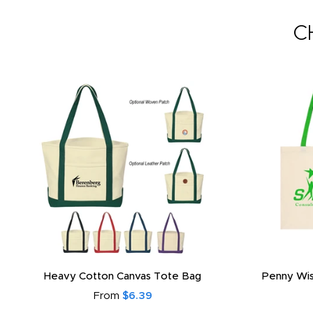
C
Heavy Cotton Canvas Tote Bag
Penny Wis
From
$6.39