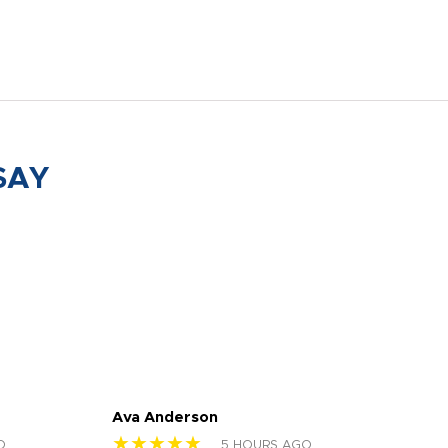
SAY
Ava Anderson
FAR
★★★★★
★
O
5 HOURS AGO