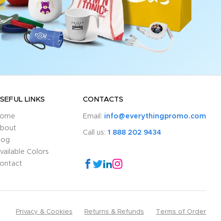
SEFUL LINKS
CONTACTS
ome
Email:
info@everythingpromo.com
bout
Call us:
1 888 202 9434
log
vailable Colors
ontact
Privacy & Cookies
Returns & Refunds
Terms of Order