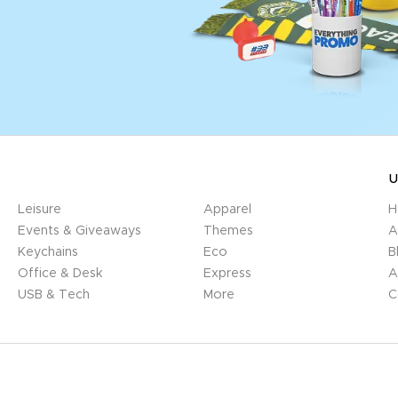
U
Leisure
Apparel
H
Events & Giveaways
Themes
A
Keychains
Eco
B
Office & Desk
Express
A
USB & Tech
More
C