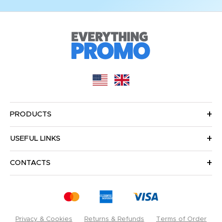
PRODUCTS
USEFUL LINKS
CONTACTS
Privacy & Cookies
Returns & Refunds
Terms of Order