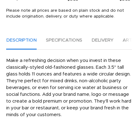
Please note all prices are based on plain stock and do not
include origination, delivery, or duty where applicable.
DESCRIPTION
SPECIFICATIONS
DELIVERY
ARTW
Make a refreshing decision when you invest in these
classically-styled old-fashioned glasses. Each 3.5" tall
glass holds 11 ounces and features a wide circular design.
They're perfect for mixed drinks, non-alcoholic party
beverages, or even for serving ice water at business or
social functions. Add your brand name, logo or message
to create a bold premium or promotion. They'll work hard
in your bar or restaurant, or keep your brand fresh in the
minds of your customers.