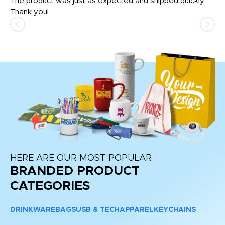
The product was just as expected and shipped quickly.
hi
Thank you!
HERE ARE OUR MOST POPULAR
BRANDED PRODUCT
CATEGORIES
DRINKWARE
BAGS
USB & TECH
APPAREL
KEYCHAINS