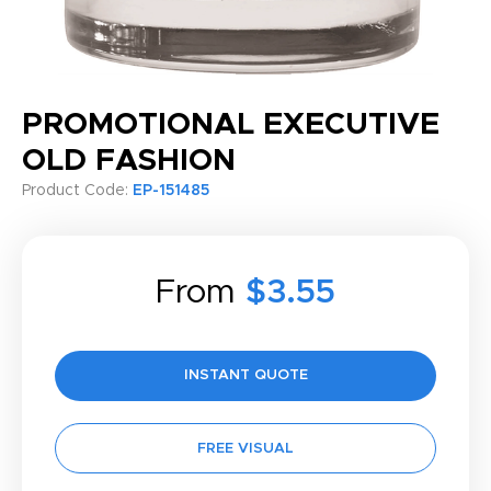
PROMOTIONAL EXECUTIVE
OLD FASHION
Product Code:
EP-151485
From
$3.55
INSTANT QUOTE
FREE VISUAL