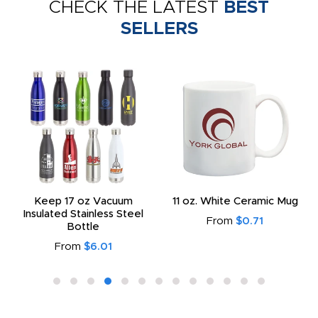
CHECK THE LATEST
BEST
SELLERS
Keep 17 oz Vacuum
11 oz. White Ceramic Mug
Insulated Stainless Steel
From
$0.71
Bottle
From
$6.01