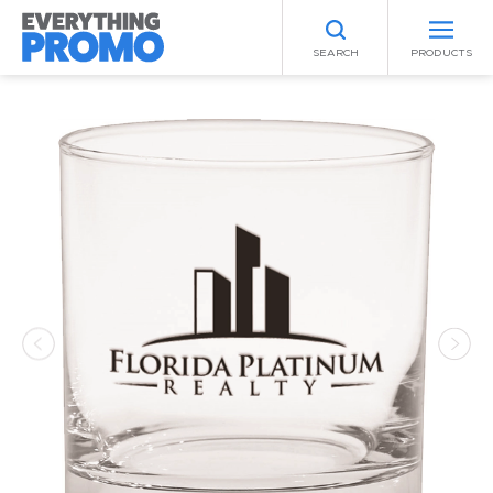
SEARCH
PRODUCTS