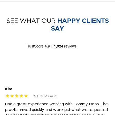
SEE WHAT OUR
HAPPY CLIENTS
SAY
Kim
Sh
★★★★★
★
15 HOURS AGO
rk
Had a great experience working with Tommy Dean. The
I 
tly
proofs arrived quickly, and were just what we requested.
em