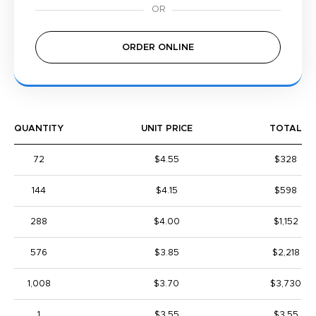
ORDER ONLINE
QUANTITY
UNIT PRICE
TOTAL
72
$4.55
$328
144
$4.15
$598
288
$4.00
$1,152
576
$3.85
$2,218
1,008
$3.70
$3,730
1
$3.55
$3.55