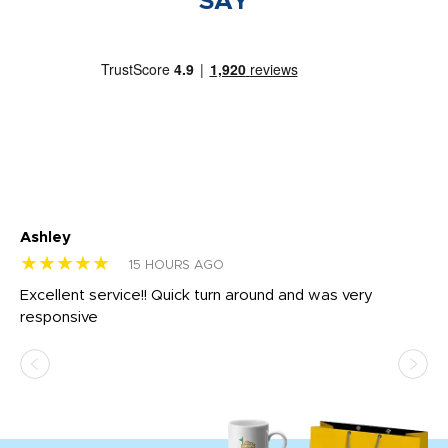
SAY
Ashley
Tr
★★★★★
★
15 HOURS AGO
us
Excellent service!! Quick turn around and was very
Di
e
responsive
bl
ss,
or
at