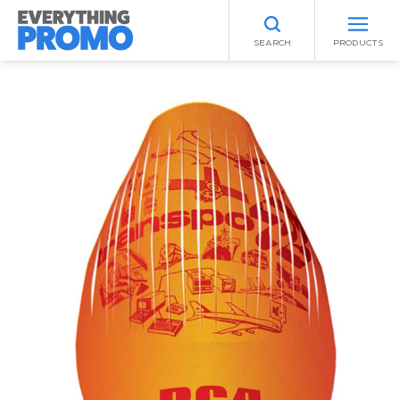
SEARCH
PRODUCTS