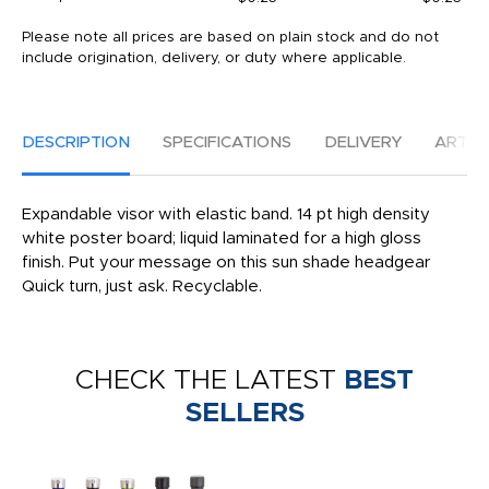
Please note all prices are based on plain stock and do not
include origination, delivery, or duty where applicable.
DESCRIPTION
SPECIFICATIONS
DELIVERY
ARTW
Expandable visor with elastic band. 14 pt high density
white poster board; liquid laminated for a high gloss
finish. Put your message on this sun shade headgear
Quick turn, just ask. Recyclable.
CHECK THE LATEST
BEST
SELLERS