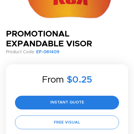
PROMOTIONAL
EXPANDABLE VISOR
Product Code:
EP-061409
From
$0.25
INSTANT QUOTE
FREE VISUAL