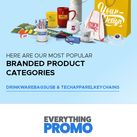
HERE ARE OUR MOST POPULAR
BRANDED PRODUCT
CATEGORIES
DRINKWARE
BAGS
USB & TECH
APPAREL
KEYCHAINS