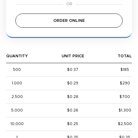
ORDER ONLINE
QUANTITY
UNIT PRICE
TOTAL
500
$0.37
$185
1,000
$0.29
$290
2,500
$0.28
$700
5,000
$0.26
$1,300
10,000
$0.25
$2,500
1
$0.25
$0.25