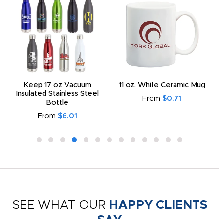
Keep 17 oz Vacuum
11 oz. White Ceramic Mug
Insulated Stainless Steel
From
$0.71
Bottle
From
$6.01
SEE WHAT OUR
HAPPY CLIENTS