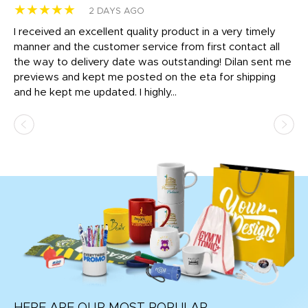
★★★★★
★
2 DAYS AGO
t
I received an excellent quality product in a very timely
Ha
o
manner and the customer service from first contact all
pr
igh
the way to delivery date was outstanding! Dilan sent me
Th
previews and kept me posted on the eta for shipping
Th
and he kept me updated. I highly...