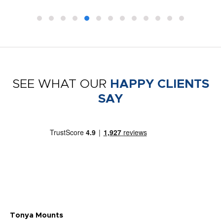
SEE WHAT OUR
HAPPY CLIENTS
SAY
Tonya Mounts
Ki