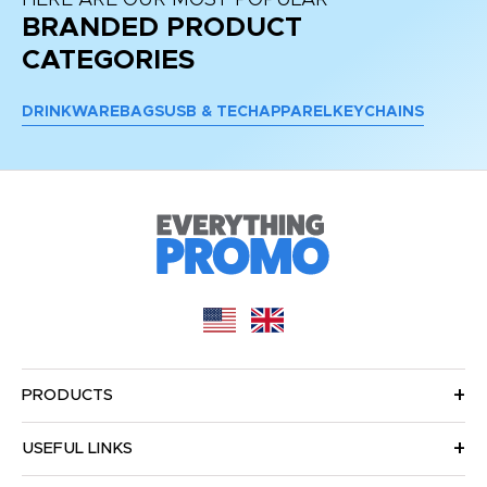
HERE ARE OUR MOST POPULAR
BRANDED PRODUCT
CATEGORIES
DRINKWARE
BAGS
USB & TECH
APPAREL
KEYCHAINS
PRODUCTS
USEFUL LINKS