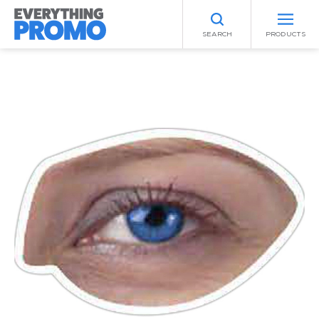
SEARCH
PRODUCTS