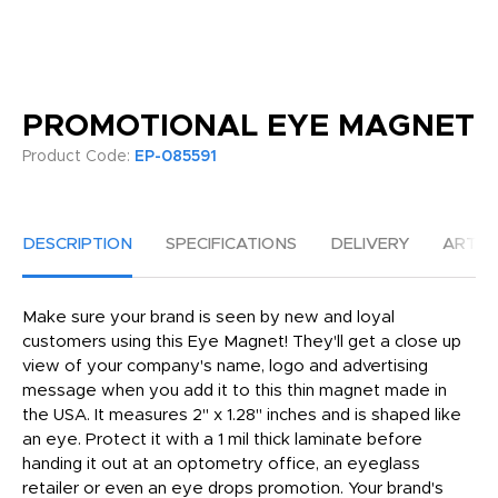
PROMOTIONAL EYE MAGNET
Product Code:
EP-085591
DESCRIPTION
SPECIFICATIONS
DELIVERY
ARTW
Make sure your brand is seen by new and loyal
customers using this Eye Magnet! They'll get a close up
view of your company's name, logo and advertising
message when you add it to this thin magnet made in
the USA. It measures 2" x 1.28" inches and is shaped like
an eye. Protect it with a 1 mil thick laminate before
handing it out at an optometry office, an eyeglass
retailer or even an eye drops promotion. Your brand's