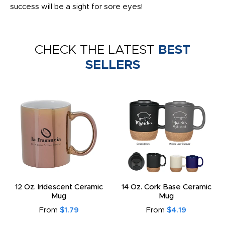
success will be a sight for sore eyes!
CHECK THE LATEST
BEST
SELLERS
12 Oz. Iridescent Ceramic
14 Oz. Cork Base Ceramic
Mug
Mug
From
$1.79
From
$4.19