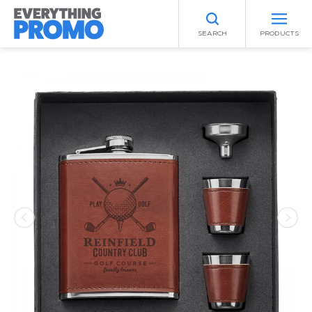
SEARCH
PRODUCTS