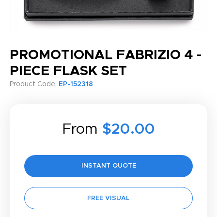
PROMOTIONAL FABRIZIO 4 -
PIECE FLASK SET
Product Code:
EP-152318
From
$20.00
INSTANT QUOTE
FREE VISUAL