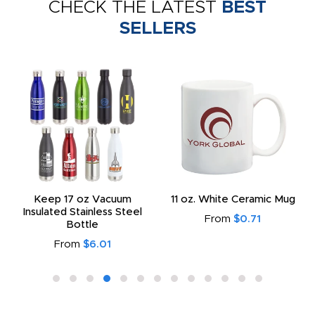
CHECK THE LATEST
BEST
SELLERS
Keep 17 oz Vacuum
11 oz. White Ceramic Mug
Insulated Stainless Steel
From
$0.71
Bottle
From
$6.01