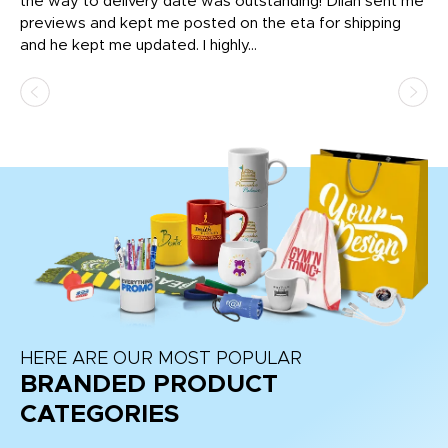
igh
the way to delivery date was outstanding! Dilan sent me
Th
previews and kept me posted on the eta for shipping
Th
and he kept me updated. I highly...
HERE ARE OUR MOST POPULAR
BRANDED PRODUCT
CATEGORIES