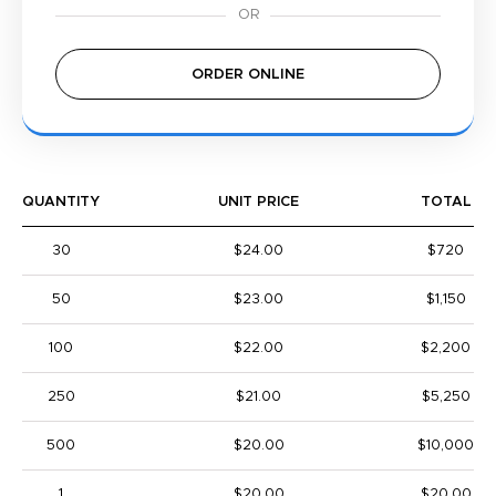
ORDER ONLINE
QUANTITY
UNIT PRICE
TOTAL
30
$24.00
$720
50
$23.00
$1,150
100
$22.00
$2,200
250
$21.00
$5,250
500
$20.00
$10,000
1
$20.00
$20.00