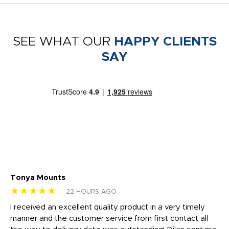
SEE WHAT OUR
HAPPY CLIENTS
SAY
Tonya Mounts
Ki
★★★★★
★
22 HOURS AGO
t
I received an excellent quality product in a very timely
Ha
o
manner and the customer service from first contact all
pr