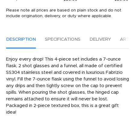
Please note all prices are based on plain stock and do not
include origination, delivery, or duty where applicable.
DESCRIPTION
SPECIFICATIONS
DELIVERY
ARTW
Enjoy every drop! This 4-piece set includes a 7-ounce
flask, 2 shot glasses and a funnel, all made of certified
SS304 stainless steel and covered in luxurious Fabrizio
vinyl. Fill the 7-ounce flask using the funnel to avoid losing
any drips and then tightly screw on the cap to prevent
spills. When pouring the shot glasses, the hinged cap
remains attached to ensure it will never be lost.
Packaged in 2-piece textured box, this is a great gift
idea!