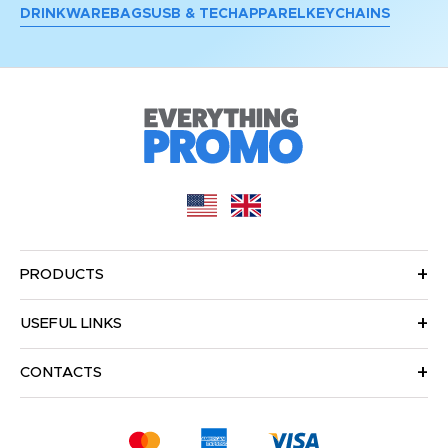
DRINKWARE
BAGS
USB & TECH
APPAREL
KEYCHAINS
PRODUCTS
USEFUL LINKS
CONTACTS