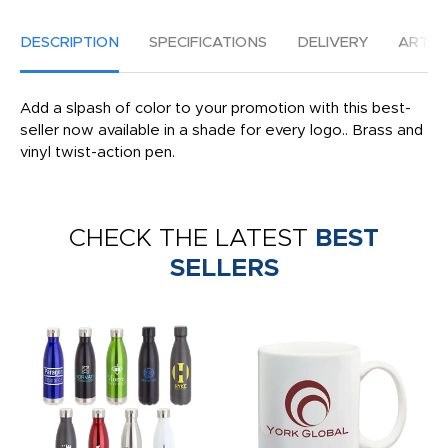
DESCRIPTION
SPECIFICATIONS
DELIVERY
ARTW
Add a slpash of color to your promotion with this best-
seller now available in a shade for every logo.. Brass and
vinyl twist-action pen.
CHECK THE LATEST
BEST
SELLERS