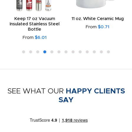
Keep 17 oz Vacuum
11 oz. White Ceramic Mug
Insulated Stainless Steel
From
$0.71
Bottle
From
$6.01
SEE WHAT OUR
HAPPY CLIENTS
SAY