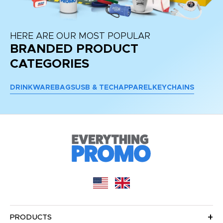
HERE ARE OUR MOST POPULAR
BRANDED PRODUCT
CATEGORIES
DRINKWARE
BAGS
USB & TECH
APPAREL
KEYCHAINS
PRODUCTS