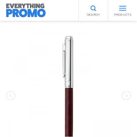
SEARCH
PRODUCTS