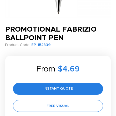
PROMOTIONAL FABRIZIO
BALLPOINT PEN
Product Code:
EP-152339
From
$4.69
INSTANT QUOTE
FREE VISUAL