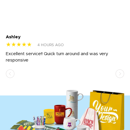
Ashley
Tr
★★★★★
★
4 HOURS AGO
us
Excellent service!! Quick turn around and was very
Di
e
responsive
bl
ss,
or
at