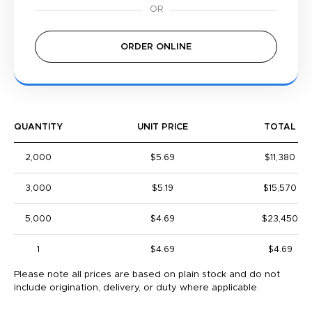
ORDER ONLINE
QUANTITY
UNIT PRICE
TOTAL
2,000
$5.69
$11,380
3,000
$5.19
$15,570
5,000
$4.69
$23,450
1
$4.69
$4.69
Please note all prices are based on plain stock and do not
include origination, delivery, or duty where applicable.