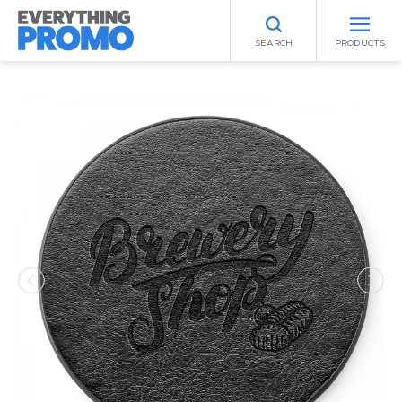
SEARCH
PRODUCTS