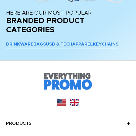
HERE ARE OUR MOST POPULAR
BRANDED PRODUCT
CATEGORIES
DRINKWARE
BAGS
USB & TECH
APPAREL
KEYCHAINS
PRODUCTS