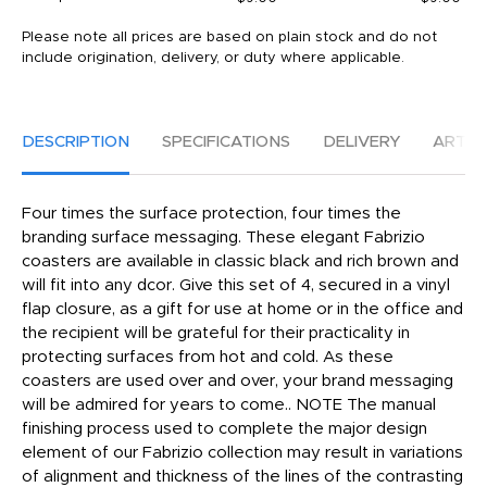
Please note all prices are based on plain stock and do not
include origination, delivery, or duty where applicable.
DESCRIPTION
SPECIFICATIONS
DELIVERY
ARTW
Four times the surface protection, four times the
branding surface messaging. These elegant Fabrizio
coasters are available in classic black and rich brown and
will fit into any dcor. Give this set of 4, secured in a vinyl
flap closure, as a gift for use at home or in the office and
the recipient will be grateful for their practicality in
protecting surfaces from hot and cold. As these
coasters are used over and over, your brand messaging
will be admired for years to come.. NOTE The manual
finishing process used to complete the major design
element of our Fabrizio collection may result in variations
of alignment and thickness of the lines of the contrasting