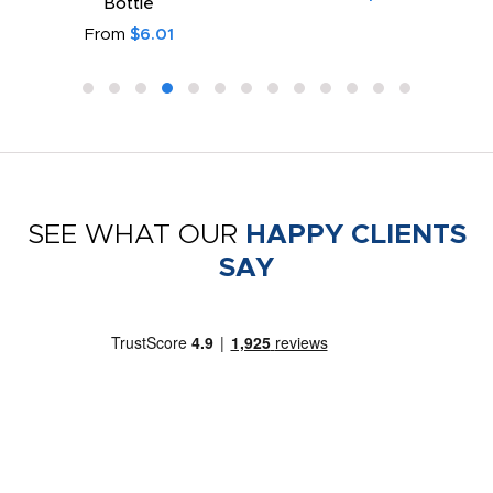
Bottle
From
$6.01
SEE WHAT OUR
HAPPY CLIENTS
SAY