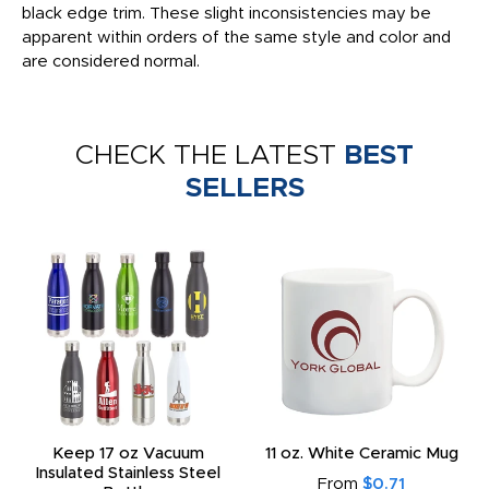
black edge trim. These slight inconsistencies may be
apparent within orders of the same style and color and
are considered normal.
CHECK THE LATEST
BEST
SELLERS
Keep 17 oz Vacuum
11 oz. White Ceramic Mug
Insulated Stainless Steel
From
$0.71