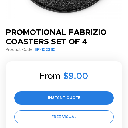
PROMOTIONAL FABRIZIO
COASTERS SET OF 4
Product Code:
EP-152335
From
$9.00
INSTANT QUOTE
FREE VISUAL