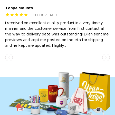
Tonya Mounts
Ki
★★★★★
★
13 HOURS AGO
t
I received an excellent quality product in a very timely
Ha
o
manner and the customer service from first contact all
pr
igh
the way to delivery date was outstanding! Dilan sent me
Th
previews and kept me posted on the eta for shipping
Th
and he kept me updated. I highly...