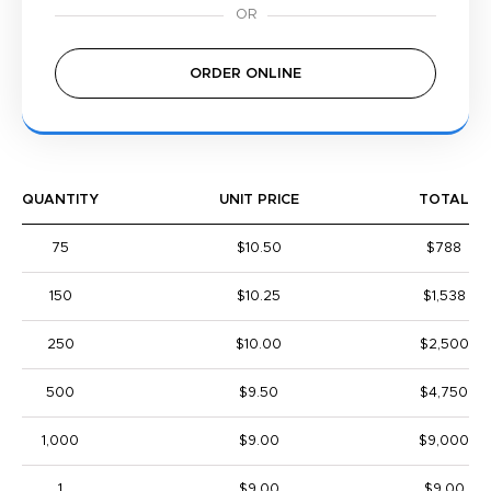
ORDER ONLINE
QUANTITY
UNIT PRICE
TOTAL
75
$10.50
$788
150
$10.25
$1,538
250
$10.00
$2,500
500
$9.50
$4,750
1,000
$9.00
$9,000
1
$9.00
$9.00