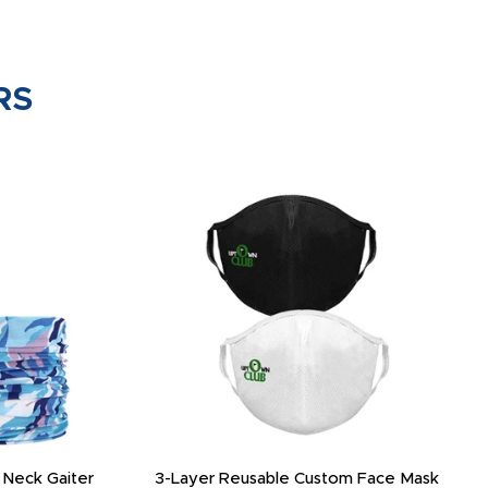
RS
 Neck Gaiter
3-Layer Reusable Custom Face Mask