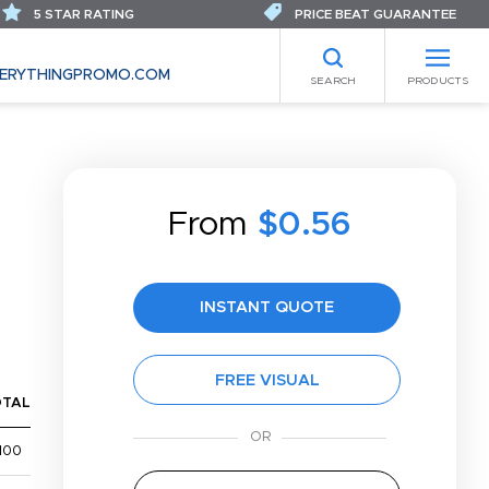
5 STAR RATING
PRICE BEAT GUARANTEE
ERYTHINGPROMO.COM
SEARCH
PRODUCTS
From
$0.56
INSTANT QUOTE
FREE VISUAL
OTAL
100