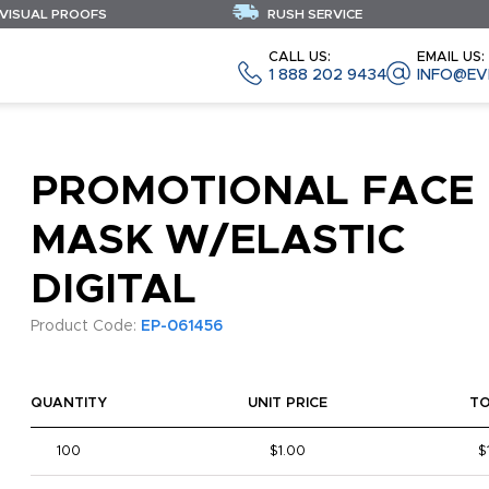
 VISUAL PROOFS
RUSH SERVICE
CALL US:
EMAIL US:
1 888 202 9434
INFO@EV
PROMOTIONAL FACE
MASK W/ELASTIC
DIGITAL
Product Code:
EP-061456
QUANTITY
UNIT PRICE
T
100
$1.00
$