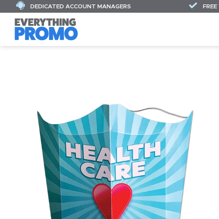
DEDICATED ACCOUNT MANAGERS
FREE