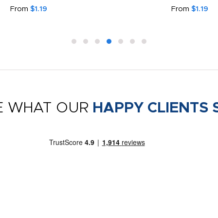
From
$1.19
From
$1.19
E WHAT OUR
HAPPY CLIENTS 