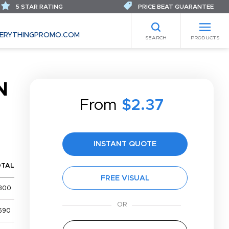
5 STAR RATING
PRICE BEAT GUARANTEE
ERYTHINGPROMO.COM
SEARCH
PRODUCTS
N
From
$2.37
INSTANT QUOTE
OTAL
FREE VISUAL
300
690