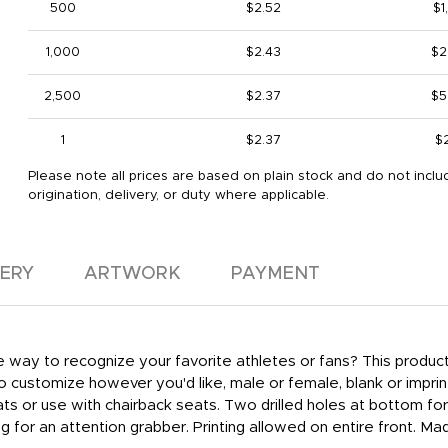
500
$2.52
$1
1,000
$2.43
$2
2,500
$2.37
$5
1
$2.37
$
Please note all prices are based on plain stock and do not inclu
origination, delivery, or duty where applicable.
VERY
ARTWORK
PAYMENT
e way to recognize your favorite athletes or fans? This product 
to customize however you'd like, male or female, blank or impr
ats or use with chairback seats. Two drilled holes at bottom for
ing for an attention grabber. Printing allowed on entire front. 