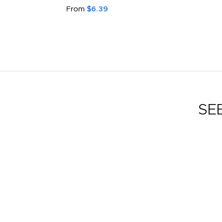
From
$6.39
SE