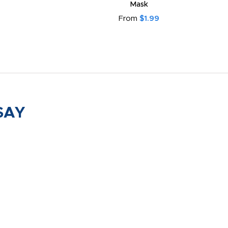
Mask
From
$1.99
SAY