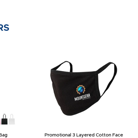
RS
Bag
Promotional 3 Layered Cotton Face