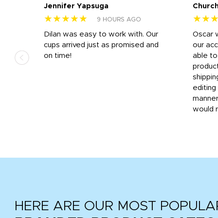
Jennifer Yapsuga
Church
★★★★★
★★
9 HOURS AGO
n
Dilan was easy to work with. Our
Oscar 
.
cups arrived just as promised and
our ac
ded
on time!
able t
-
product
then
shippin
editing
very
manner
would 
HERE ARE OUR MOST POPULA