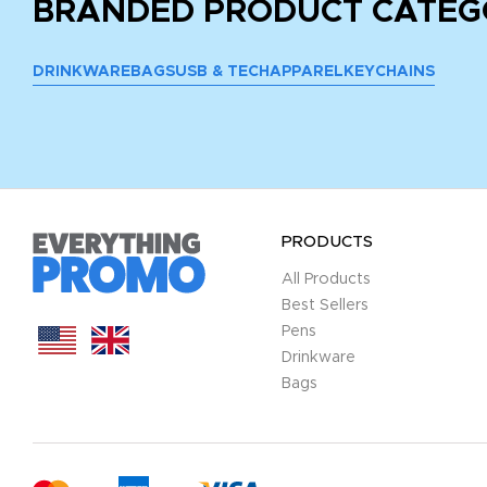
BRANDED PRODUCT CATEG
DRINKWARE
BAGS
USB & TECH
APPAREL
KEYCHAINS
PRODUCTS
All Products
Best Sellers
Pens
Drinkware
Bags