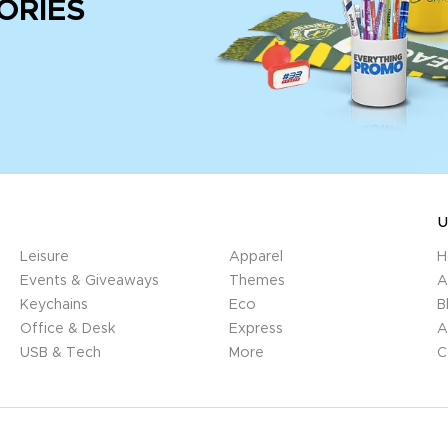
ORIES
U
Leisure
Apparel
H
Events & Giveaways
Themes
A
Keychains
Eco
B
Office & Desk
Express
A
USB & Tech
More
C