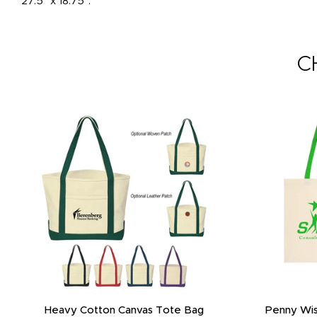
27.5" x 18.75".
C
Heavy Cotton Canvas Tote Bag
Penny Wis