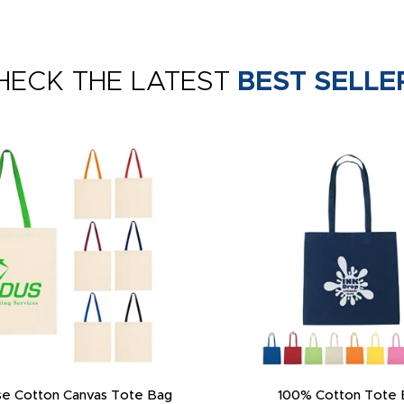
HECK THE LATEST
BEST SELLE
e Cotton Canvas Tote Bag
100% Cotton Tote 