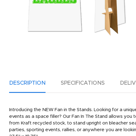
DESCRIPTION
SPECIFICATIONS
DELI
Introducing the NEW Fan in the Stands. Looking for a uniqu
events as a space filler? Our Fan In The Stand allows you 
from Kraft recycled stock, to stand upright on bleacher se
parties, sporting events, rallies, or anywhere you are look