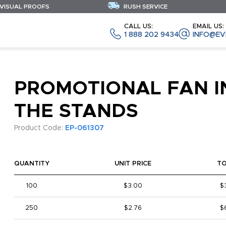
 VISUAL PROOFS
RUSH SERVICE
CALL US:
EMAIL US:
1 888 202 9434
INFO@EV
PROMOTIONAL FAN I
THE STANDS
Product Code:
EP-061307
QUANTITY
UNIT PRICE
T
100
$3.00
$
250
$2.76
$