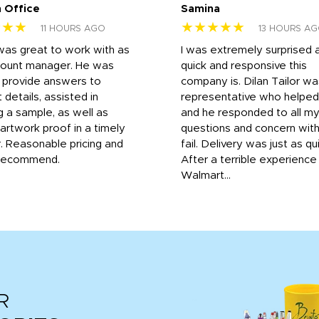
 Office
Samina
★★★
★★★★★
11 HOURS AGO
13 HOURS A
was great to work with as
I was extremely surprised 
count manager. He was
quick and responsive this
o provide answers to
company is. Dilan Tailor wa
 details, assisted in
representative who helpe
g a sample, as well as
and he responded to all m
 artwork proof in a timely
questions and concern wit
. Reasonable pricing and
fail. Delivery was just as qu
recommend.
After a terrible experience
Walmart...
R