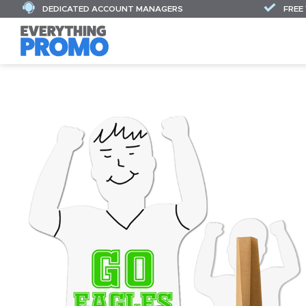
DEDICATED ACCOUNT MANAGERS
FREE