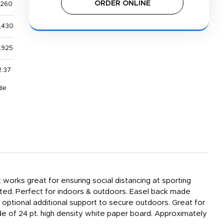
ORDER ONLINE
,260
,430
,925
2.37
de
works great for ensuring social distancing at sporting
inted. Perfect for indoors & outdoors. Easel back made
 optional additional support to secure outdoors. Great for
Made of 24 pt. high density white paper board. Approximately