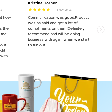
Kristina Horner
Nes
★★★★★
★
GO
1 DAY AGO
at how
Communication was good.Product
Work
was as said and get a lot of
outs
s the
compliments on them.Definitely
to f
d me
recommend and will be doing
into
y
business with again when we start
bro
hout
to run out.
desi
ick!
mon
 with
Dila