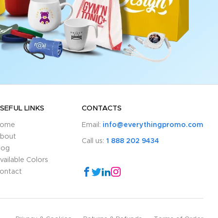
SEFUL LINKS
CONTACTS
ome
Email:
info@everythingpromo.com
bout
Call us:
1 888 202 9434
log
vailable Colors
ontact