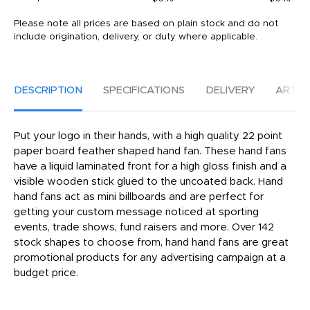
Please note all prices are based on plain stock and do not
include origination, delivery, or duty where applicable.
DESCRIPTION
SPECIFICATIONS
DELIVERY
ARTW
Put your logo in their hands, with a high quality 22 point
paper board feather shaped hand fan. These hand fans
have a liquid laminated front for a high gloss finish and a
visible wooden stick glued to the uncoated back. Hand
hand fans act as mini billboards and are perfect for
getting your custom message noticed at sporting
events, trade shows, fund raisers and more. Over 142
stock shapes to choose from, hand hand fans are great
promotional products for any advertising campaign at a
budget price.