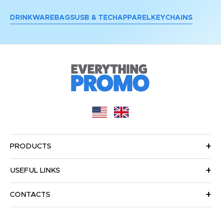
DRINKWARE
BAGS
USB & TECH
APPAREL
KEYCHAINS
PRODUCTS
USEFUL LINKS
CONTACTS