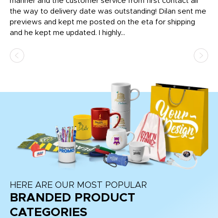
o
manner and the customer service from first contact all
pr
igh
the way to delivery date was outstanding! Dilan sent me
Th
previews and kept me posted on the eta for shipping
Th
and he kept me updated. I highly...
HERE ARE OUR MOST POPULAR
BRANDED PRODUCT
CATEGORIES