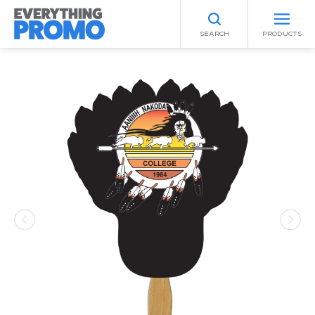
SEARCH
PRODUCTS