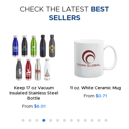
CHECK THE LATEST
BEST
SELLERS
Keep 17 oz Vacuum
11 oz. White Ceramic Mug
Insulated Stainless Steel
From
$0.71
Bottle
From
$6.01