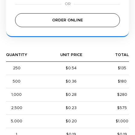
ORDER ONLINE
QUANTITY
UNIT PRICE
TOTAL
250
$0.54
$135
500
$0.36
$180
1,000
$0.28
$280
2,500
$0.23
$575
5,000
$0.20
$1,000
1
$0.19
$0.19