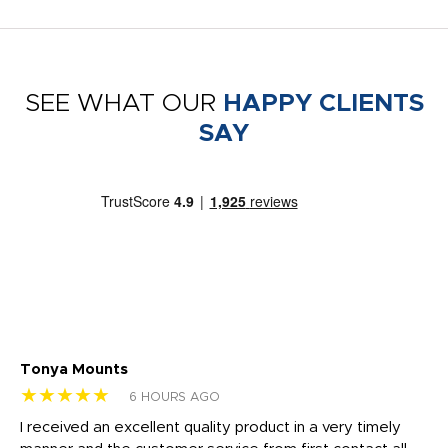
SEE WHAT OUR
HAPPY CLIENTS
SAY
Tonya Mounts
Ki
★★★★★
★
6 HOURS AGO
t
I received an excellent quality product in a very timely
Ha