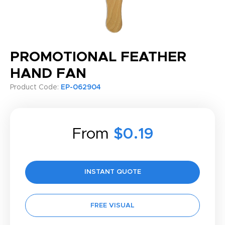
PROMOTIONAL FEATHER
HAND FAN
Product Code:
EP-062904
From
$0.19
INSTANT QUOTE
FREE VISUAL