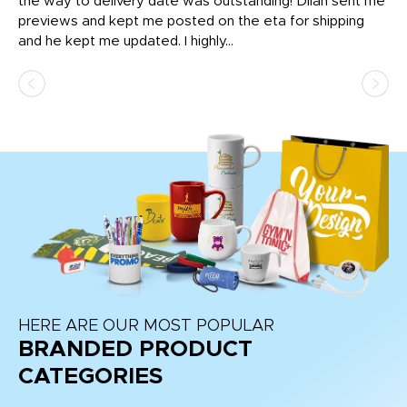
igh
the way to delivery date was outstanding! Dilan sent me
Th
previews and kept me posted on the eta for shipping
Th
and he kept me updated. I highly...
HERE ARE OUR MOST POPULAR
BRANDED PRODUCT
CATEGORIES