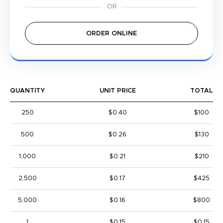
ORDER ONLINE
QUANTITY
UNIT PRICE
TOTAL
250
$0.40
$100
500
$0.26
$130
1,000
$0.21
$210
2,500
$0.17
$425
5,000
$0.16
$800
1
$0.15
$0.15