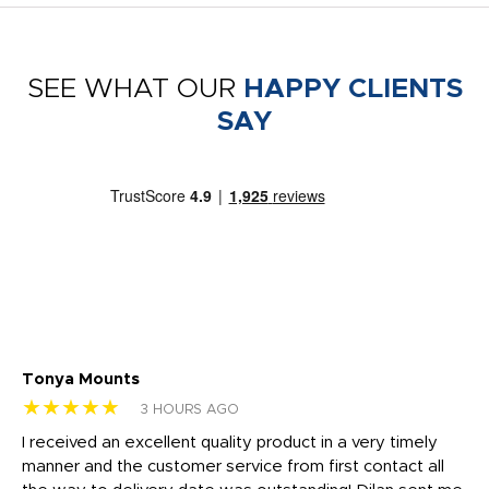
SEE WHAT OUR
HAPPY CLIENTS
SAY
Tonya Mounts
Ki
★★★★★
★
3 HOURS AGO
t
I received an excellent quality product in a very timely
Ha
o
manner and the customer service from first contact all
pr