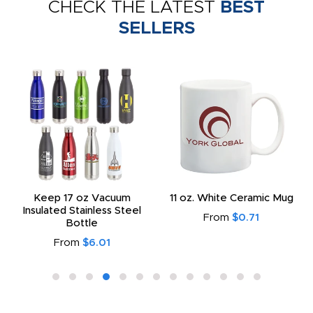
CHECK THE LATEST
BEST
SELLERS
Keep 17 oz Vacuum
11 oz. White Ceramic Mug
Insulated Stainless Steel
From
$0.71
Bottle
From
$6.01