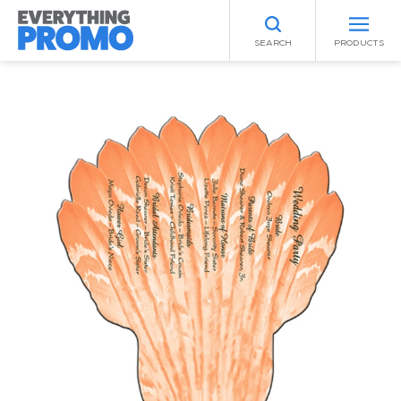
SEARCH
PRODUCTS