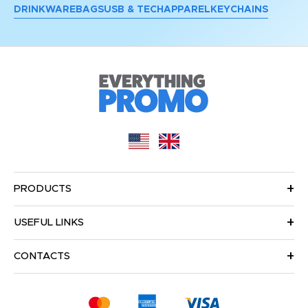
DRINKWARE
BAGS
USB & TECH
APPAREL
KEYCHAINS
PRODUCTS
USEFUL LINKS
CONTACTS