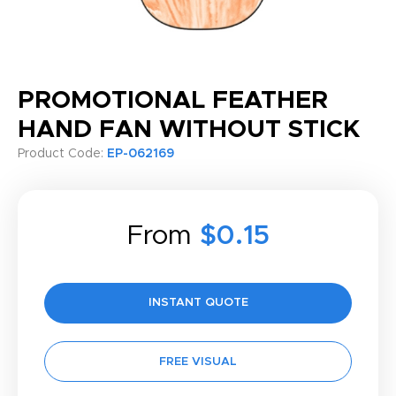
PROMOTIONAL FEATHER
HAND FAN WITHOUT STICK
Product Code:
EP-062169
From
$0.15
INSTANT QUOTE
FREE VISUAL