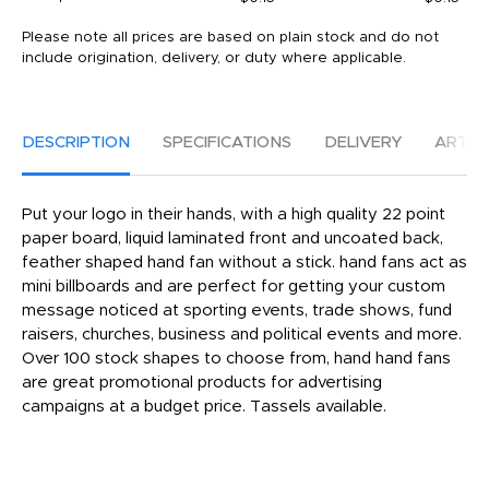
Please note all prices are based on plain stock and do not
include origination, delivery, or duty where applicable.
DESCRIPTION
SPECIFICATIONS
DELIVERY
ARTW
Put your logo in their hands, with a high quality 22 point
paper board, liquid laminated front and uncoated back,
feather shaped hand fan without a stick. hand fans act as
mini billboards and are perfect for getting your custom
message noticed at sporting events, trade shows, fund
raisers, churches, business and political events and more.
Over 100 stock shapes to choose from, hand hand fans
are great promotional products for advertising
campaigns at a budget price. Tassels available.