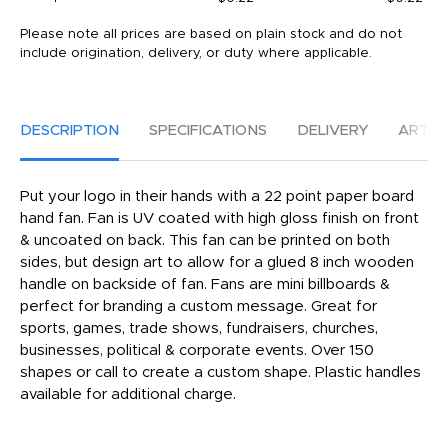
Please note all prices are based on plain stock and do not
include origination, delivery, or duty where applicable.
DESCRIPTION
SPECIFICATIONS
DELIVERY
ARTW
Put your logo in their hands with a 22 point paper board
hand fan. Fan is UV coated with high gloss finish on front
& uncoated on back. This fan can be printed on both
sides, but design art to allow for a glued 8 inch wooden
handle on backside of fan. Fans are mini billboards &
perfect for branding a custom message. Great for
sports, games, trade shows, fundraisers, churches,
businesses, political & corporate events. Over 150
shapes or call to create a custom shape. Plastic handles
available for additional charge.