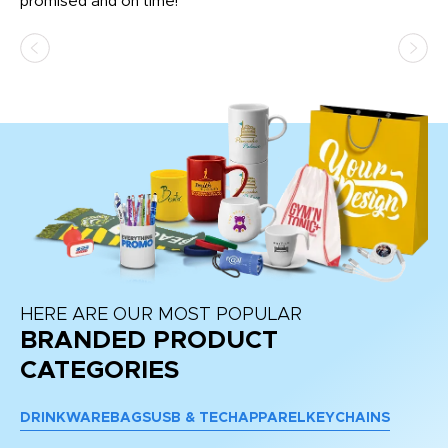
promised and on time!
He
as
d a
pr
re
HERE ARE OUR MOST POPULAR
BRANDED PRODUCT
CATEGORIES
DRINKWARE
BAGS
USB & TECH
APPAREL
KEYCHAINS