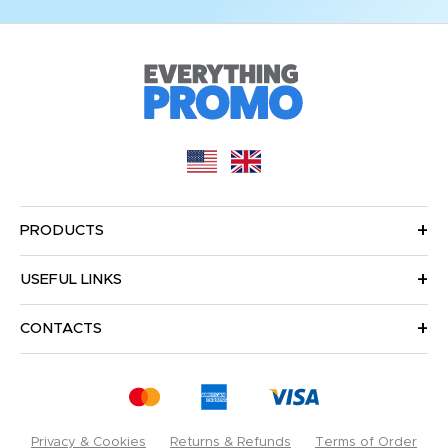
PRODUCTS
USEFUL LINKS
CONTACTS
Privacy & Cookies
Returns & Refunds
Terms of Order