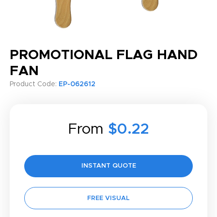
PROMOTIONAL FLAG HAND
FAN
Product Code:
EP-062612
From
$0.22
INSTANT QUOTE
FREE VISUAL