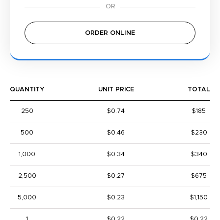
ORDER ONLINE
QUANTITY
UNIT PRICE
TOTAL
250
$0.74
$185
500
$0.46
$230
1,000
$0.34
$340
2,500
$0.27
$675
5,000
$0.23
$1,150
1
$0.22
$0.22