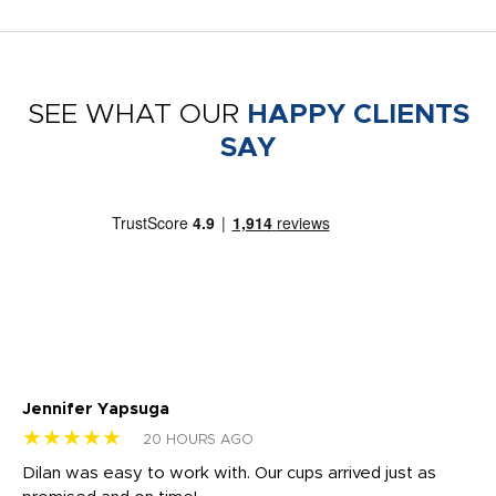
SEE WHAT OUR
HAPPY CLIENTS
SAY
Jennifer Yapsuga
Ch
★★★★★
★
20 HOURS AGO
Dilan was easy to work with. Our cups arrived just as
Os