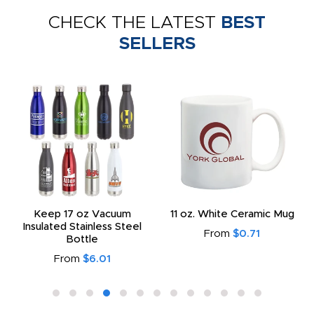
CHECK THE LATEST
BEST
SELLERS
Keep 17 oz Vacuum
11 oz. White Ceramic Mug
Insulated Stainless Steel
From
$0.71
Bottle
From
$6.01