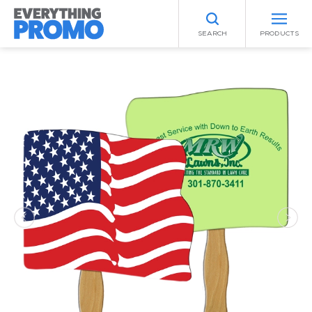
SEARCH
PRODUCTS