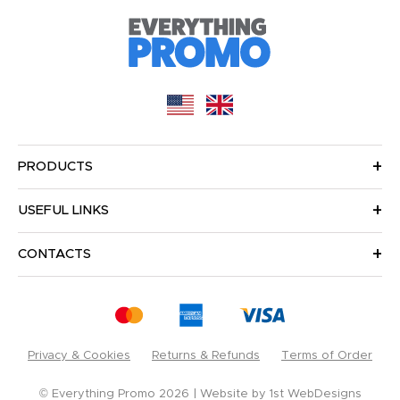
PRODUCTS
USEFUL LINKS
CONTACTS
Privacy & Cookies
Returns & Refunds
Terms of Order
© Everything Promo 2026
Website by
1st WebDesigns