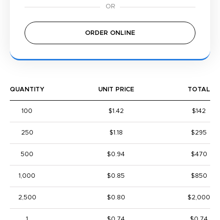
ORDER ONLINE
QUANTITY
UNIT PRICE
TOTAL
100
$1.42
$142
250
$1.18
$295
500
$0.94
$470
1,000
$0.85
$850
2,500
$0.80
$2,000
1
$0.74
$0.74