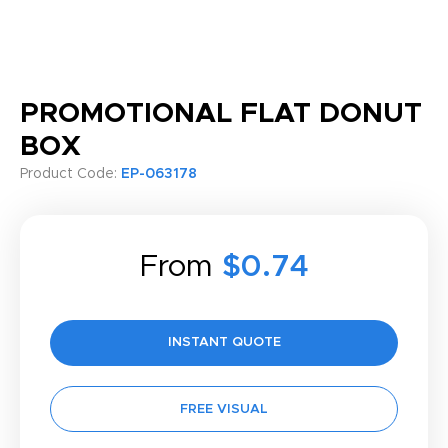
PROMOTIONAL FLAT DONUT
BOX
Product Code:
EP-063178
From
$0.74
INSTANT QUOTE
FREE VISUAL