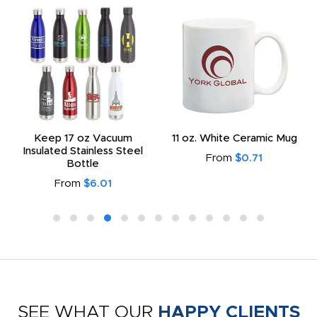
Keep 17 oz Vacuum
11 oz. White Ceramic Mug
Insulated Stainless Steel
From
$0.71
Bottle
From
$6.01
SEE WHAT OUR
HAPPY CLIENTS