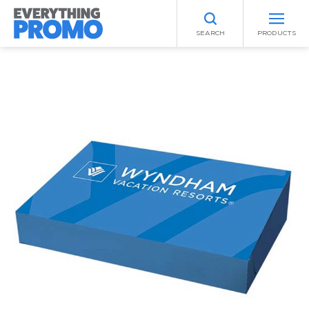
SEARCH
PRODUCTS