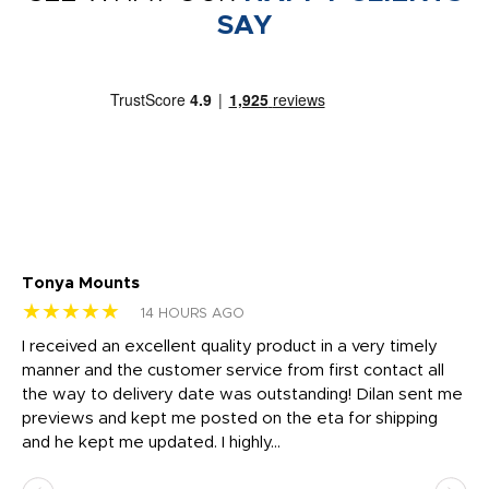
SAY
Tonya Mounts
Ki
★★★★★
★
14 HOURS AGO
t
I received an excellent quality product in a very timely
Ha
o
manner and the customer service from first contact all
pr
igh
the way to delivery date was outstanding! Dilan sent me
Th
previews and kept me posted on the eta for shipping
Th
and he kept me updated. I highly...