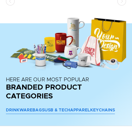
HERE ARE OUR MOST POPULAR
BRANDED PRODUCT
CATEGORIES
DRINKWARE
BAGS
USB & TECH
APPAREL
KEYCHAINS