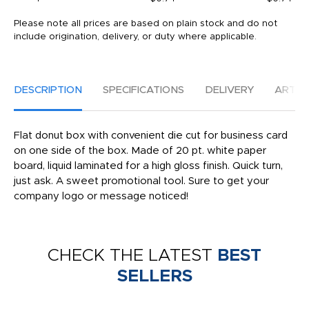
Please note all prices are based on plain stock and do not
include origination, delivery, or duty where applicable.
DESCRIPTION
SPECIFICATIONS
DELIVERY
ARTW
Flat donut box with convenient die cut for business card
on one side of the box. Made of 20 pt. white paper
board, liquid laminated for a high gloss finish. Quick turn,
just ask. A sweet promotional tool. Sure to get your
company logo or message noticed!
CHECK THE LATEST
BEST
SELLERS