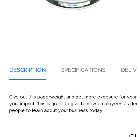
DESCRIPTION
SPECIFICATIONS
DELI
Give out this paperweight and get more exposure for your bra
your imprint. This is great to give to new employees as d
people to learn about your business today!