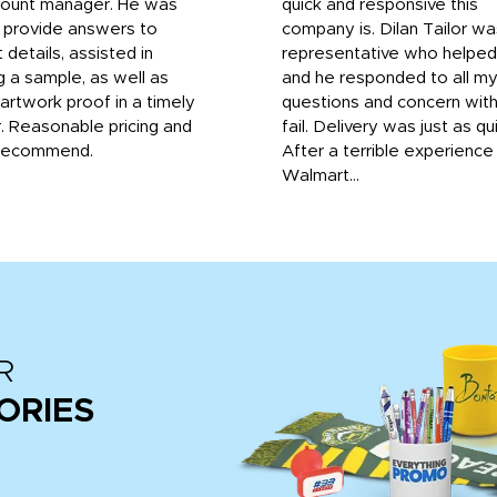
count manager. He was
quick and responsive this
o provide answers to
company is. Dilan Tailor wa
 details, assisted in
representative who helpe
g a sample, as well as
and he responded to all m
 artwork proof in a timely
questions and concern wit
. Reasonable pricing and
fail. Delivery was just as qu
recommend.
After a terrible experience
Walmart...
R
ORIES