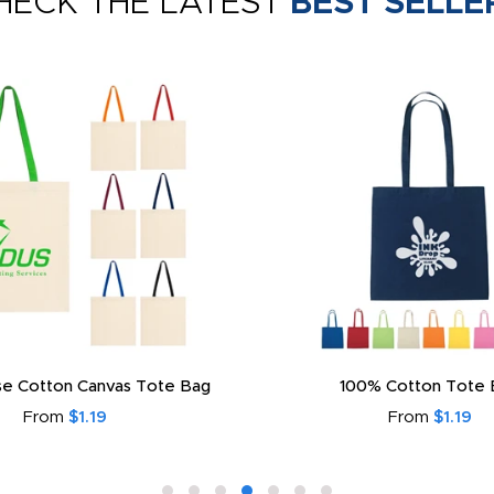
HECK THE LATEST
BEST SELLE
e Cotton Canvas Tote Bag
100% Cotton Tote 
From
$1.19
From
$1.19