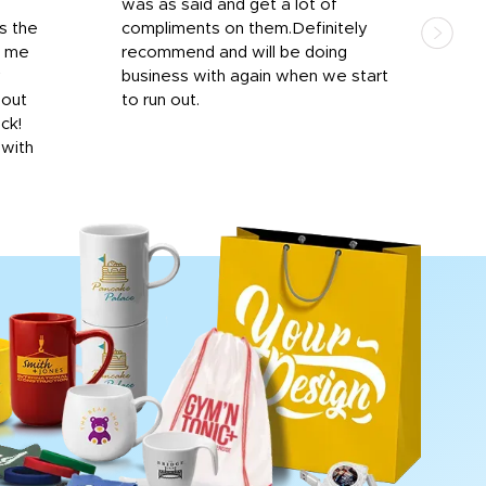
was as said and get a lot of
outs
s the
compliments on them.Definitely
to f
d me
recommend and will be doing
into
y
business with again when we start
bro
hout
to run out.
desi
ick!
mon
 with
Dila