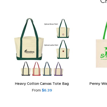
C
Heavy Cotton Canvas Tote Bag
Penny Wis
From
$6.39