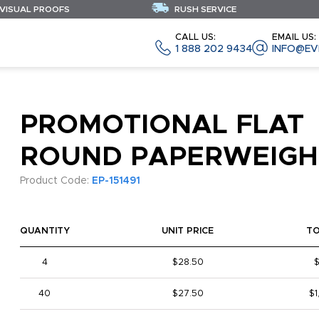
 VISUAL PROOFS
RUSH SERVICE
CALL US:
EMAIL US:
1 888 202 9434
INFO@EV
PROMOTIONAL FLAT
ROUND PAPERWEIGH
Product Code:
EP-151491
QUANTITY
UNIT PRICE
T
4
$28.50
$
40
$27.50
$1