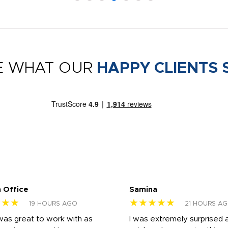
E WHAT OUR
HAPPY CLIENTS 
 Office
Samina
★★★
★★★★★
19 HOURS AGO
21 HOURS A
was great to work with as
I was extremely surprised 