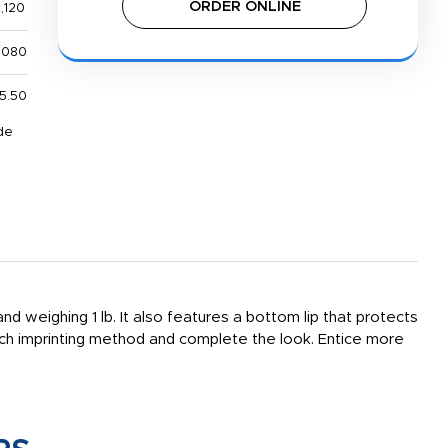
ORDER ONLINE
,120
,080
5.50
de
nd weighing 1 lb. It also features a bottom lip that protects
tch imprinting method and complete the look. Entice more