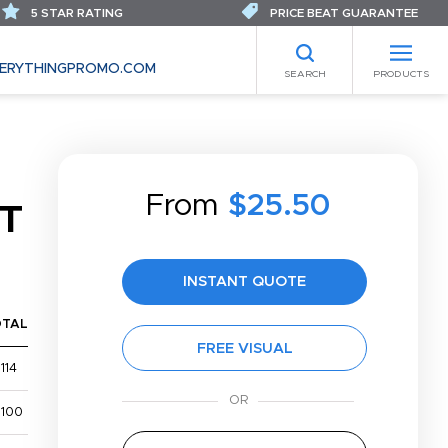
5 STAR RATING
PRICE BEAT GUARANTEE
ERYTHINGPROMO.COM
SEARCH
PRODUCTS
From
$25.50
T
INSTANT QUOTE
OTAL
FREE VISUAL
114
,100