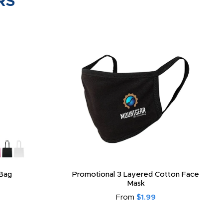
RS
Bag
Promotional 3 Layered Cotton Face
Mask
From
$1.99