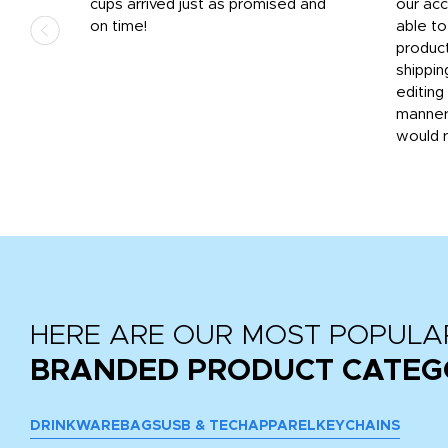
.
cups arrived just as promised and
our ac
ded
on time!
able t
-
product
then
shippin
editing
very
manner
would 
HERE ARE OUR MOST POPULA
BRANDED PRODUCT CATEG
DRINKWARE
BAGS
USB & TECH
APPAREL
KEYCHAINS