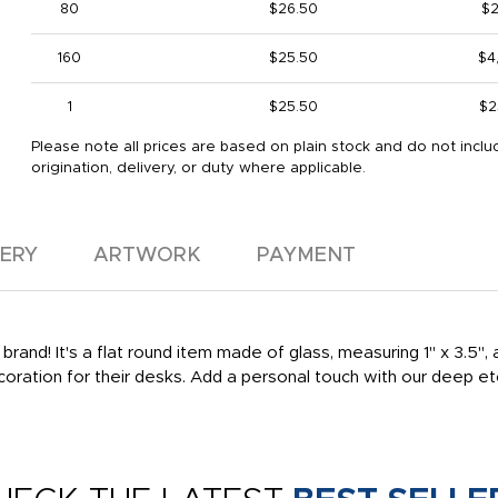
80
$26.50
$2
160
$25.50
$4
1
$25.50
$2
Please note all prices are based on plain stock and do not inclu
origination, delivery, or duty where applicable.
VERY
ARTWORK
PAYMENT
nd! It's a flat round item made of glass, measuring 1" x 3.5", a
ecoration for their desks. Add a personal touch with our deep e