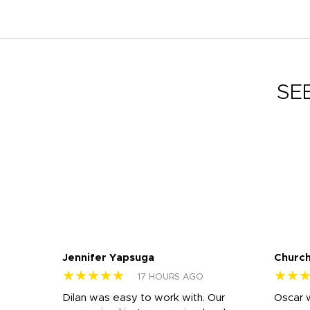
SE
Jennifer Yapsuga
Church
★★★★★
★★
17 HOURS AGO
n
Dilan was easy to work with. Our
Oscar 