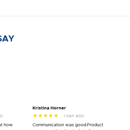
SAY
Kristina Horner
Nes
★★★★★
★
GO
1 DAY AGO
at how
Communication was good.Product
Work