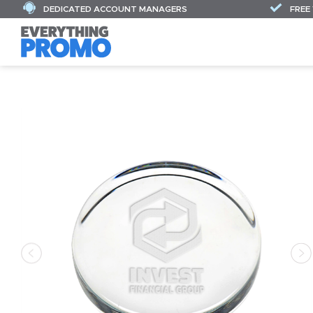
DEDICATED ACCOUNT MANAGERS
FREE