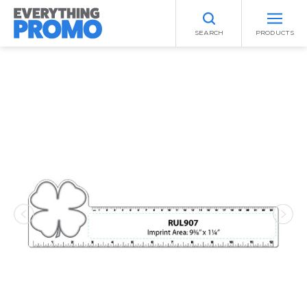
SEARCH
PRODUCTS