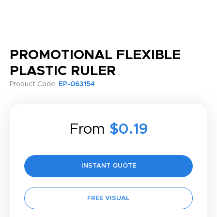
PROMOTIONAL FLEXIBLE
PLASTIC RULER
Product Code:
EP-063154
From
$0.19
INSTANT QUOTE
FREE VISUAL