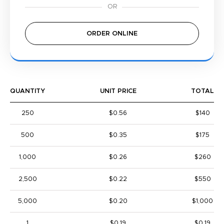
ORDER ONLINE
QUANTITY
UNIT PRICE
TOTAL
250
$0.56
$140
500
$0.35
$175
1,000
$0.26
$260
2,500
$0.22
$550
5,000
$0.20
$1,000
1
$0.19
$0.19