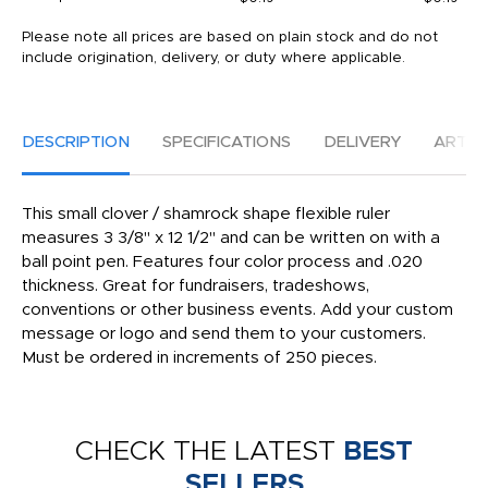
Please note all prices are based on plain stock and do not
include origination, delivery, or duty where applicable.
DESCRIPTION
SPECIFICATIONS
DELIVERY
ARTW
This small clover / shamrock shape flexible ruler
measures 3 3/8" x 12 1/2" and can be written on with a
ball point pen. Features four color process and .020
thickness. Great for fundraisers, tradeshows,
conventions or other business events. Add your custom
message or logo and send them to your customers.
Must be ordered in increments of 250 pieces.
CHECK THE LATEST
BEST
SELLERS