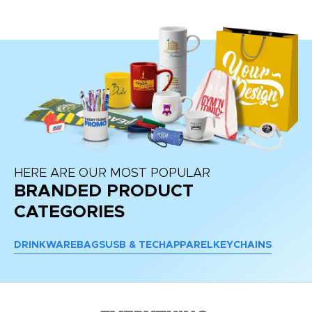
HERE ARE OUR MOST POPULAR
BRANDED PRODUCT
CATEGORIES
DRINKWARE
BAGS
USB & TECH
APPAREL
KEYCHAINS