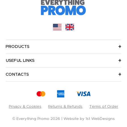
PRODUCTS
USEFUL LINKS
CONTACTS
Privacy & Cookies
Returns & Refunds
Terms of Order
© Everything Promo 2026
Website by
1st WebDesigns