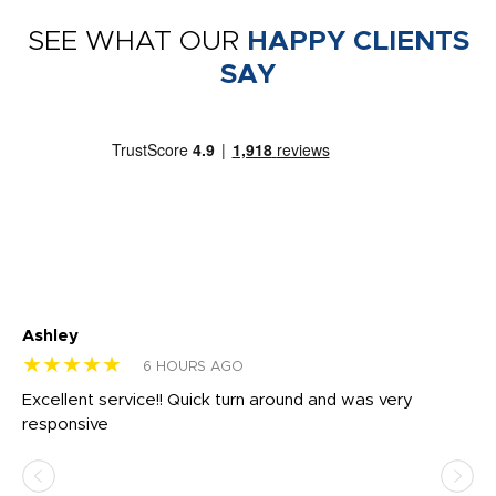
SEE WHAT OUR
HAPPY CLIENTS
SAY
Ashley
Tr
★★★★★
★
6 HOURS AGO
us
Excellent service!! Quick turn around and was very
Di
e
responsive
bl
ss,
or
at