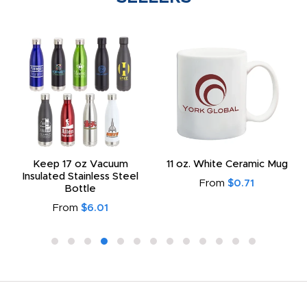
Keep 17 oz Vacuum
11 oz. White Ceramic Mug
Insulated Stainless Steel
From
$0.71
Bottle
From
$6.01