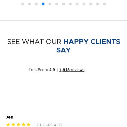
SEE WHAT OUR
HAPPY CLIENTS
SAY
Jen
dr
★★★★★
★
7 HOURS AGO