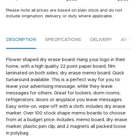
Please note all prices are based on plain stock and do not
include origination, delivery, or duty where applicable.
DESCRIPTION
SPECIFICATIONS
DELIVERY
ARTW
Flower shaped dry erase board. Hang your logo in their
home, with a high quality 22 point paper board, film
laminated on both sides, dry erase memo board. Quick
turnaround available. This is a perfect way for you to
leave your advertising message, while they leave
messages for others. Great for lockers, dorm rooms,
refrigerators, doors or anyplace you leave messages.
Easy write-on, wipe-off with a cloth, includes dry erase
marker. Over 100 stock shape memo boards to choose
from at a budget price. Includes: memo board, dry erase
marker, plastic pen clip, and 2 magnets all packed loose
in polybag.