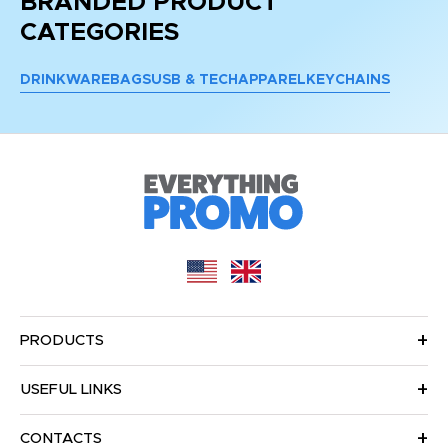
BRANDED PRODUCT
CATEGORIES
DRINKWARE
BAGS
USB & TECH
APPAREL
KEYCHAINS
PRODUCTS
USEFUL LINKS
CONTACTS