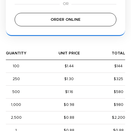
ORDER ONLINE
QUANTITY
UNIT PRICE
TOTAL
100
$1.44
$144
250
$1.30
$325
500
$1.16
$580
1,000
$0.98
$980
2,500
$0.88
$2,200
1
$0.88
$0.88