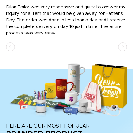
Dilan Tailor was very responsive and quick to answer my
I 
inquiry for a item that would be given away for Father's
Th
nt!
Day. The order was done in less than a day and I receive
en
the complete delivery on day 10 just in time. The entire
ex
process was very easy...
pa
HERE ARE OUR MOST POPULAR