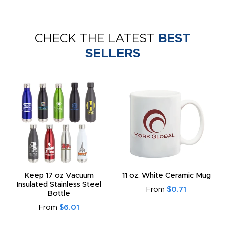
CHECK THE LATEST
BEST
SELLERS
Keep 17 oz Vacuum
11 oz. White Ceramic Mug
Insulated Stainless Steel
From
$0.71
Bottle
From
$6.01