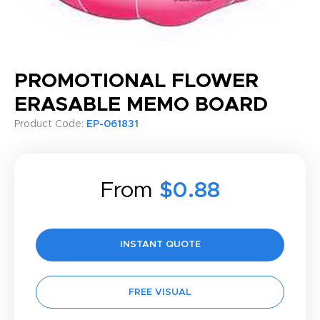
PROMOTIONAL FLOWER
ERASABLE MEMO BOARD
Product Code:
EP-061831
From
$0.88
INSTANT QUOTE
FREE VISUAL