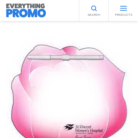
SEARCH
PRODUCTS