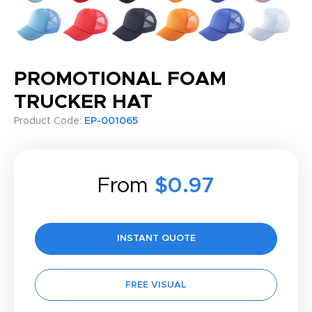
PROMOTIONAL FOAM
TRUCKER HAT
Product Code:
EP-001065
From
$0.97
INSTANT QUOTE
FREE VISUAL