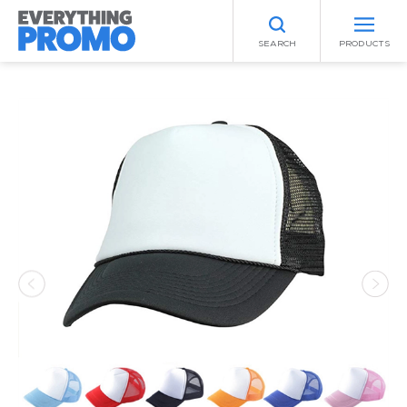
SEARCH
PRODUCTS