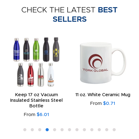
CHECK THE LATEST
BEST
SELLERS
Keep 17 oz Vacuum
11 oz. White Ceramic Mug
Insulated Stainless Steel
From
$0.71
Bottle
From
$6.01