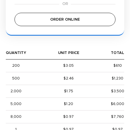
ORDER ONLINE
QUANTITY
UNIT PRICE
TOTAL
200
$3.05
$610
500
$2.46
$1,230
2,000
$1.75
$3,500
5,000
$1.20
$6,000
8,000
$0.97
$7,760
1
$0.97
$0.97