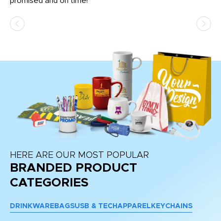
promised and on time!
He
as
d a
pr
re
HERE ARE OUR MOST POPULAR
BRANDED PRODUCT
CATEGORIES
DRINKWARE
BAGS
USB & TECH
APPAREL
KEYCHAINS