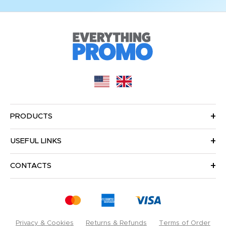
PRODUCTS
USEFUL LINKS
CONTACTS
Privacy & Cookies
Returns & Refunds
Terms of Order