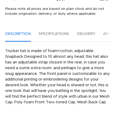
Please note all prices are based on plain stock and do not
include origination, delivery, or duty where applicable.
DESCRIPTION
SPECIFICATIONS
DELIVERY
ARTW
Trucker hat is made of foam+cotton, adjustable
Snapback Designed to fit almost any head, this hat also
has an adjustable strap closure in the rear, in case you
need a some extra room, and perhaps to give a more
snug appearance. The front panel is customizable to any
additional printing or embroidering designs for your
desired look. Whether your head is shaved or not, this is
one look that will have you bathing in the spotlight. You
will find the perfect blend of style with urban in our Mesh
Cap. Poly-foam Front Two-toned Cap. Mesh Back Cap.