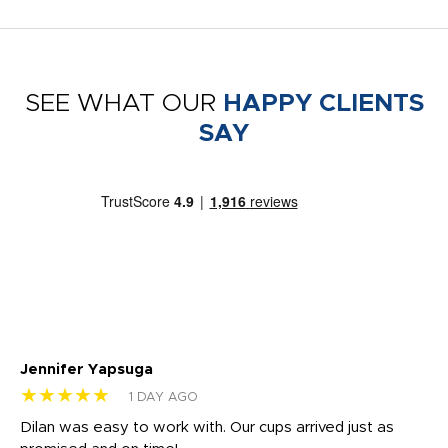
SEE WHAT OUR
HAPPY CLIENTS
SAY
Jennifer Yapsuga
Ch
★★★★★
★
1 DAY AGO
Dilan was easy to work with. Our cups arrived just as
Os