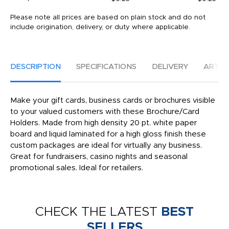
Please note all prices are based on plain stock and do not
include origination, delivery, or duty where applicable.
DESCRIPTION
SPECIFICATIONS
DELIVERY
ARTW
Make your gift cards, business cards or brochures visible
to your valued customers with these Brochure/Card
Holders. Made from high density 20 pt. white paper
board and liquid laminated for a high gloss finish these
custom packages are ideal for virtually any business.
Great for fundraisers, casino nights and seasonal
promotional sales. Ideal for retailers.
CHECK THE LATEST
BEST
SELLERS