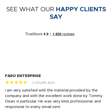
SEE WHAT OUR
HAPPY CLIENTS
SAY
FARO ENTERPRISE
Ga
★★★★★
★
2 HOURS AGO
I am very satisfied with the material provided by the
Di
c
company and with the excellent work done by Tommy
wh
Dean, in particular. He was very kind, professional, and
fo
responsive to every email sent.