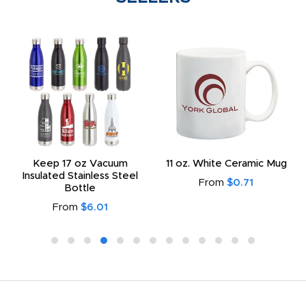
Keep 17 oz Vacuum
11 oz. White Ceramic Mug
Insulated Stainless Steel
From
$0.71
Bottle
From
$6.01