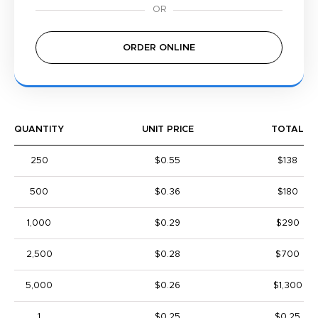
ORDER ONLINE
QUANTITY
UNIT PRICE
TOTAL
250
$0.55
$138
500
$0.36
$180
1,000
$0.29
$290
2,500
$0.28
$700
5,000
$0.26
$1,300
1
$0.25
$0.25