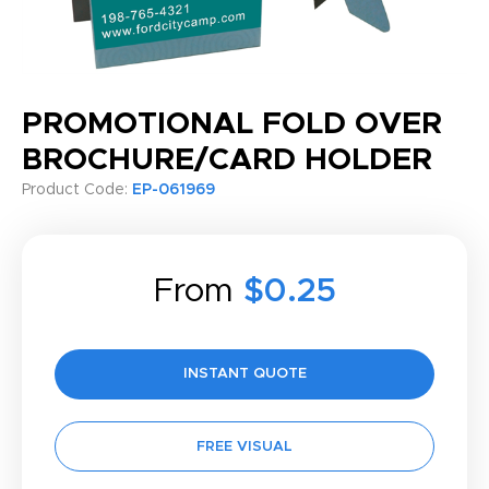
PROMOTIONAL FOLD OVER
BROCHURE/CARD HOLDER
Product Code:
EP-061969
From
$0.25
INSTANT QUOTE
FREE VISUAL