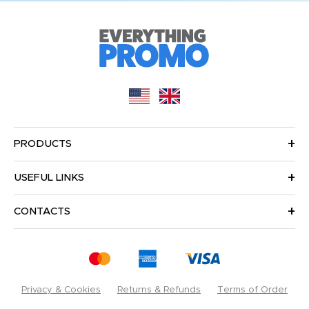
PRODUCTS
USEFUL LINKS
CONTACTS
Privacy & Cookies
Returns & Refunds
Terms of Order