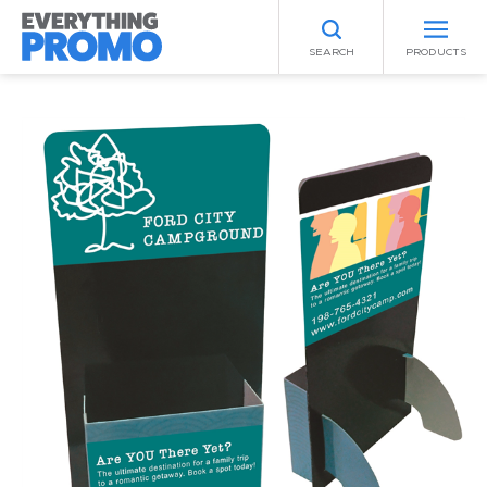
SEARCH
PRODUCTS