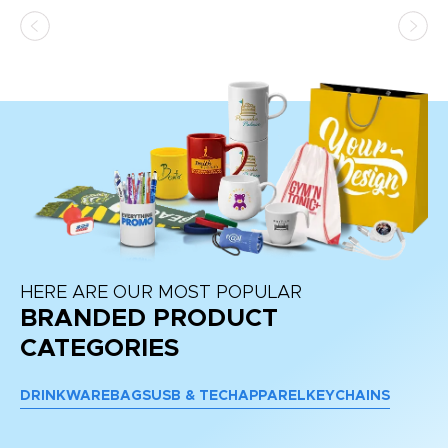
HERE ARE OUR MOST POPULAR
BRANDED PRODUCT
CATEGORIES
DRINKWARE
BAGS
USB & TECH
APPAREL
KEYCHAINS