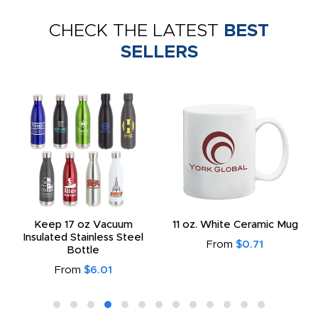
CHECK THE LATEST
BEST
SELLERS
Keep 17 oz Vacuum
11 oz. White Ceramic Mug
Insulated Stainless Steel
From
$0.71
Bottle
From
$6.01