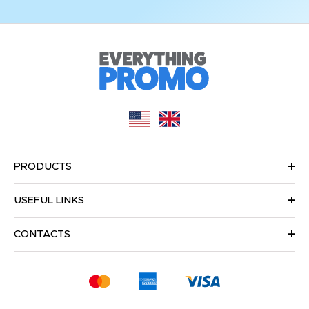
PRODUCTS
USEFUL LINKS
CONTACTS