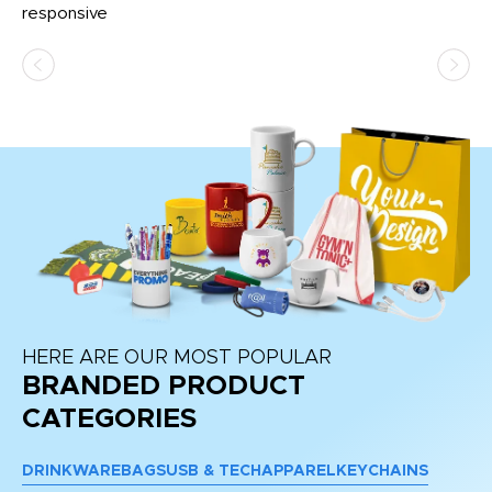
e
responsive
bl
ss,
or
at
HERE ARE OUR MOST POPULAR
BRANDED PRODUCT
CATEGORIES
DRINKWARE
BAGS
USB & TECH
APPAREL
KEYCHAINS