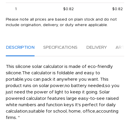
1
$0.82
$0.82
Please note all prices are based on plain stock and do not
include origination, delivery, or duty where applicable.
DESCRIPTION
SPECIFICATIONS
DELIVERY
ARTW
This silicone solar calculator is made of eco-friendly
silicone.The calculator is foldable and easy to
portable,you can pack it anywhere you want. This
product runs on solar power,no battery needed,so you
just need the power of light to keep it going. Solar
powered calculator features large easy-to-see raised
white numbers and function keys It's perfect for daily
calculation,suitable for school, home, office,accounting
firms. "