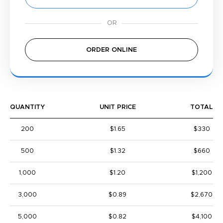
ORDER ONLINE
QUANTITY
UNIT PRICE
TOTAL
200
$1.65
$330
500
$1.32
$660
1,000
$1.20
$1,200
3,000
$0.89
$2,670
5,000
$0.82
$4,100