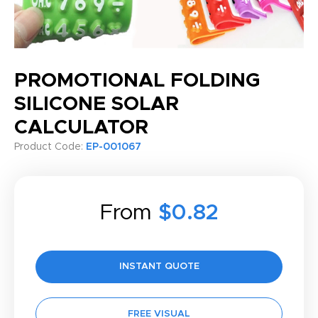
PROMOTIONAL FOLDING
SILICONE SOLAR
CALCULATOR
Product Code:
EP-001067
From
$0.82
INSTANT QUOTE
FREE VISUAL