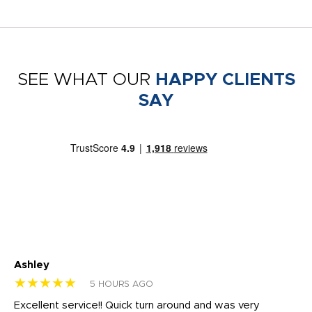
SEE WHAT OUR
HAPPY CLIENTS
SAY
Ashley
Tr
★★★★★
★
5 HOURS AGO
us
Excellent service!! Quick turn around and was very
Di