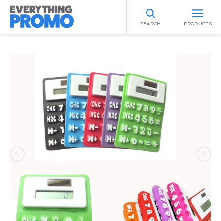
SEARCH
PRODUCTS