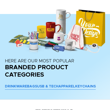
re
HERE ARE OUR MOST POPULAR
BRANDED PRODUCT
CATEGORIES
DRINKWARE
BAGS
USB & TECH
APPAREL
KEYCHAINS