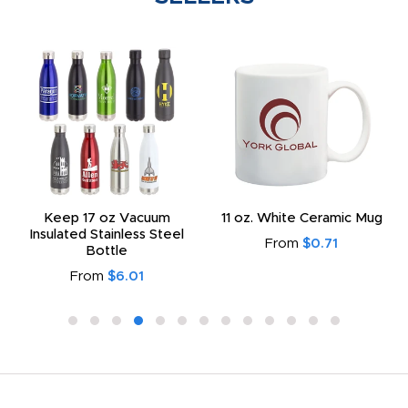
Keep 17 oz Vacuum
11 oz. White Ceramic Mug
Insulated Stainless Steel
From
$0.71
Bottle
From
$6.01