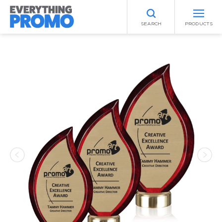
SEARCH
PRODUCTS