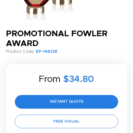
PROMOTIONAL FOWLER
AWARD
Product Code:
EP-146138
From
$34.80
INSTANT QUOTE
FREE VISUAL