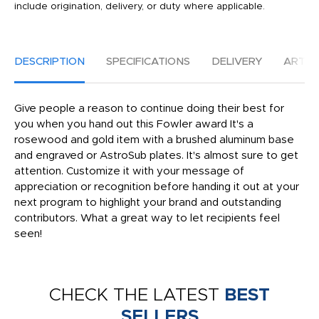
include origination, delivery, or duty where applicable.
DESCRIPTION
SPECIFICATIONS
DELIVERY
ARTW
Give people a reason to continue doing their best for
you when you hand out this Fowler award It's a
rosewood and gold item with a brushed aluminum base
and engraved or AstroSub plates. It's almost sure to get
attention. Customize it with your message of
appreciation or recognition before handing it out at your
next program to highlight your brand and outstanding
contributors. What a great way to let recipients feel
seen!
CHECK THE LATEST
BEST
SELLERS