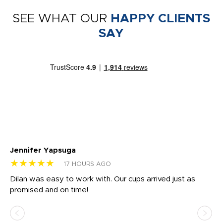
SEE WHAT OUR
HAPPY CLIENTS
SAY
Jennifer Yapsuga
Ch
★★★★★
★
17 HOURS AGO
Dilan was easy to work with. Our cups arrived just as
Os
promised and on time!
He
as
d a
pr