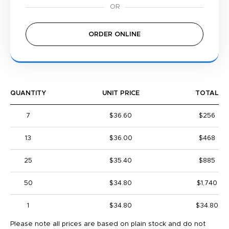
ORDER ONLINE
QUANTITY
UNIT PRICE
TOTAL
7
$36.60
$256
13
$36.00
$468
25
$35.40
$885
50
$34.80
$1,740
1
$34.80
$34.80
Please note all prices are based on plain stock and do not