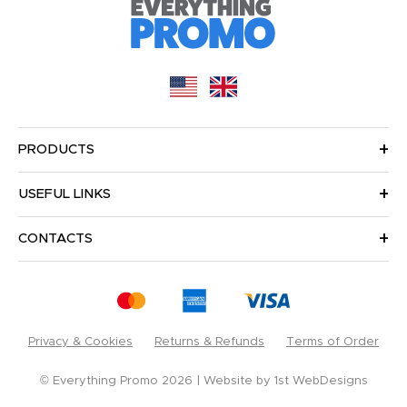
PRODUCTS
USEFUL LINKS
CONTACTS
Privacy & Cookies
Returns & Refunds
Terms of Order
© Everything Promo 2026
Website by
1st WebDesigns