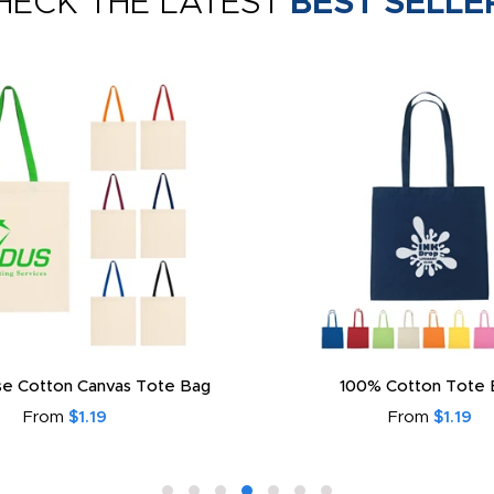
HECK THE LATEST
BEST SELLE
e Cotton Canvas Tote Bag
100% Cotton Tote 
From
$1.19
From
$1.19