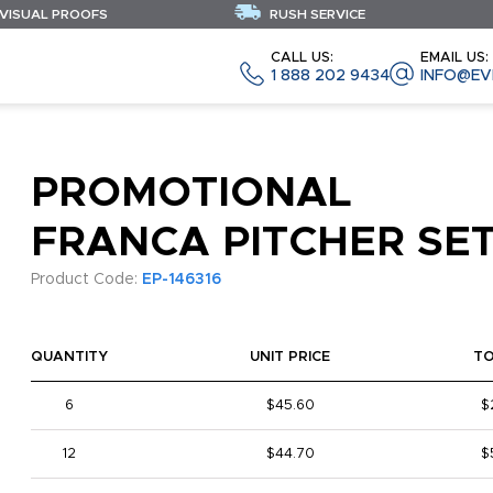
 VISUAL PROOFS
RUSH SERVICE
CALL US:
EMAIL US:
1 888 202 9434
INFO@EV
PROMOTIONAL
FRANCA PITCHER SE
Product Code:
EP-146316
QUANTITY
UNIT PRICE
T
6
$45.60
$
12
$44.70
$