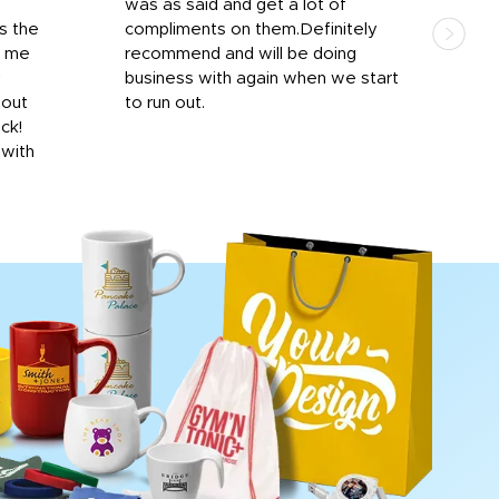
was as said and get a lot of
outs
s the
compliments on them.Definitely
to f
d me
recommend and will be doing
into
y
business with again when we start
bro
hout
to run out.
desi
ick!
mon
 with
Dila