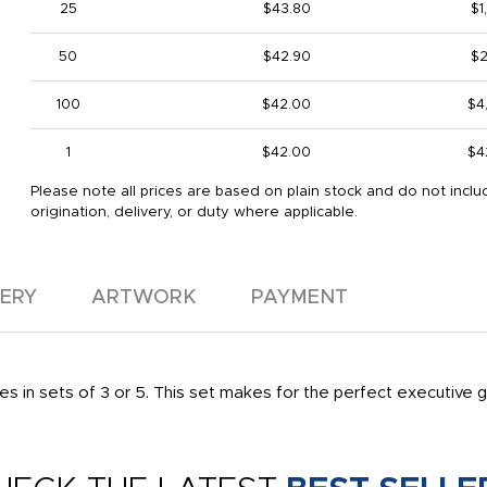
25
$43.80
$1
50
$42.90
$2
100
$42.00
$4
1
$42.00
$4
Please note all prices are based on plain stock and do not inclu
origination, delivery, or duty where applicable.
VERY
ARTWORK
PAYMENT
es in sets of 3 or 5. This set makes for the perfect executive g