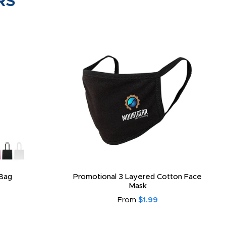
RS
Bag
Promotional 3 Layered Cotton Face
Mask
From
$1.99