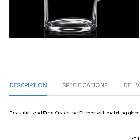
DESCRIPTION
SPECIFICATIONS
DELI
Beautiful Lead Free Crystalline Pitcher with matching glass