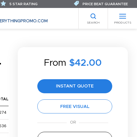
5 STAR RATING
PRICE BEAT GUARANTEE
ERYTHINGPROMO.COM
SEARCH
PRODUCTS
From
$42.00
T
INSTANT QUOTE
OTAL
FREE VISUAL
274
536