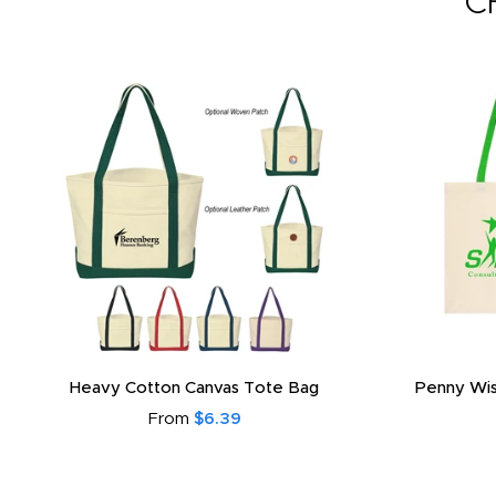
C
Heavy Cotton Canvas Tote Bag
Penny Wis
From
$6.39