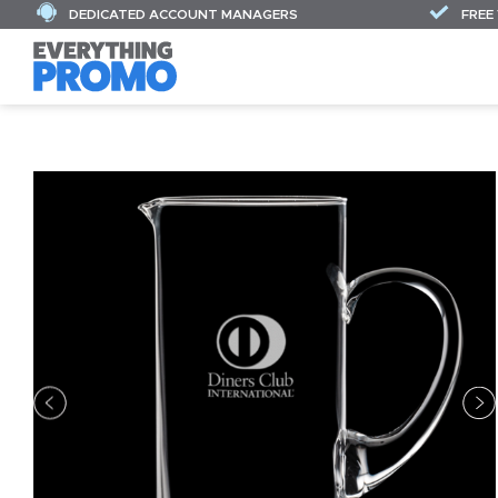
DEDICATED ACCOUNT MANAGERS
FREE