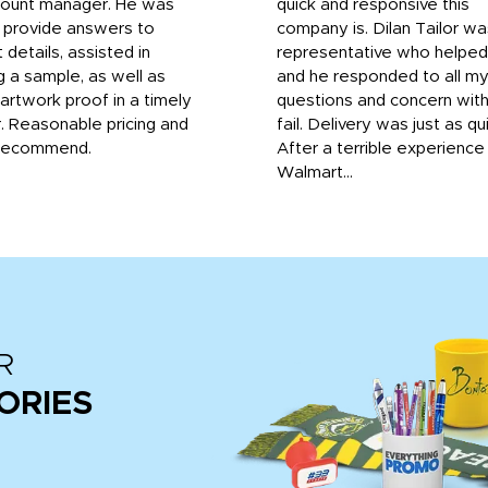
count manager. He was
quick and responsive this
o provide answers to
company is. Dilan Tailor wa
 details, assisted in
representative who helpe
g a sample, as well as
and he responded to all m
 artwork proof in a timely
questions and concern wit
. Reasonable pricing and
fail. Delivery was just as qu
recommend.
After a terrible experience
Walmart...
R
ORIES