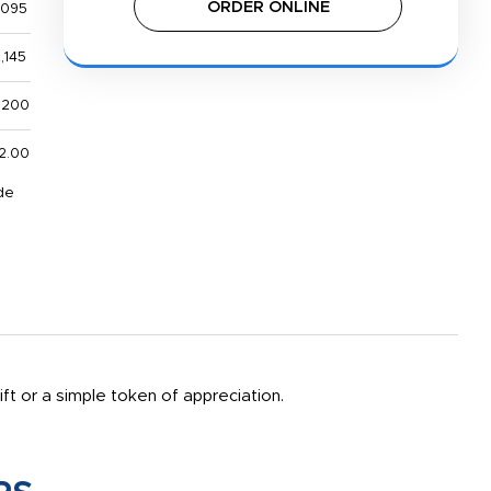
ORDER ONLINE
,095
,145
,200
2.00
de
ift or a simple token of appreciation.