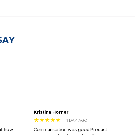
SAY
Kristina Horner
Nes
★★★★★
★
1 DAY AGO
at how
Communication was good.Product
Work