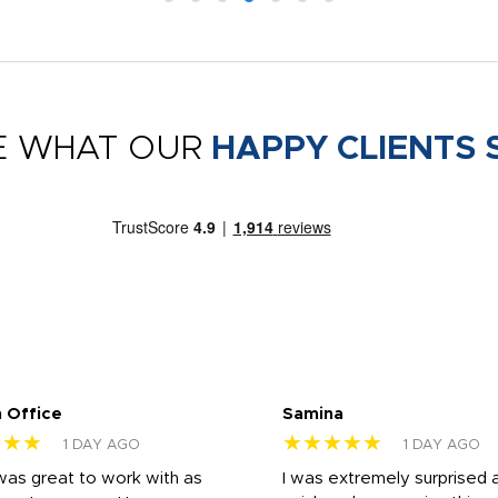
E WHAT OUR
HAPPY CLIENTS 
 Office
Samina
★★★
★★★★★
1 DAY AGO
1 DAY AGO
was great to work with as
I was extremely surprised 