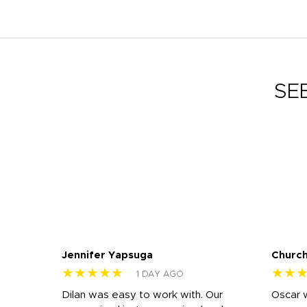
SE
Jennifer Yapsuga
Church
★★★★★
★★
1 DAY AGO
n
Dilan was easy to work with. Our
Oscar 