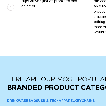
.
cups arrived just as promised and
our ac
ded
on time!
able t
-
product
then
shippin
editing
very
manner
would 
HERE ARE OUR MOST POPULA
BRANDED PRODUCT CATEG
DRINKWARE
BAGS
USB & TECH
APPAREL
KEYCHAINS