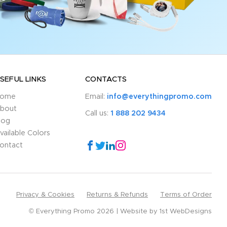
SEFUL LINKS
CONTACTS
ome
Email:
info@everythingpromo.com
bout
Call us:
1 888 202 9434
log
vailable Colors
ontact
Privacy & Cookies
Returns & Refunds
Terms of Order
© Everything Promo 2026
Website by
1st WebDesigns