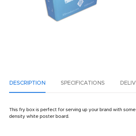
DESCRIPTION
SPECIFICATIONS
DELI
This fry box is perfect for serving up your brand with some f
density white poster board.