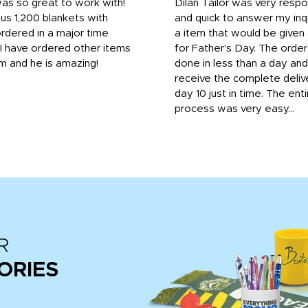
was so great to work with!
Dilan Tailor was very resp
us 1,200 blankets with
and quick to answer my inqu
rdered in a major time
a item that would be give
 I have ordered other items
for Father's Day. The orde
m and he is amazing!
done in less than a day and
receive the complete deliv
day 10 just in time. The enti
process was very easy...
R
ORIES