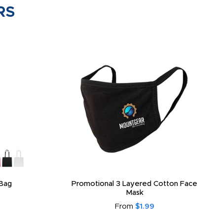
RS
Bag
Promotional 3 Layered Cotton Face
Mask
From
$1.99