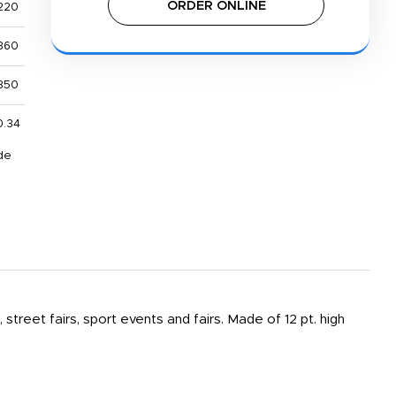
ORDER ONLINE
220
360
850
0.34
de
 street fairs, sport events and fairs. Made of 12 pt. high