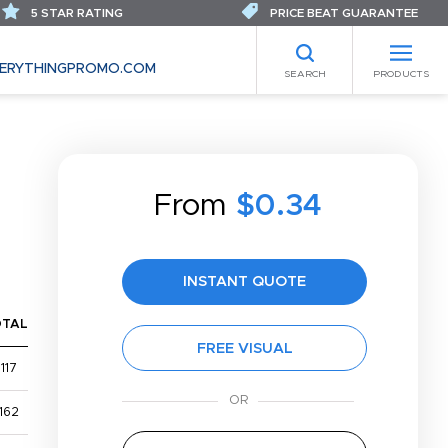
5 STAR RATING
PRICE BEAT GUARANTEE
ERYTHINGPROMO.COM
SEARCH
PRODUCTS
From
$0.34
INSTANT QUOTE
OTAL
FREE VISUAL
117
162