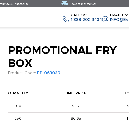
 VISUAL PROOFS
RUSH SERVICE
CALL US:
EMAIL US:
1 888 202 9434
INFO@EV
PROMOTIONAL FRY
BOX
Product Code:
EP-063039
QUANTITY
UNIT PRICE
T
100
$1.17
$
250
$0.65
$