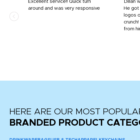
Excellent service!! Quick turn
Dillan 
us
around and was very responsive
He got 
,
logos o
to
crunch!
from hi
r
tail
HERE ARE OUR MOST POPULA
BRANDED PRODUCT CATEG
DRINKWARE
BAGS
USB & TECH
APPAREL
KEYCHAINS