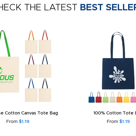
HECK THE LATEST
BEST SELLE
e Cotton Canvas Tote Bag
100% Cotton Tote 
From
$1.19
From
$1.19