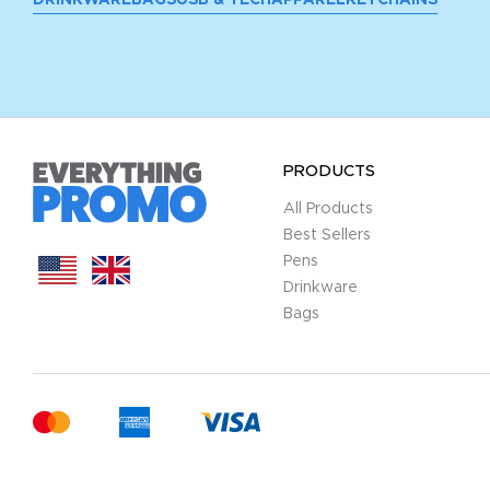
PRODUCTS
All Products
Best Sellers
Pens
Drinkware
Bags