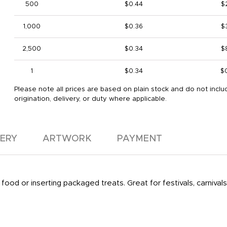
500
$0.44
$
1,000
$0.36
$
2,500
$0.34
$
1
$0.34
$
Please note all prices are based on plain stock and do not inclu
origination, delivery, or duty where applicable.
VERY
ARTWORK
PAYMENT
ood or inserting packaged treats. Great for festivals, carnivals,