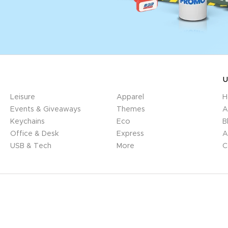
U
Leisure
Apparel
H
Events & Giveaways
Themes
A
Keychains
Eco
B
Office & Desk
Express
A
USB & Tech
More
C