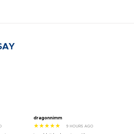
SAY
dragonnimm
Jen
★★★★★
★
O
9 HOURS AGO