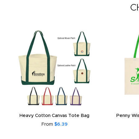
C
Heavy Cotton Canvas Tote Bag
Penny Wis
From
$6.39