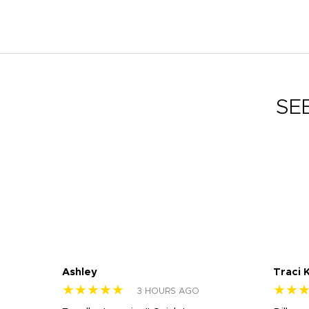
SE
Ashley
Traci 
★★★★★
★★
3 HOURS AGO