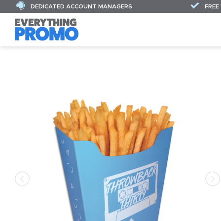
DEDICATED ACCOUNT MANAGERS
FREE