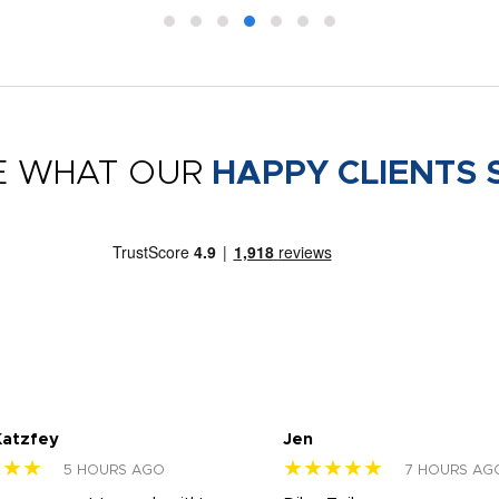
E WHAT OUR
HAPPY CLIENTS 
Katzfey
Jen
★★★
★★★★★
5 HOURS AGO
7 HOURS AG