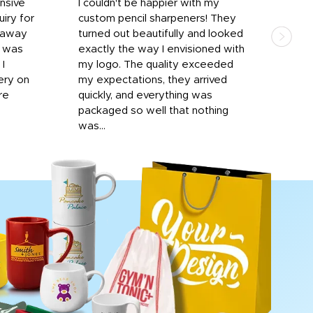
onsive
I couldn't be happier with my
Dila
iry for
custom pencil sharpeners! They
cups
n away
turned out beautifully and looked
on t
r was
exactly the way I envisioned with
 I
my logo. The quality exceeded
ery on
my expectations, they arrived
re
quickly, and everything was
packaged so well that nothing
was...