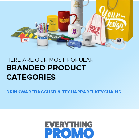
HERE ARE OUR MOST POPULAR
BRANDED PRODUCT
CATEGORIES
DRINKWARE
BAGS
USB & TECH
APPAREL
KEYCHAINS