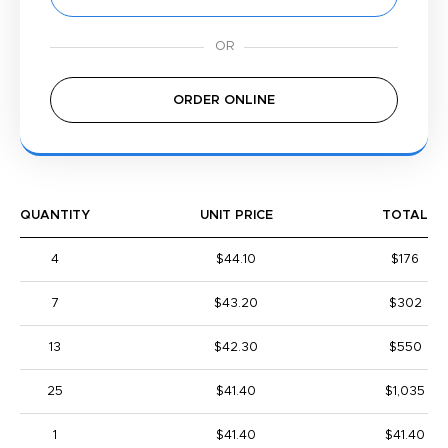
ORDER ONLINE
QUANTITY
UNIT PRICE
TOTAL
4
$44.10
$176
7
$43.20
$302
13
$42.30
$550
25
$41.40
$1,035
1
$41.40
$41.40