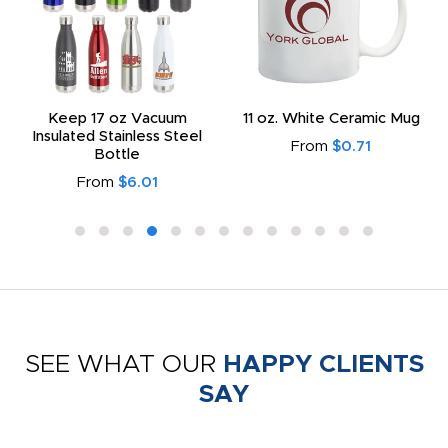
Keep 17 oz Vacuum
11 oz. White Ceramic Mug
Insulated Stainless Steel
From
$0.71
Bottle
From
$6.01
SEE WHAT OUR
HAPPY CLIENTS
SAY