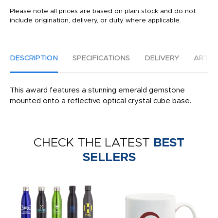
Please note all prices are based on plain stock and do not
include origination, delivery, or duty where applicable.
DESCRIPTION
SPECIFICATIONS
DELIVERY
ARTW
This award features a stunning emerald gemstone
mounted onto a reflective optical crystal cube base.
CHECK THE LATEST
BEST
SELLERS