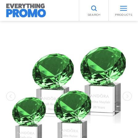
SEARCH
PRODUCTS