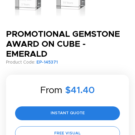
PROMOTIONAL GEMSTONE
AWARD ON CUBE -
EMERALD
Product Code:
EP-145371
From
$41.40
INSTANT QUOTE
FREE VISUAL