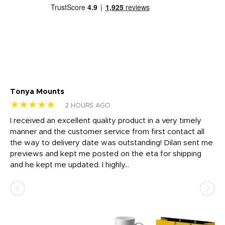
Tonya Mounts
Ki
★★★★★
★
2 HOURS AGO
t
I received an excellent quality product in a very timely
Ha
o
manner and the customer service from first contact all
pr
igh
the way to delivery date was outstanding! Dilan sent me
Th
previews and kept me posted on the eta for shipping
Th
and he kept me updated. I highly...