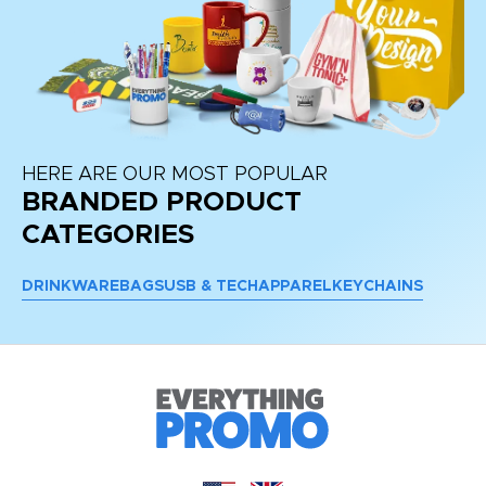
HERE ARE OUR MOST POPULAR
BRANDED PRODUCT
CATEGORIES
DRINKWARE
BAGS
USB & TECH
APPAREL
KEYCHAINS