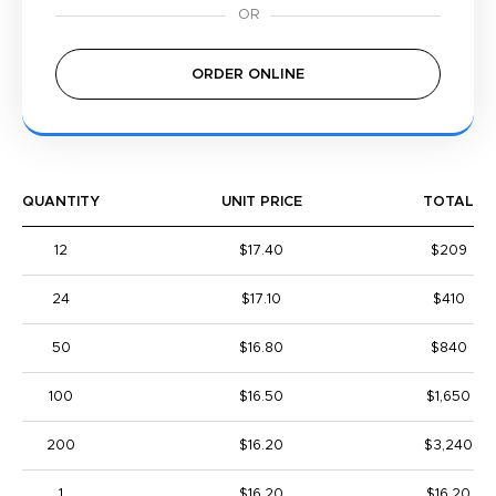
ORDER ONLINE
QUANTITY
UNIT PRICE
TOTAL
12
$17.40
$209
24
$17.10
$410
50
$16.80
$840
100
$16.50
$1,650
200
$16.20
$3,240
1
$16.20
$16.20