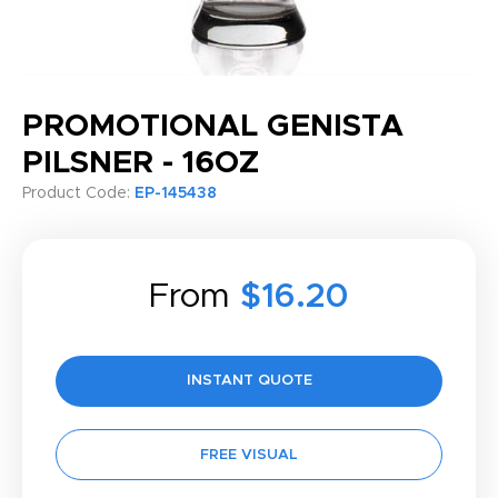
PROMOTIONAL GENISTA
PILSNER - 16OZ
Product Code:
EP-145438
From
$16.20
INSTANT QUOTE
FREE VISUAL