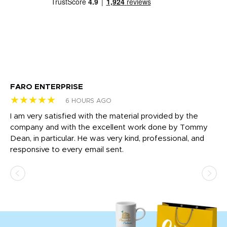
FARO ENTERPRISE
Ga
★★★★★
★
6 HOURS AGO
I am very satisfied with the material provided by the
Di
c
company and with the excellent work done by Tommy
wh
Dean, in particular. He was very kind, professional, and
fo
responsive to every email sent.