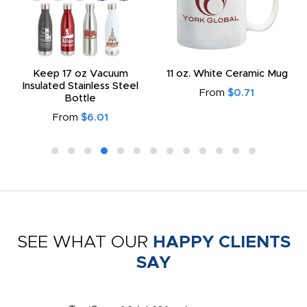
Keep 17 oz Vacuum
11 oz. White Ceramic Mug
Insulated Stainless Steel
From
$0.71
Bottle
From
$6.01
SEE WHAT OUR
HAPPY CLIENTS
SAY