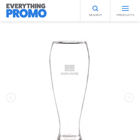
SEARCH
PRODUCTS