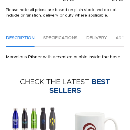
Please note all prices are based on plain stock and do not
include origination, delivery, or duty where applicable.
DESCRIPTION
SPECIFICATIONS
DELIVERY
ARTW
Marvelous Pilsner with accented bubble inside the base.
CHECK THE LATEST
BEST
SELLERS