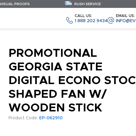
 VISUAL PROOFS
RUSH SERVICE
CALL US:
EMAIL US:
1 888 202 9434
INFO@EV
PROMOTIONAL
GEORGIA STATE
DIGITAL ECONO STO
SHAPED FAN W/
WOODEN STICK
Product Code:
EP-062910