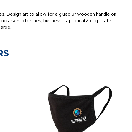
sides. Design art to allow for a glued 8" wooden handle on
ndraisers, churches, businesses, political & corporate
harge.
RS