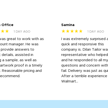
 Office
Samina
★★★
★★★★★
1 DAY AGO
1 DAY AGO
was great to work with as
I was extremely surprised 
count manager. He was
quick and responsive this
o provide answers to
company is. Dilan Tailor wa
 details, assisted in
representative who helpe
g a sample, as well as
and he responded to all m
 artwork proof in a timely
questions and concern wit
. Reasonable pricing and
fail. Delivery was just as qu
recommend.
After a terrible experience
Walmart...