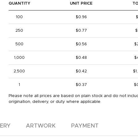
QUANTITY
UNIT PRICE
T
100
$0.96
250
$0.77
$
500
$0.56
$
1,000
$0.48
$
2,500
$0.42
$1
1
$0.37
$
Please note all prices are based on plain stock and do not inclu
origination, delivery, or duty where applicable.
VERY
ARTWORK
PAYMENT