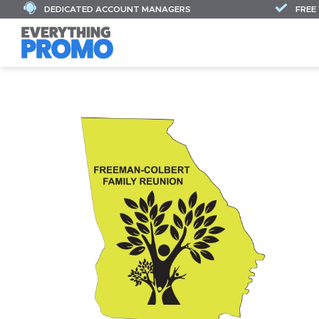
DEDICATED ACCOUNT MANAGERS
FREE