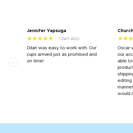
Jennifer Yapsuga
Church
★★★★★
★★
1 DAY AGO
n
Dilan was easy to work with. Our
Oscar 
.
cups arrived just as promised and
our ac
ded
on time!
able t
-
product
then
shippin
editing
very
manner
would 