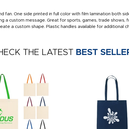
d fan. One side printed in full color with film lamination both 
ding a custom message. Great for sports, games, trade shows, fu
eate a custom shape. Plastic handles available for additional c
HECK THE LATEST
BEST SELLE