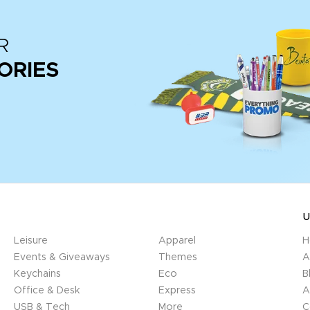
R
ORIES
U
Leisure
Apparel
H
Events & Giveaways
Themes
A
Keychains
Eco
B
Office & Desk
Express
A
USB & Tech
More
C