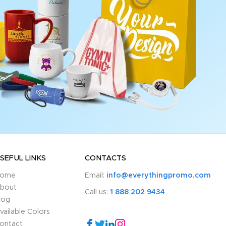
SEFUL LINKS
CONTACTS
ome
Email:
info@everythingpromo.com
bout
Call us:
1 888 202 9434
log
vailable Colors
ontact