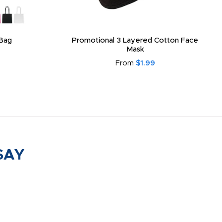
Bag
Promotional 3 Layered Cotton Face
Mask
From
$1.99
SAY