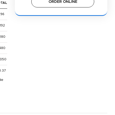
ORDER ONLINE
OTAL
$96
192
280
480
,050
0.37
de