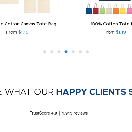
e Cotton Canvas Tote Bag
100% Cotton Tote 
From
$1.19
From
$1.19
E WHAT OUR
HAPPY CLIENTS 