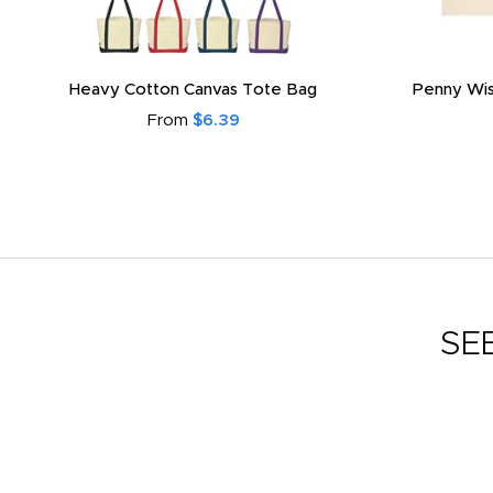
Heavy Cotton Canvas Tote Bag
Penny Wis
From
$6.39
SE