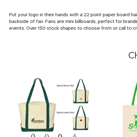
Put your logo in their hands with a 22 point paper board han
backside of fan. Fans are mini billboards, perfect for bran
events. Over 150 stock shapes to choose from or call to cr
C