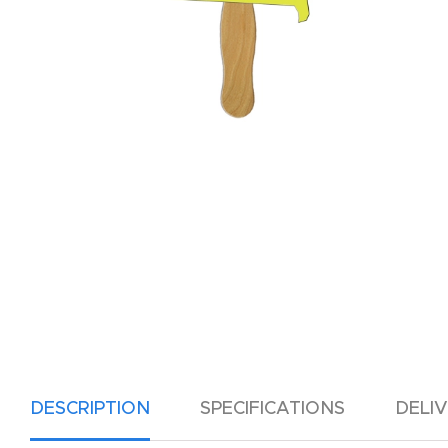
DESCRIPTION
SPECIFICATIONS
DELI