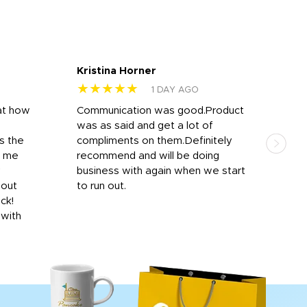
Kristina Horner
Nes
★★★★★
★
1 DAY AGO
at how
Communication was good.Product
Work
was as said and get a lot of
outs
s the
compliments on them.Definitely
to f
d me
recommend and will be doing
into
y
business with again when we start
bro
hout
to run out.
desi
ick!
mon
 with
Dila