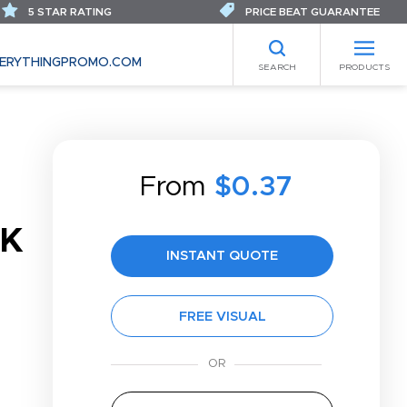
5 STAR RATING
PRICE BEAT GUARANTEE
ERYTHINGPROMO.COM
SEARCH
PRODUCTS
From
$0.37
CK
INSTANT QUOTE
FREE VISUAL