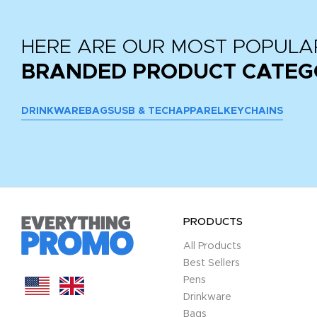
HERE ARE OUR MOST POPULA
BRANDED PRODUCT CATEG
DRINKWARE
BAGS
USB & TECH
APPAREL
KEYCHAINS
PRODUCTS
All Products
Best Sellers
Pens
Drinkware
Bags