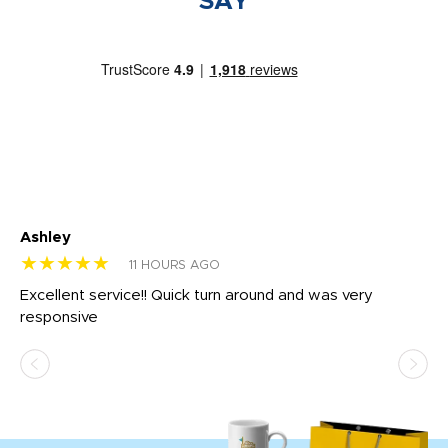
SAY
Ashley
Tr
★★★★★
★
11 HOURS AGO
us
Excellent service!! Quick turn around and was very
Di
e
responsive
bl
ss,
or
at