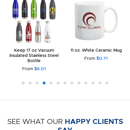
Keep 17 oz Vacuum
11 oz. White Ceramic Mug
Insulated Stainless Steel
From
$0.71
Bottle
From
$6.01
SEE WHAT OUR
HAPPY CLIENTS