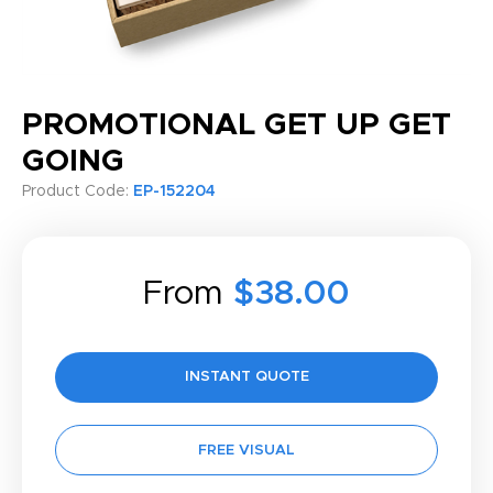
PROMOTIONAL GET UP GET
GOING
Product Code:
EP-152204
From
$38.00
INSTANT QUOTE
FREE VISUAL