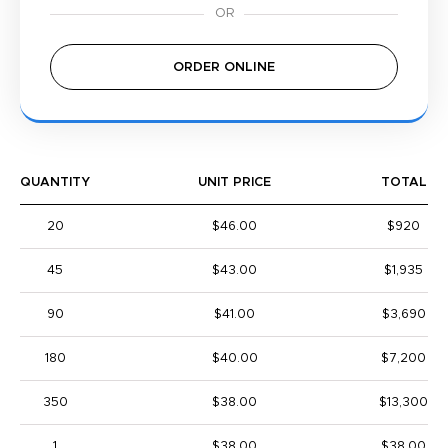
ORDER ONLINE
QUANTITY
UNIT PRICE
TOTAL
20
$46.00
$920
45
$43.00
$1,935
90
$41.00
$3,690
180
$40.00
$7,200
350
$38.00
$13,300
1
$38.00
$38.00