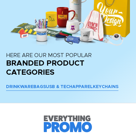
HERE ARE OUR MOST POPULAR
BRANDED PRODUCT
CATEGORIES
DRINKWARE
BAGS
USB & TECH
APPAREL
KEYCHAINS