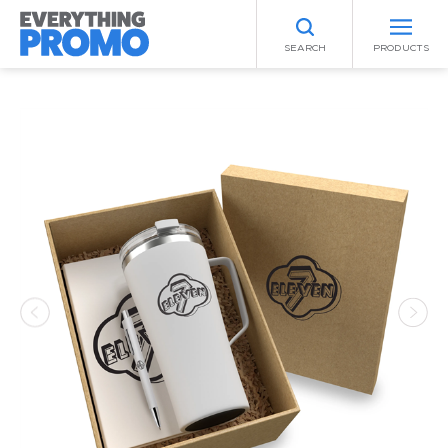
SEARCH
PRODUCTS