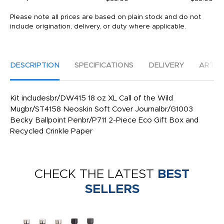
Please note all prices are based on plain stock and do not
include origination, delivery, or duty where applicable.
DESCRIPTION
SPECIFICATIONS
DELIVERY
ARTW
Kit includesbr/DW415 18 oz XL Call of the Wild
Mugbr/ST4158 Neoskin Soft Cover Journalbr/G1003
Becky Ballpoint Penbr/P711 2-Piece Eco Gift Box and
Recycled Crinkle Paper
CHECK THE LATEST
BEST
SELLERS