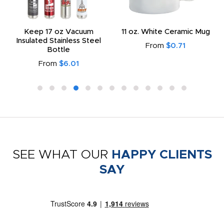
Keep 17 oz Vacuum
11 oz. White Ceramic Mug
Insulated Stainless Steel
From
$0.71
Bottle
From
$6.01
SEE WHAT OUR
HAPPY CLIENTS
SAY