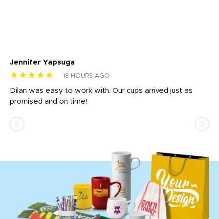
Jennifer Yapsuga
Ch
★★★★★
★
18 HOURS AGO
Dilan was easy to work with. Our cups arrived just as
Os
promised and on time!
He
as
d a
pr
re