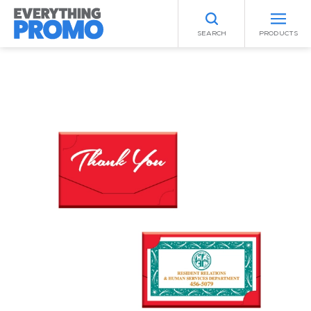
SEARCH
PRODUCTS