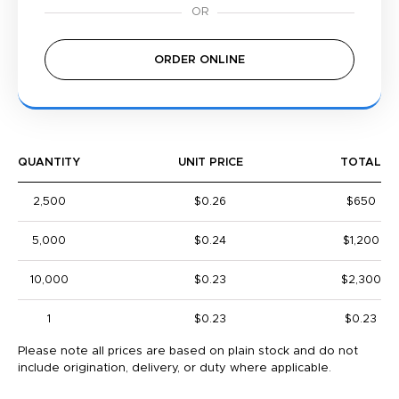
ORDER ONLINE
QUANTITY
UNIT PRICE
TOTAL
2,500
$0.26
$650
5,000
$0.24
$1,200
10,000
$0.23
$2,300
1
$0.23
$0.23
Please note all prices are based on plain stock and do not
include origination, delivery, or duty where applicable.