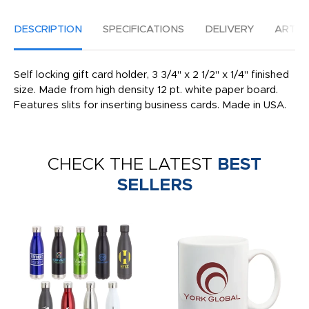
DESCRIPTION
SPECIFICATIONS
DELIVERY
ARTW
Self locking gift card holder, 3 3/4" x 2 1/2" x 1/4" finished
size. Made from high density 12 pt. white paper board.
Features slits for inserting business cards. Made in USA.
CHECK THE LATEST
BEST
SELLERS