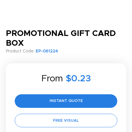
PROMOTIONAL GIFT CARD
BOX
Product Code:
EP-061224
From
$0.23
INSTANT QUOTE
FREE VISUAL