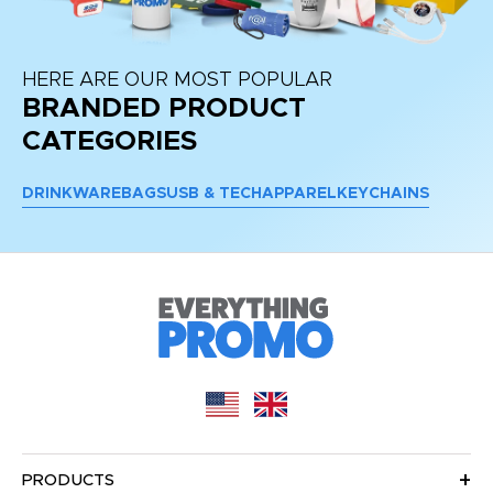
HERE ARE OUR MOST POPULAR
BRANDED PRODUCT
CATEGORIES
DRINKWARE
BAGS
USB & TECH
APPAREL
KEYCHAINS
PRODUCTS