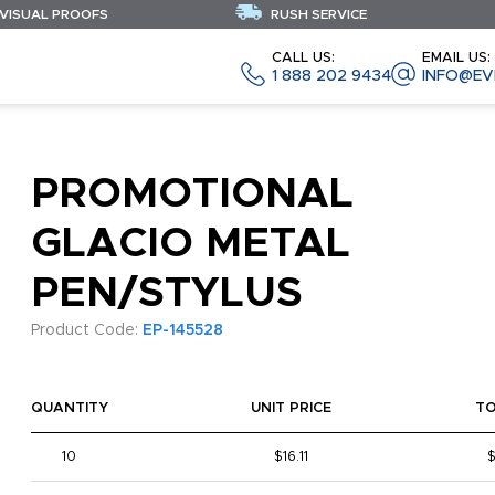
 VISUAL PROOFS
RUSH SERVICE
CALL US:
EMAIL US:
1 888 202 9434
INFO@EV
PROMOTIONAL
GLACIO METAL
PEN/STYLUS
Product Code:
EP-145528
QUANTITY
UNIT PRICE
T
10
$16.11
$