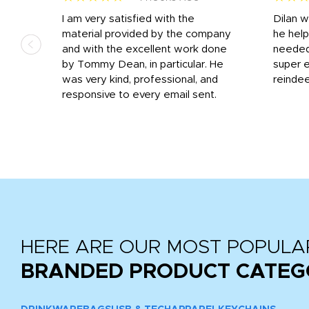
I am very satisfied with the
Dilan 
material provided by the company
he help
and with the excellent work done
needed.
r
by Tommy Dean, in particular. He
super e
ile
was very kind, professional, and
reindee
ne
responsive to every email sent.
 we
...
HERE ARE OUR MOST POPULA
BRANDED PRODUCT CATEG