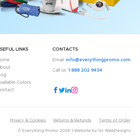
SEFUL LINKS
CONTACTS
ome
Email:
info@everythingpromo.com
bout
Call us:
1 888 202 9434
log
vailable Colors
ontact
Privacy & Cookies
Returns & Refunds
Terms of Order
© Everything Promo 2026
Website by
1st WebDesigns