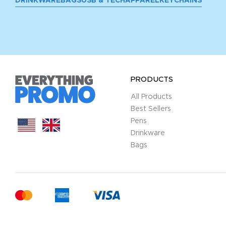
DRINKWARE
BAGS
USB & TECH
APPAREL
KEYCHAINS
PRODUCTS
All Products
Best Sellers
Pens
Drinkware
Bags