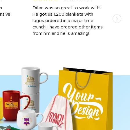
rn
Dillan was so great to work with!
Dila
nsive
He got us 1,200 blankets with
and 
logos ordered in a major time
a i
crunch! I have ordered other items
for 
from him and he is amazing!
done
rece
day 
proc