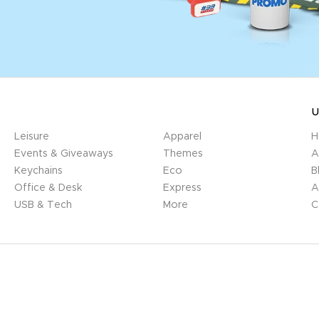
U
Leisure
Apparel
H
Events & Giveaways
Themes
A
Keychains
Eco
B
Office & Desk
Express
A
USB & Tech
More
C