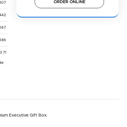
ORDER ONLINE
307
442
567
686
3.71
de
emium Executive Gift Box.