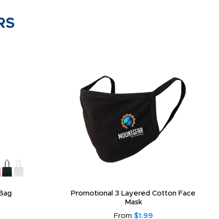
RS
Bag
Promotional 3 Layered Cotton Face
Mask
From
$1.99