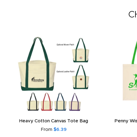
C
Heavy Cotton Canvas Tote Bag
Penny Wis
From
$6.39