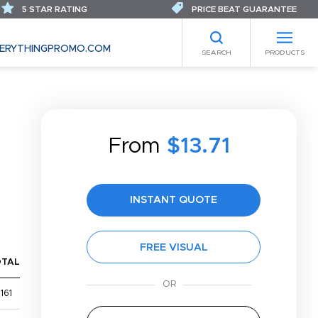
5 STAR RATING
PRICE BEAT GUARANTEE
ERYTHINGPROMO.COM
SEARCH
PRODUCTS
From
$13.71
INSTANT QUOTE
FREE VISUAL
OTAL
161