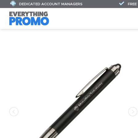
DEDICATED ACCOUNT MANAGERS
FREE