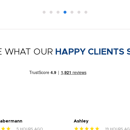
E WHAT OUR
HAPPY CLIENTS 
Habermann
Ashley
★★★
★★★★★
5 HOURS AGO
19 HOURS A