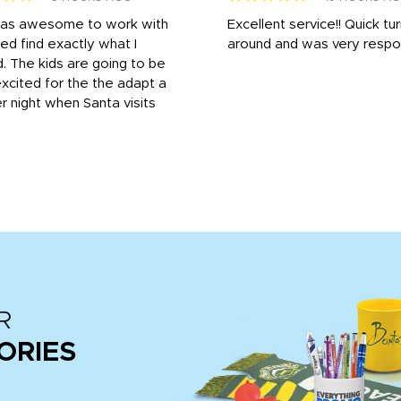
was awesome to work with
Excellent service!! Quick tu
ed find exactly what I
around and was very respo
 The kids are going to be
xcited for the the adapt a
r night when Santa visits
R
ORIES