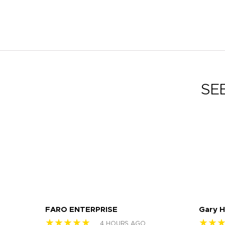
SE
FARO ENTERPRISE
Gary 
★★★★★
★★
4 HOURS AGO