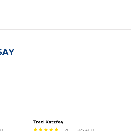
SAY
Traci Katzfey
Jen
★★★★★
★
GO
20 HOURS AGO