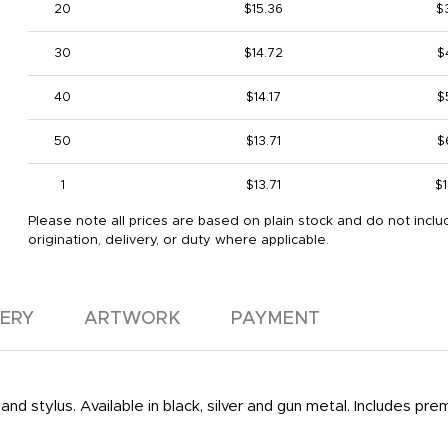
20
$15.36
$
30
$14.72
$
40
$14.17
$
50
$13.71
$
1
$13.71
$1
Please note all prices are based on plain stock and do not inclu
origination, delivery, or duty where applicable.
VERY
ARTWORK
PAYMENT
and stylus. Available in black, silver and gun metal. Includes pr