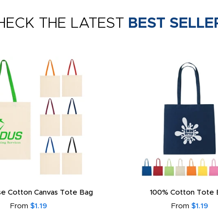
HECK THE LATEST
BEST SELLE
e Cotton Canvas Tote Bag
100% Cotton Tote 
From
$1.19
From
$1.19