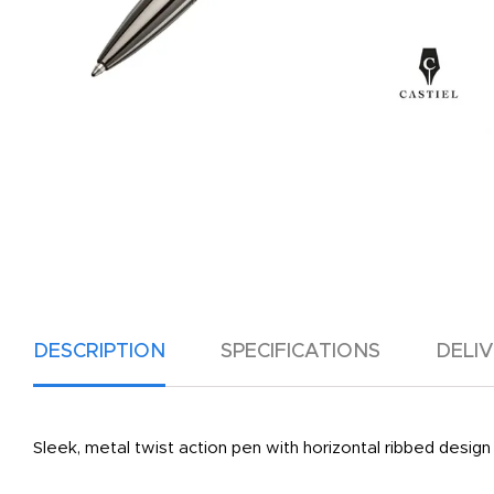
DESCRIPTION
SPECIFICATIONS
DELI
Sleek, metal twist action pen with horizontal ribbed design 