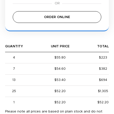
ORDER ONLINE
QUANTITY
UNIT PRICE
TOTAL
4
$55.80
$223
7
$54.60
$382
13
$53.40
$694
25
$52.20
$1,305
1
$52.20
$52.20
Please note all prices are based on plain stock and do not