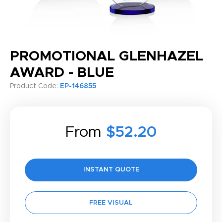
PROMOTIONAL GLENHAZEL
AWARD - BLUE
Product Code:
EP-146855
From
$52.20
INSTANT QUOTE
FREE VISUAL