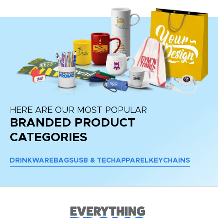
HERE ARE OUR MOST POPULAR
BRANDED PRODUCT
CATEGORIES
DRINKWARE
BAGS
USB & TECH
APPAREL
KEYCHAINS