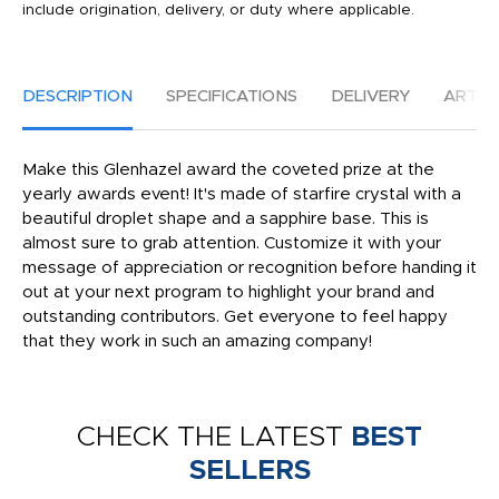
include origination, delivery, or duty where applicable.
DESCRIPTION
SPECIFICATIONS
DELIVERY
ARTW
Make this Glenhazel award the coveted prize at the
yearly awards event! It's made of starfire crystal with a
beautiful droplet shape and a sapphire base. This is
almost sure to grab attention. Customize it with your
message of appreciation or recognition before handing it
out at your next program to highlight your brand and
outstanding contributors. Get everyone to feel happy
that they work in such an amazing company!
CHECK THE LATEST
BEST
SELLERS