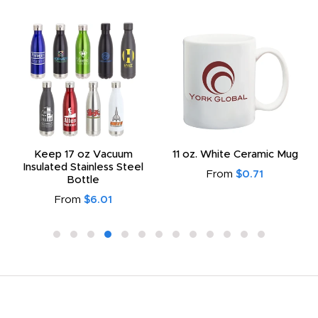
Keep 17 oz Vacuum
11 oz. White Ceramic Mug
Insulated Stainless Steel
From
$0.71
Bottle
From
$6.01