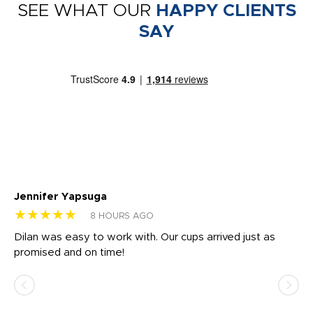
SEE WHAT OUR
HAPPY CLIENTS
SAY
Jennifer Yapsuga
Ch
★★★★★
★
8 HOURS AGO
Dilan was easy to work with. Our cups arrived just as
Os
promised and on time!
He
as
d a
pr
re