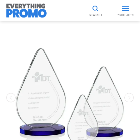
SEARCH
PRODUCTS