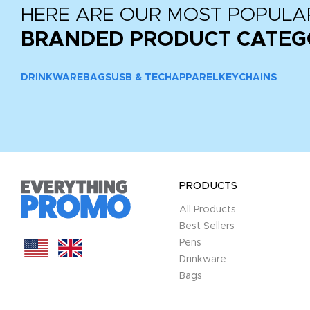
HERE ARE OUR MOST POPULA
BRANDED PRODUCT CATEG
DRINKWARE
BAGS
USB & TECH
APPAREL
KEYCHAINS
PRODUCTS
All Products
Best Sellers
Pens
Drinkware
Bags