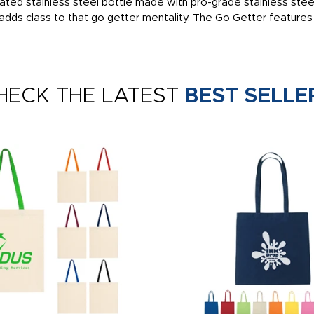
lated stainless steel bottle made with pro-grade stainless ste
ish adds class to that go getter mentality. The Go Getter features 
HECK THE LATEST
BEST SELLE