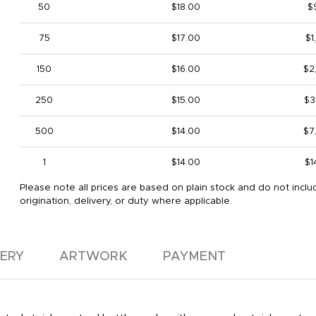
50
$18.00
$
75
$17.00
$1
150
$16.00
$2
250
$15.00
$3
500
$14.00
$7
1
$14.00
$1
Please note all prices are based on plain stock and do not inclu
origination, delivery, or duty where applicable.
VERY
ARTWORK
PAYMENT