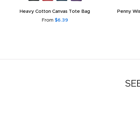
Heavy Cotton Canvas Tote Bag
Penny Wis
From
$6.39
SE