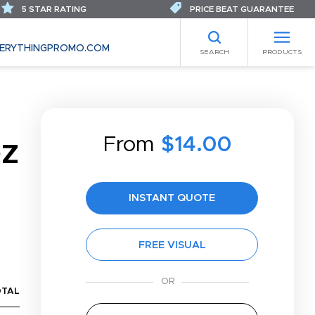
5 STAR RATING
PRICE BEAT GUARANTEE
ERYTHINGPROMO.COM
SEARCH
PRODUCTS
From
$14.00
OZ
INSTANT QUOTE
FREE VISUAL
OTAL