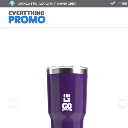
DEDICATED ACCOUNT MANAGERS
FREE