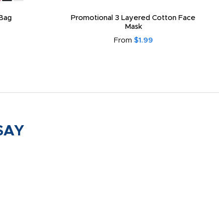
Bag
Promotional 3 Layered Cotton Face
Mask
From
$1.99
SAY