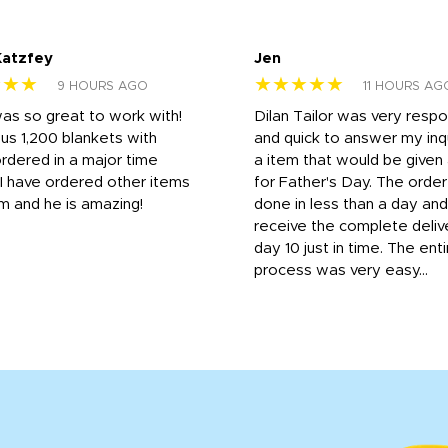
Katzfey
Jen
★★★
★★★★★
9 HOURS AGO
11 HOURS AG
was so great to work with!
Dilan Tailor was very resp
us 1,200 blankets with
and quick to answer my inqu
rdered in a major time
a item that would be give
 I have ordered other items
for Father's Day. The orde
m and he is amazing!
done in less than a day and
receive the complete deliv
day 10 just in time. The enti
process was very easy...