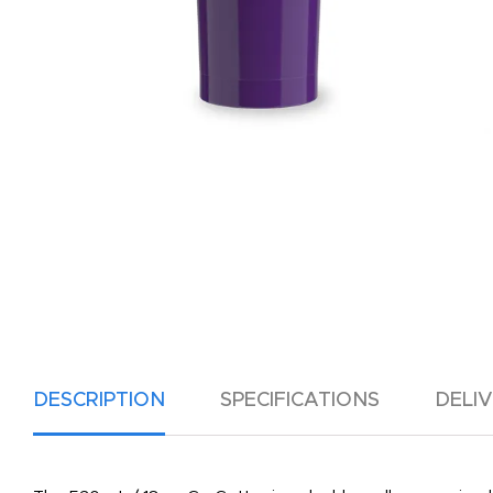
DESCRIPTION
SPECIFICATIONS
DELI