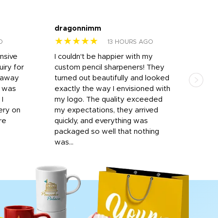
dragonnimm
Jen
★★★★★
★
O
13 HOURS AGO
onsive
I couldn't be happier with my
Dila
iry for
custom pencil sharpeners! They
cups
n away
turned out beautifully and looked
on t
r was
exactly the way I envisioned with
 I
my logo. The quality exceeded
ery on
my expectations, they arrived
re
quickly, and everything was
packaged so well that nothing
was...