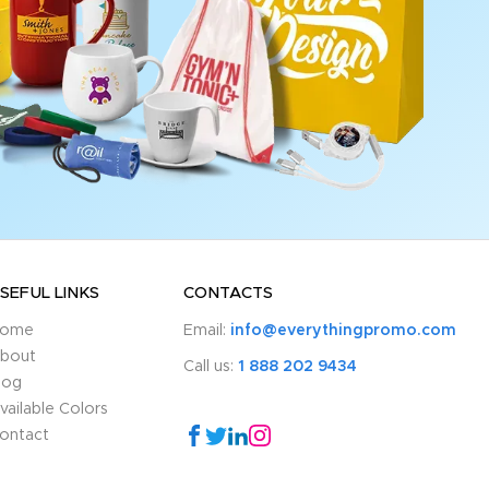
SEFUL LINKS
CONTACTS
ome
Email:
info@everythingpromo.com
bout
Call us:
1 888 202 9434
log
vailable Colors
ontact