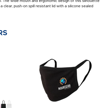
el. The wide mouth and ergonomic design of this silhouette
a clear, push-on spill resistant lid with a silicone sealed
RS