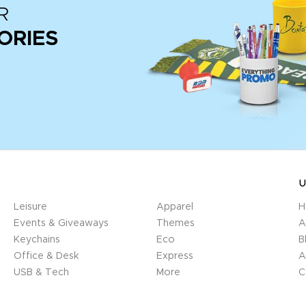
R
ORIES
U
Leisure
Apparel
H
Events & Giveaways
Themes
A
Keychains
Eco
B
Office & Desk
Express
A
USB & Tech
More
C