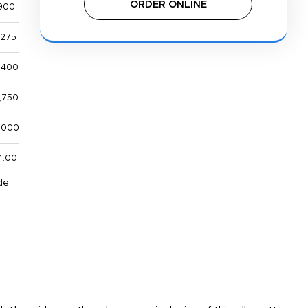
ORDER ONLINE
900
,275
,400
,750
,000
4.00
de