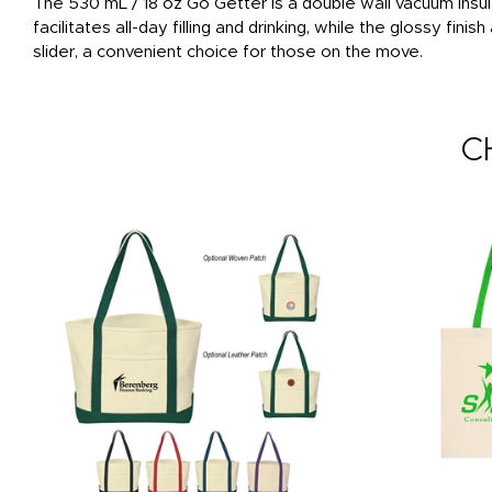
The 530 mL / 18 oz Go Getter is a double wall vacuum insu
facilitates all-day filling and drinking, while the glossy fin
slider, a convenient choice for those on the move.
C