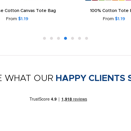
e Cotton Canvas Tote Bag
100% Cotton Tote 
From
$1.19
From
$1.19
E WHAT OUR
HAPPY CLIENTS 