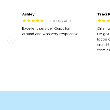
Ashley
Traci 
★★★★★
★★
7 HOURS AGO
Excellent service!! Quick turn
Dillan 
us
around and was very responsive
He got 
,
logos o
to
crunch!
from hi
r
tail