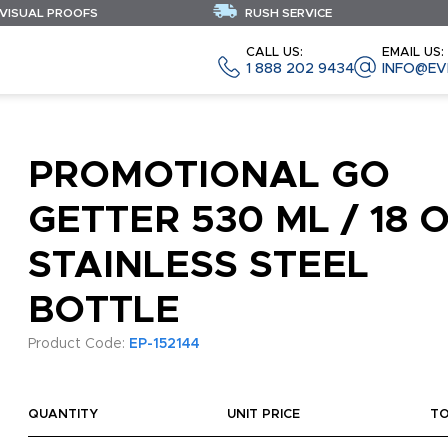
 VISUAL PROOFS
RUSH SERVICE
CALL US:
EMAIL US:
1 888 202 9434
INFO@EV
PROMOTIONAL GO
GETTER 530 ML / 18 
STAINLESS STEEL
BOTTLE
Product Code:
EP-152144
QUANTITY
UNIT PRICE
T