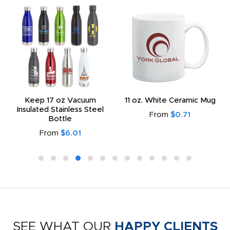
Keep 17 oz Vacuum
11 oz. White Ceramic Mug
Insulated Stainless Steel
From
$0.71
Bottle
From
$6.01
SEE WHAT OUR
HAPPY CLIENTS