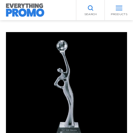
SEARCH
PRODUCTS