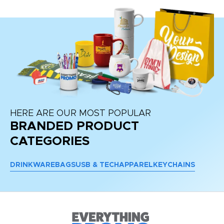
HERE ARE OUR MOST POPULAR
BRANDED PRODUCT
CATEGORIES
DRINKWARE
BAGS
USB & TECH
APPAREL
KEYCHAINS