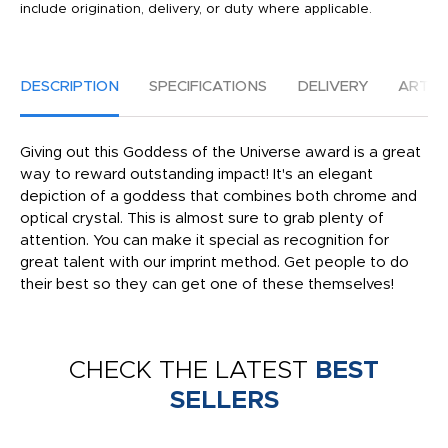
include origination, delivery, or duty where applicable.
DESCRIPTION
SPECIFICATIONS
DELIVERY
ARTW
Giving out this Goddess of the Universe award is a great
way to reward outstanding impact! It's an elegant
depiction of a goddess that combines both chrome and
optical crystal. This is almost sure to grab plenty of
attention. You can make it special as recognition for
great talent with our imprint method. Get people to do
their best so they can get one of these themselves!
CHECK THE LATEST
BEST
SELLERS