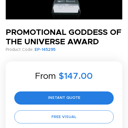
PROMOTIONAL GODDESS OF
THE UNIVERSE AWARD
Product Code:
EP-145295
From
$147.00
INSTANT QUOTE
FREE VISUAL