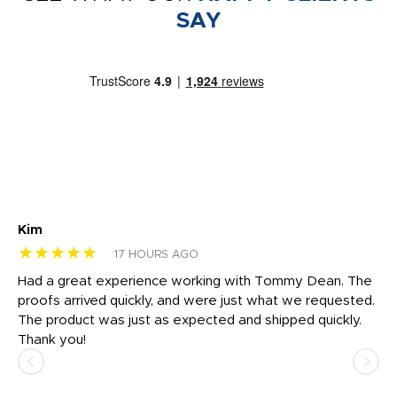
SAY
Kim
Sh
★★★★★
★
17 HOURS AGO
rk
Had a great experience working with Tommy Dean. The
I 
tly
proofs arrived quickly, and were just what we requested.
em
The product was just as expected and shipped quickly.
hi
Thank you!