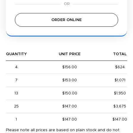
ORDER ONLINE
QUANTITY
UNIT PRICE
TOTAL
4
$156.00
$624
7
$153.00
$1,071
13
$150.00
$1,950
25
$147.00
$3,675
1
$147.00
$147.00
Please note all prices are based on plain stock and do not