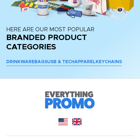
HERE ARE OUR MOST POPULAR
BRANDED PRODUCT
CATEGORIES
DRINKWARE
BAGS
USB & TECH
APPAREL
KEYCHAINS