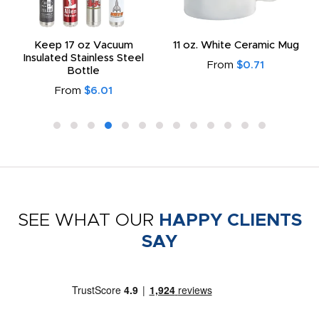
Keep 17 oz Vacuum
11 oz. White Ceramic Mug
Insulated Stainless Steel
From
$0.71
Bottle
From
$6.01
SEE WHAT OUR
HAPPY CLIENTS
SAY