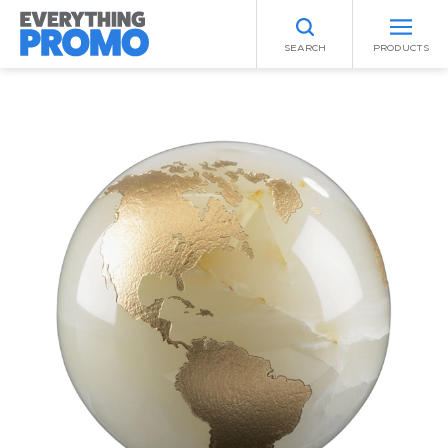
SEARCH
PRODUCTS