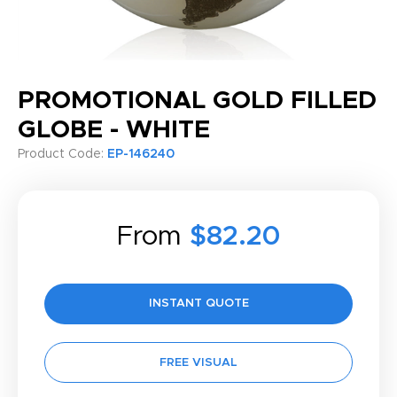
PROMOTIONAL GOLD FILLED
GLOBE - WHITE
Product Code:
EP-146240
From
$82.20
INSTANT QUOTE
FREE VISUAL