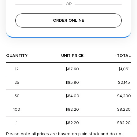
ORDER ONLINE
QUANTITY
UNIT PRICE
TOTAL
12
$87.60
$1,051
25
$85.80
$2,145
50
$84.00
$4,200
100
$82.20
$8,220
1
$82.20
$82.20
Please note all prices are based on plain stock and do not