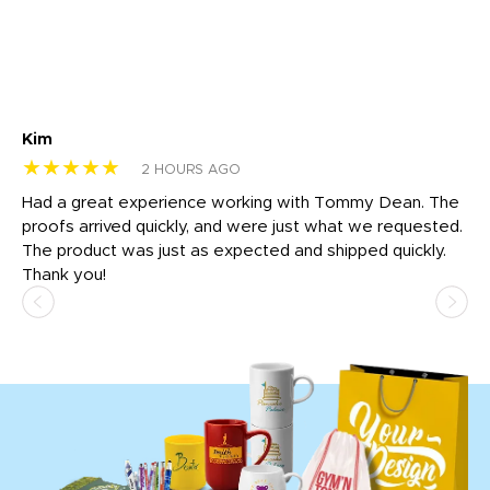
Kim
Sh
★★★★★
★
2 HOURS AGO
rk
Had a great experience working with Tommy Dean. The
I 
tly
proofs arrived quickly, and were just what we requested.
em
The product was just as expected and shipped quickly.
hi
Thank you!