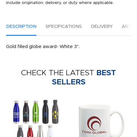
include origination, delivery, or duty where applicable.
DESCRIPTION
SPECIFICATIONS
DELIVERY
ARTW
Gold filled globe award- White 3".
CHECK THE LATEST
BEST
SELLERS