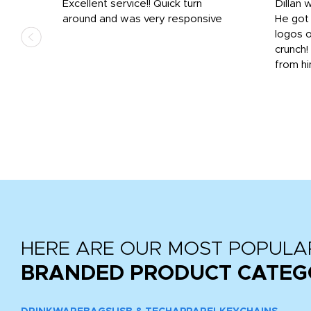
Excellent service!! Quick turn
Dillan 
us
around and was very responsive
He got 
,
logos o
to
crunch!
from hi
r
tail
HERE ARE OUR MOST POPULA
BRANDED PRODUCT CATEG