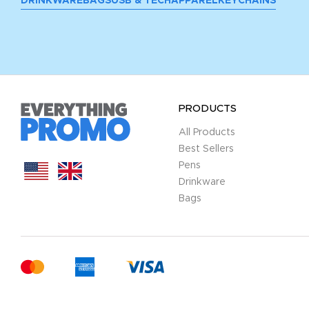
DRINKWARE
BAGS
USB & TECH
APPAREL
KEYCHAINS
PRODUCTS
All Products
Best Sellers
Pens
Drinkware
Bags