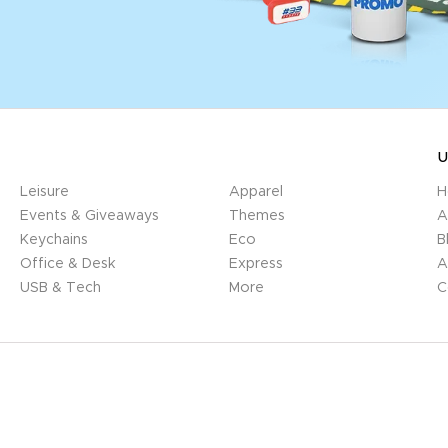
U
Leisure
Apparel
H
Events & Giveaways
Themes
A
Keychains
Eco
B
Office & Desk
Express
A
USB & Tech
More
C