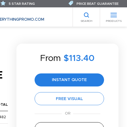
5 STAR RATING
PRICE BEAT GUARANTEE
ERYTHINGPROMO.COM
SEARCH
PRODUCTS
From
$113.40
E
INSTANT QUOTE
FREE VISUAL
OTAL
482