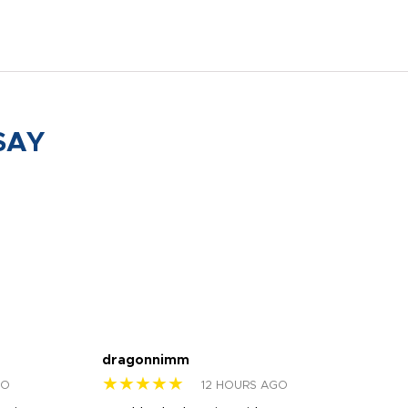
SAY
dragonnimm
Jen
★★★★★
★
GO
12 HOURS AGO