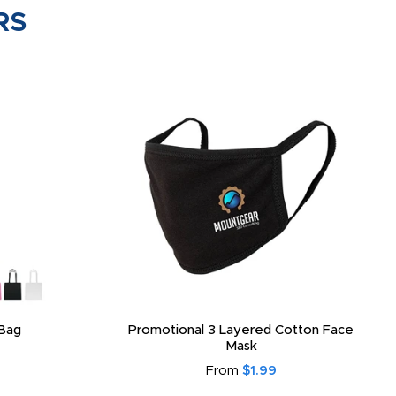
RS
Bag
Promotional 3 Layered Cotton Face
Mask
From
$1.99