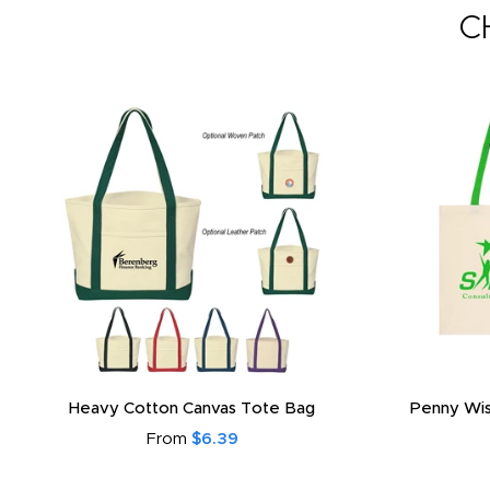
C
Heavy Cotton Canvas Tote Bag
Penny Wis
From
$6.39