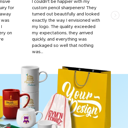
onsive
I couldn't be happier with my
Dila
iry for
custom pencil sharpeners! They
cups
n away
turned out beautifully and looked
on t
r was
exactly the way I envisioned with
 I
my logo. The quality exceeded
ery on
my expectations, they arrived
re
quickly, and everything was
packaged so well that nothing
was...