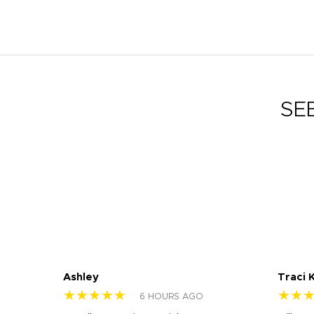
SE
Ashley
Traci 
★★★★★
★★
6 HOURS AGO