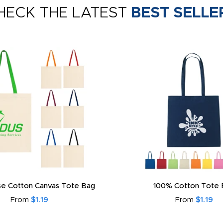
HECK THE LATEST
BEST SELLE
e Cotton Canvas Tote Bag
100% Cotton Tote 
From
$1.19
From
$1.19