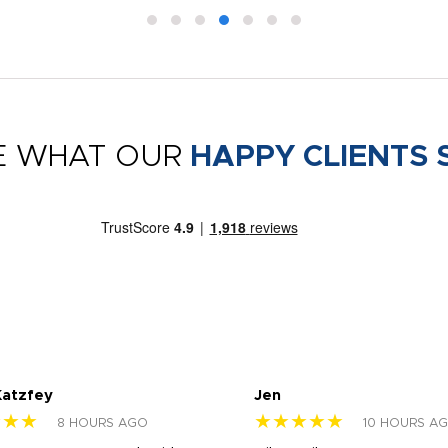
E WHAT OUR
HAPPY CLIENTS 
Katzfey
Jen
★★★
★★★★★
8 HOURS AGO
10 HOURS A