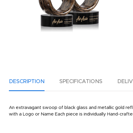
DESCRIPTION
SPECIFICATIONS
DELI
An extravagant swoop of black glass and metallic gold ref
with a Logo or Name Each piece is individually Hand-crafted.