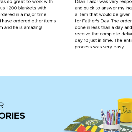
was so great to work with!
Dilan Tailor was very resp
us 1,200 blankets with
and quick to answer my inqu
rdered in a major time
a item that would be give
 I have ordered other items
for Father's Day. The orde
m and he is amazing!
done in less than a day and
receive the complete deliv
day 10 just in time. The enti
process was very easy...
R
ORIES