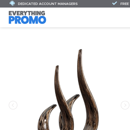
DEDICATED ACCOUNT MANAGERS
FREE