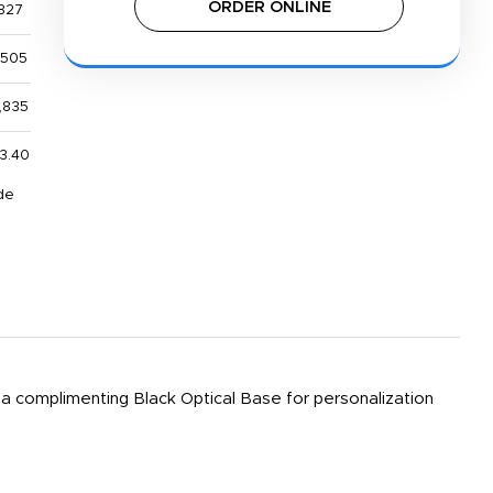
ORDER ONLINE
827
,505
,835
13.40
de
 a complimenting Black Optical Base for personalization