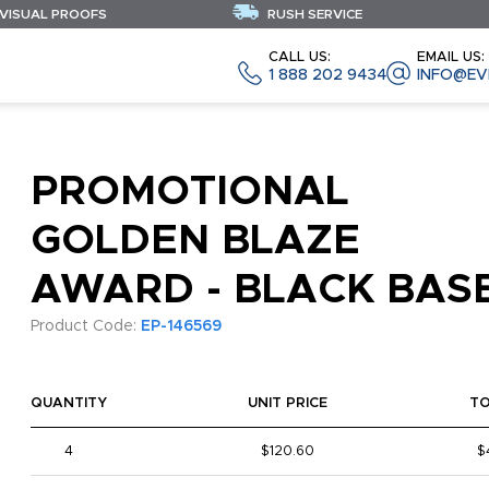
 VISUAL PROOFS
RUSH SERVICE
CALL US:
EMAIL US:
1 888 202 9434
INFO@EV
PROMOTIONAL
GOLDEN BLAZE
AWARD - BLACK BAS
Product Code:
EP-146569
QUANTITY
UNIT PRICE
T
4
$120.60
$