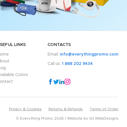
SEFUL LINKS
CONTACTS
ome
Email:
info@everythingpromo.com
bout
Call us:
1 888 202 9434
log
vailable Colors
ontact
Privacy & Cookies
Returns & Refunds
Terms of Order
© Everything Promo 2026
Website by
1st WebDesigns