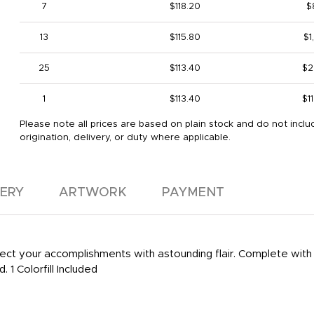
7
$118.20
$
13
$115.80
$1
25
$113.40
$2
1
$113.40
$1
Please note all prices are based on plain stock and do not inclu
origination, delivery, or duty where applicable.
VERY
ARTWORK
PAYMENT
lect your accomplishments with astounding flair. Complete with
 1 Colorfill Included