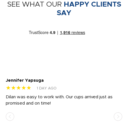
SEE WHAT OUR
HAPPY CLIENTS
SAY
Jennifer Yapsuga
Ch
★★★★★
★
1 DAY AGO
Dilan was easy to work with. Our cups arrived just as
Os
promised and on time!
He
as
d a
pr
re