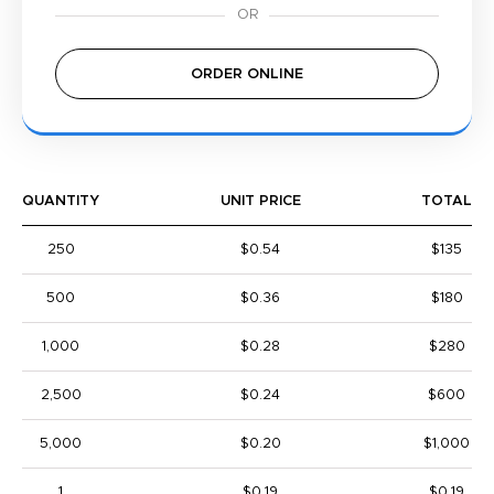
ORDER ONLINE
QUANTITY
UNIT PRICE
TOTAL
250
$0.54
$135
500
$0.36
$180
1,000
$0.28
$280
2,500
$0.24
$600
5,000
$0.20
$1,000
1
$0.19
$0.19