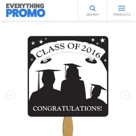
SEARCH
PRODUCTS