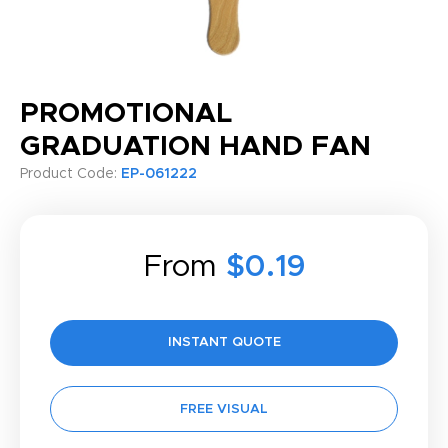
PROMOTIONAL
GRADUATION HAND FAN
Product Code:
EP-061222
From
$0.19
INSTANT QUOTE
FREE VISUAL