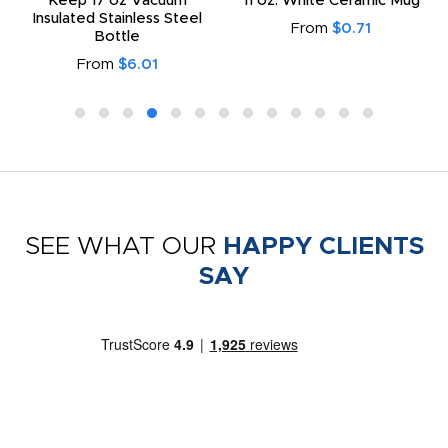
Keep 17 oz Vacuum
11 oz. White Ceramic Mug
Insulated Stainless Steel
From
$0.71
Bottle
From
$6.01
SEE WHAT OUR
HAPPY CLIENTS
SAY