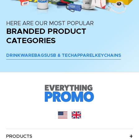
HERE ARE OUR MOST POPULAR
BRANDED PRODUCT
CATEGORIES
DRINKWARE
BAGS
USB & TECH
APPAREL
KEYCHAINS
PRODUCTS