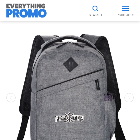
SEARCH
PRODUCTS