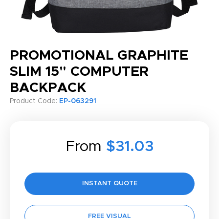
PROMOTIONAL GRAPHITE
SLIM 15" COMPUTER
BACKPACK
Product Code:
EP-063291
From
$31.03
INSTANT QUOTE
FREE VISUAL