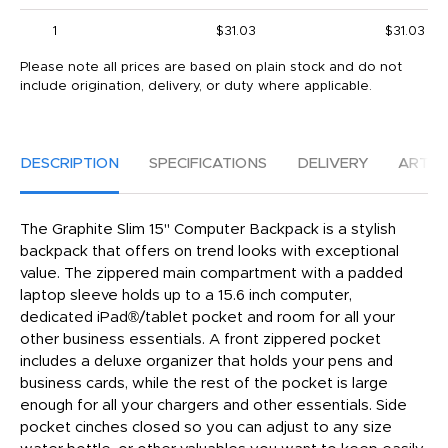
1
$31.03
$31.03
Please note all prices are based on plain stock and do not
include origination, delivery, or duty where applicable.
DESCRIPTION
SPECIFICATIONS
DELIVERY
ARTW
The Graphite Slim 15" Computer Backpack is a stylish
backpack that offers on trend looks with exceptional
value. The zippered main compartment with a padded
laptop sleeve holds up to a 15.6 inch computer,
dedicated iPad®/tablet pocket and room for all your
other business essentials. A front zippered pocket
includes a deluxe organizer that holds your pens and
business cards, while the rest of the pocket is large
enough for all your chargers and other essentials. Side
pocket cinches closed so you can adjust to any size