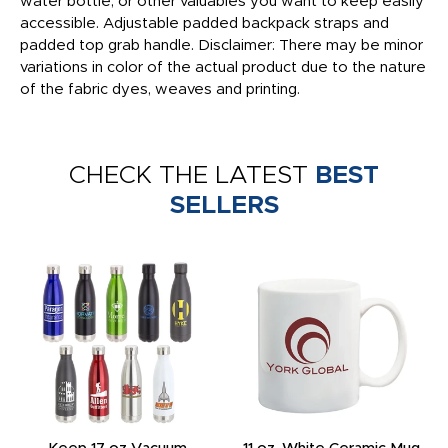
water bottle, or other valuables you want to keep easily
accessible. Adjustable padded backpack straps and
padded top grab handle. Disclaimer: There may be minor
variations in color of the actual product due to the nature
of the fabric dyes, weaves and printing.
CHECK THE LATEST
BEST
SELLERS