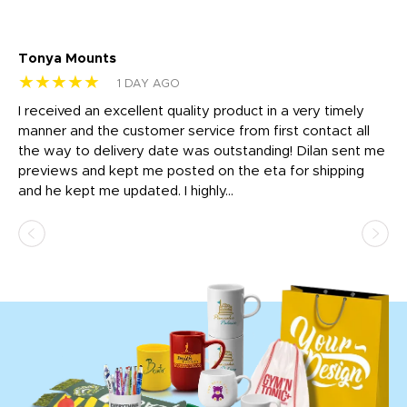
Tonya Mounts
Ki
★★★★★
★
1 DAY AGO
t
I received an excellent quality product in a very timely
Ha
o
manner and the customer service from first contact all
pr
igh
the way to delivery date was outstanding! Dilan sent me
Th
previews and kept me posted on the eta for shipping
Th
and he kept me updated. I highly...