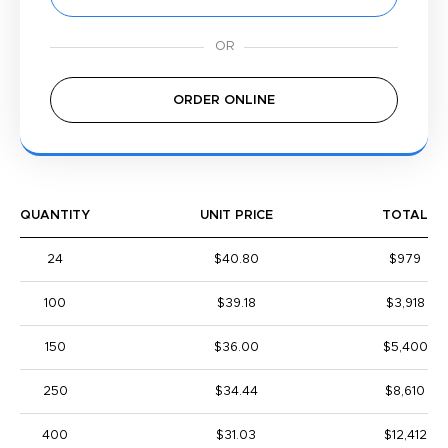
ORDER ONLINE
QUANTITY
UNIT PRICE
TOTAL
24
$40.80
$979
100
$39.18
$3,918
150
$36.00
$5,400
250
$34.44
$8,610
400
$31.03
$12,412