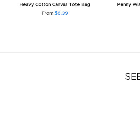
Heavy Cotton Canvas Tote Bag
Penny Wis
From
$6.39
SE