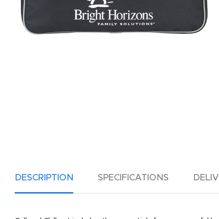
DESCRIPTION
SPECIFICATIONS
DELI