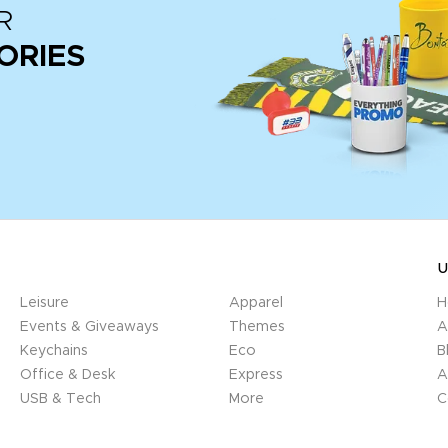
R
ORIES
U
Leisure
Apparel
H
Events & Giveaways
Themes
A
Keychains
Eco
B
Office & Desk
Express
A
USB & Tech
More
C