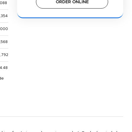
ORDER ONLINE
,088
,354
,000
,568
3,792
4.48
de