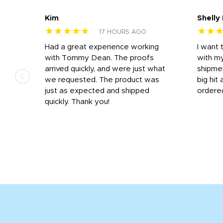
Kim
Shelly
★★★★★
★★
17 HOURS AGO
s
Had a great experience working
I want 
 on
with Tommy Dean. The proofs
with m
s
arrived quickly, and were just what
shipme
we requested. The product was
big hit 
out
just as expected and shipped
ordere
e his
quickly. Thank you!