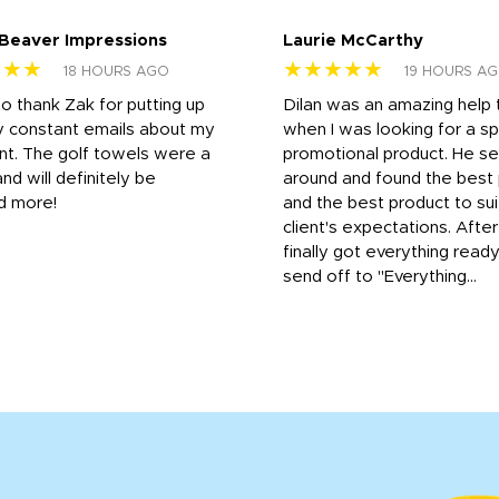
 Beaver Impressions
Laurie McCarthy
★★★
★★★★★
18 HOURS AGO
19 HOURS A
to thank Zak for putting up
Dilan was an amazing help
y constant emails about my
when I was looking for a sp
nt. The golf towels were a
promotional product. He s
and will definitely be
around and found the best 
d more!
and the best product to su
client's expectations. Afte
finally got everything read
send off to "Everything...