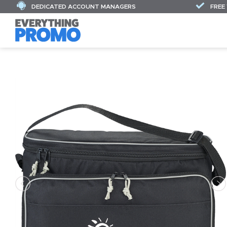
DEDICATED ACCOUNT MANAGERS
FREE