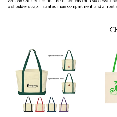
Grill and Chill set includes the essentials for a successfu
a shoulder strap, insulated main compartment, and a front
C