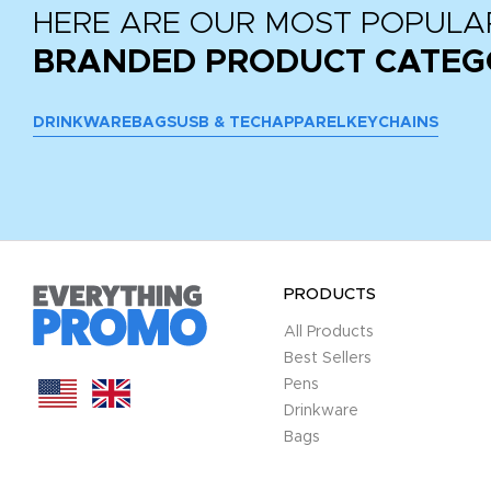
HERE ARE OUR MOST POPULA
BRANDED PRODUCT CATEG
DRINKWARE
BAGS
USB & TECH
APPAREL
KEYCHAINS
PRODUCTS
All Products
Best Sellers
Pens
Drinkware
Bags