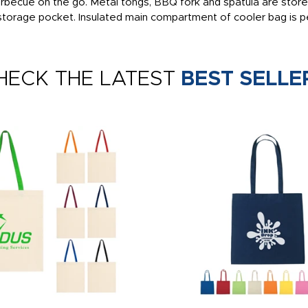
l barbecue on the go. Metal tongs, BBQ fork and spatula are stor
 storage pocket. Insulated main compartment of cooler bag is p
HECK THE LATEST
BEST SELLE