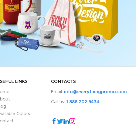
SEFUL LINKS
CONTACTS
ome
Email:
info@everythingpromo.com
bout
Call us:
1 888 202 9434
log
vailable Colors
ontact