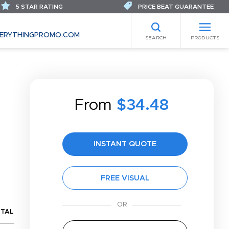
5 STAR RATING
PRICE BEAT GUARANTEE
ERYTHINGPROMO.COM
SEARCH
PRODUCTS
From
$34.48
INSTANT QUOTE
FREE VISUAL
TAL