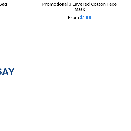
Bag
Promotional 3 Layered Cotton Face
Mask
From
$1.99
SAY