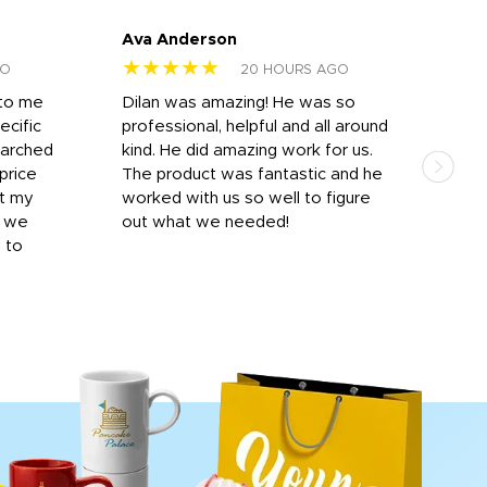
Ava Anderson
FAR
★★★★★
★
GO
20 HOURS AGO
 to me
Dilan was amazing! He was so
I am
ecific
professional, helpful and all around
mat
earched
kind. He did amazing work for us.
and 
price
The product was fantastic and he
by T
it my
worked with us so well to figure
was 
r we
out what we needed!
resp
y to