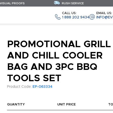
 VISUAL PROOFS
RUSH SERVICE
CALL US:
EMAIL US:
1 888 202 9434
INFO@EV
PROMOTIONAL GRILL
AND CHILL COOLER
BAG AND 3PC BBQ
TOOLS SET
Product Code:
EP-063334
QUANTITY
UNIT PRICE
TO