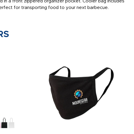
ed in a front zippered organizer pocket. Cooler bag includes
erfect for transporting food to your next barbecue.
RS