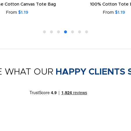
e Cotton Canvas Tote Bag
100% Cotton Tote 
From
$1.19
From
$1.19
E WHAT OUR
HAPPY CLIENTS 