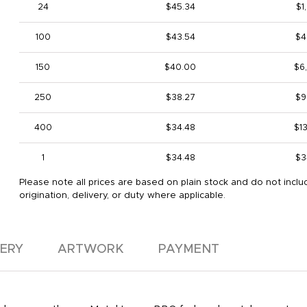
24
$45.34
$1
100
$43.54
$4
150
$40.00
$6
250
$38.27
$9
400
$34.48
$1
1
$34.48
$3
Please note all prices are based on plain stock and do not inclu
origination, delivery, or duty where applicable.
VERY
ARTWORK
PAYMENT