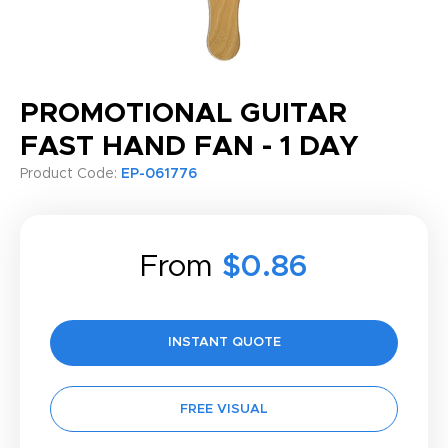
PROMOTIONAL GUITAR
FAST HAND FAN - 1 DAY
Product Code:
EP-061776
From
$0.86
INSTANT QUOTE
FREE VISUAL