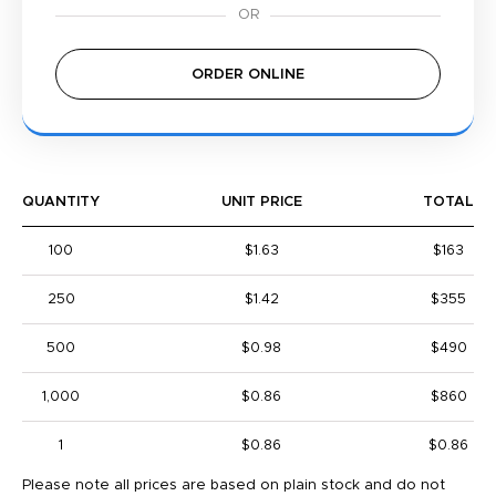
ORDER ONLINE
QUANTITY
UNIT PRICE
TOTAL
100
$1.63
$163
250
$1.42
$355
500
$0.98
$490
1,000
$0.86
$860
1
$0.86
$0.86
Please note all prices are based on plain stock and do not