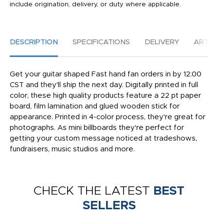
include origination, delivery, or duty where applicable.
DESCRIPTION
SPECIFICATIONS
DELIVERY
ARTW
Get your guitar shaped Fast hand fan orders in by 12:00
CST and they'll ship the next day. Digitally printed in full
color, these high quality products feature a 22 pt paper
board, film lamination and glued wooden stick for
appearance. Printed in 4-color process, they're great for
photographs. As mini billboards they're perfect for
getting your custom message noticed at tradeshows,
fundraisers, music studios and more.
CHECK THE LATEST
BEST
SELLERS