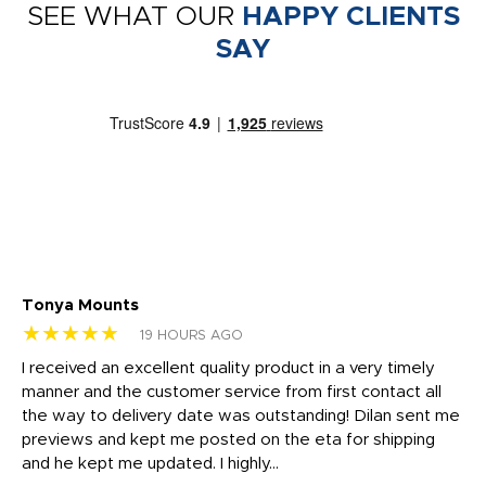
SEE WHAT OUR
HAPPY CLIENTS
SAY
Tonya Mounts
Ki
★★★★★
★
19 HOURS AGO
t
I received an excellent quality product in a very timely
Ha
o
manner and the customer service from first contact all
pr
igh
the way to delivery date was outstanding! Dilan sent me
Th
previews and kept me posted on the eta for shipping
Th
and he kept me updated. I highly...