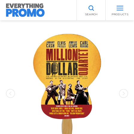
SEARCH
PRODUCTS