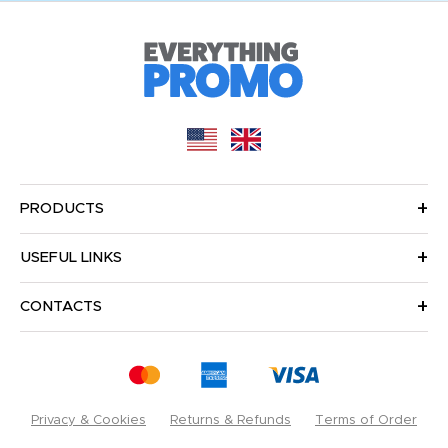
PRODUCTS
USEFUL LINKS
CONTACTS
Privacy & Cookies
Returns & Refunds
Terms of Order