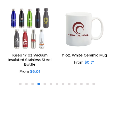
Keep 17 oz Vacuum
11 oz. White Ceramic Mug
Insulated Stainless Steel
From
$0.71
Bottle
From
$6.01