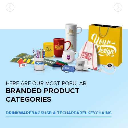
HERE ARE OUR MOST POPULAR
BRANDED PRODUCT
CATEGORIES
DRINKWARE
BAGS
USB & TECH
APPAREL
KEYCHAINS