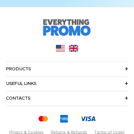
PRODUCTS
USEFUL LINKS
CONTACTS
Privacy & Cookies
Returns & Refunds
Terms of Order