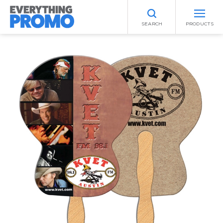
SEARCH
PRODUCTS