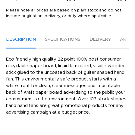
Please note all prices are based on plain stock and do not
include origination, delivery, or duty where applicable.
DESCRIPTION
SPECIFICATIONS
DELIVERY
ARTW
Eco friendly high quality 22 point 100% post consumer
recyclable paper board, liquid laminated, visible wooden
stick glued to the uncoated back of guitar shaped hand
fan. This environmentally safe product starts with a
white front for clean, clear messages and imprintable
back of Kraft paper board advertising to the public your
commitment to the environment. Over 103 stock shapes,
hand hand fans are great promotional products for any
advertising campaign at a budget price.