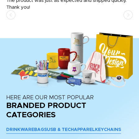
The product was just as expected and shipped quickly.
hi
Thank you!
HERE ARE OUR MOST POPULAR
BRANDED PRODUCT
CATEGORIES
DRINKWARE
BAGS
USB & TECH
APPAREL
KEYCHAINS