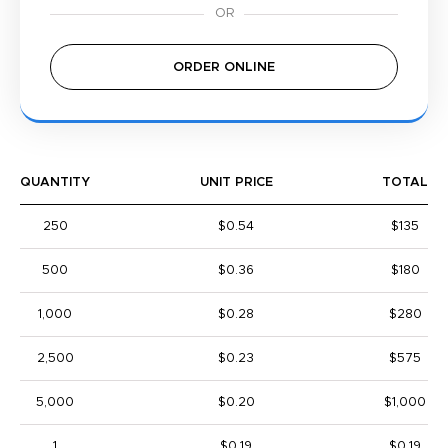
ORDER ONLINE
QUANTITY
UNIT PRICE
TOTAL
250
$0.54
$135
500
$0.36
$180
1,000
$0.28
$280
2,500
$0.23
$575
5,000
$0.20
$1,000
1
$0.19
$0.19