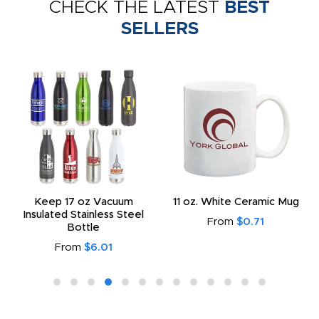
CHECK THE LATEST
BEST
SELLERS
Keep 17 oz Vacuum
11 oz. White Ceramic Mug
Insulated Stainless Steel
From
$0.71
Bottle
From
$6.01