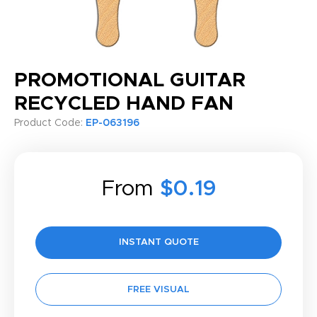
PROMOTIONAL GUITAR
RECYCLED HAND FAN
Product Code:
EP-063196
From
$0.19
INSTANT QUOTE
FREE VISUAL