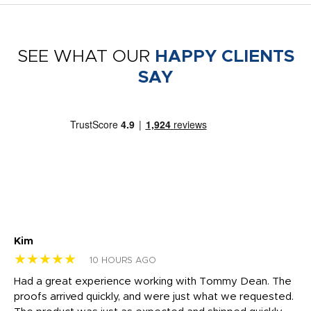
SEE WHAT OUR
HAPPY CLIENTS
SAY
Kim
Sh
★★★★★
★
10 HOURS AGO
rk
Had a great experience working with Tommy Dean. The
I 
tly
proofs arrived quickly, and were just what we requested.
em