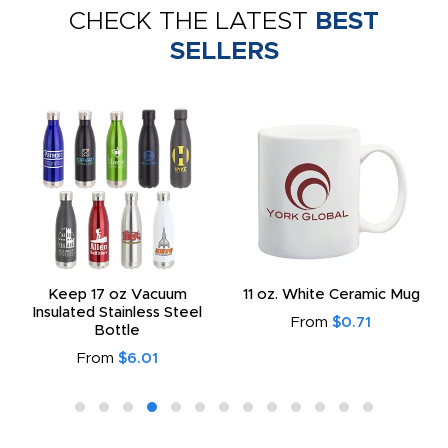
CHECK THE LATEST
BEST
SELLERS
Keep 17 oz Vacuum
11 oz. White Ceramic Mug
Insulated Stainless Steel
From
$0.71
Bottle
From
$6.01