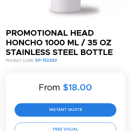
PROMOTIONAL HEAD
HONCHO 1000 ML / 35 OZ
STAINLESS STEEL BOTTLE
Product Code:
EP-152263
From
$18.00
INSTANT QUOTE
FREE VISUAL