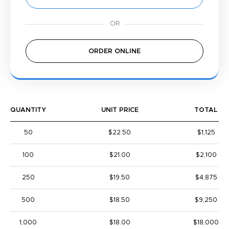
ORDER ONLINE
QUANTITY
UNIT PRICE
TOTAL
50
$22.50
$1,125
100
$21.00
$2,100
250
$19.50
$4,875
500
$18.50
$9,250
1,000
$18.00
$18,000