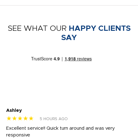
SEE WHAT OUR
HAPPY CLIENTS
SAY
Ashley
Tr
★★★★★
★
5 HOURS AGO
us
Excellent service!! Quick turn around and was very
Di
e
responsive
bl