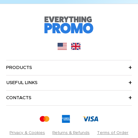
PRODUCTS
USEFUL LINKS
CONTACTS
Privacy & Cookies
Returns & Refunds
Terms of Order