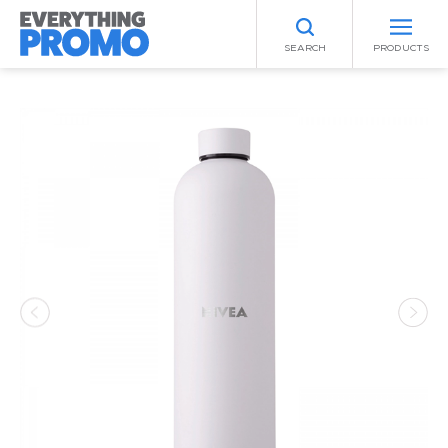
SEARCH
PRODUCTS