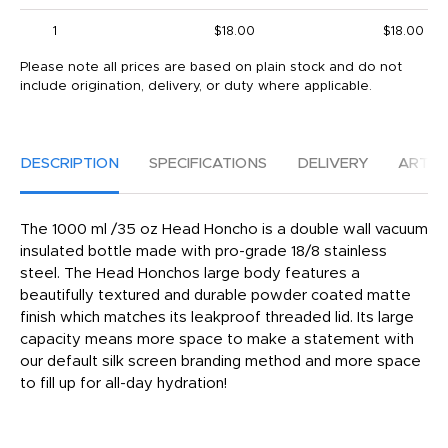
1
$18.00
$18.00
Please note all prices are based on plain stock and do not
include origination, delivery, or duty where applicable.
DESCRIPTION
SPECIFICATIONS
DELIVERY
ARTW
The 1000 ml /35 oz Head Honcho is a double wall vacuum
insulated bottle made with pro-grade 18/8 stainless
steel. The Head Honchos large body features a
beautifully textured and durable powder coated matte
finish which matches its leakproof threaded lid. Its large
capacity means more space to make a statement with
our default silk screen branding method and more space
to fill up for all-day hydration!