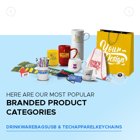
ss,
or
at
HERE ARE OUR MOST POPULAR
BRANDED PRODUCT
CATEGORIES
DRINKWARE
BAGS
USB & TECH
APPAREL
KEYCHAINS