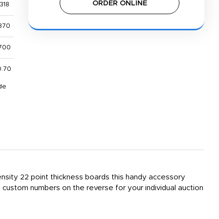
ORDER ONLINE
318
370
700
0.70
de
density 22 point thickness boards this handy accessory
custom numbers on the reverse for your individual auction