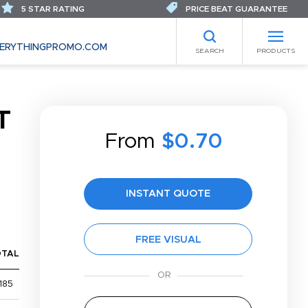
5 STAR RATING
PRICE BEAT GUARANTEE
ERYTHINGPROMO.COM
SEARCH
PRODUCTS
T
From
$0.70
INSTANT QUOTE
FREE VISUAL
OTAL
185