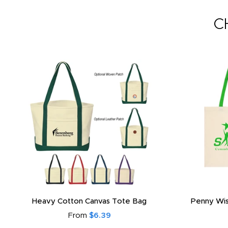
C
Heavy Cotton Canvas Tote Bag
Penny Wis
From
$6.39