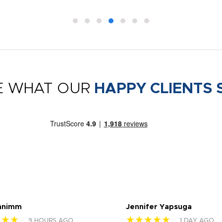
E WHAT OUR
HAPPY CLIENTS 
nnimm
Jennifer Yapsuga
★★★
★★★★★
9 HOURS AGO
1 DAY AGO