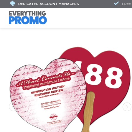
DEDICATED ACCOUNT MANAGERS
FREE