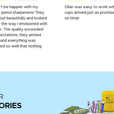
n't be happier with my
Dilan was easy to work wit
 pencil sharpeners! They
cups arrived just as promis
out beautifully and looked
on time!
 the way I envisioned with
o. The quality exceeded
ctations, they arrived
, and everything was
d so well that nothing
R
ORIES