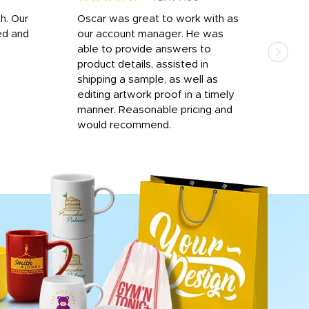
h. Our
Oscar was great to work with as
I wa
ed and
our account manager. He was
quic
able to provide answers to
comp
product details, assisted in
rep
shipping a sample, as well as
and 
editing artwork proof in a timely
que
manner. Reasonable pricing and
fail
would recommend.
Afte
Walm