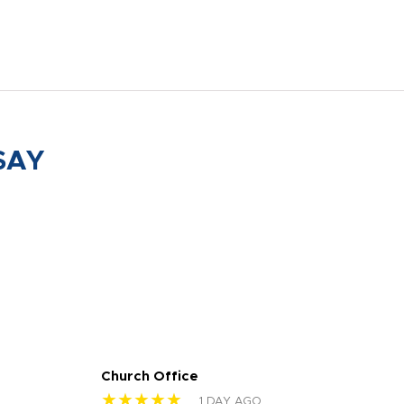
SAY
Church Office
Sam
★★★★★
★
1 DAY AGO