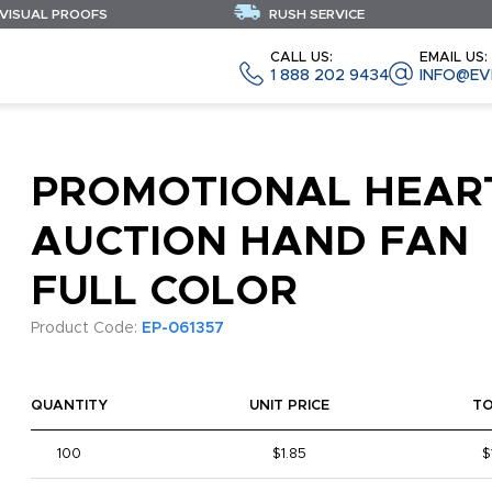
 VISUAL PROOFS
RUSH SERVICE
CALL US:
EMAIL US:
1 888 202 9434
INFO@EV
PROMOTIONAL HEAR
AUCTION HAND FAN
FULL COLOR
Product Code:
EP-061357
QUANTITY
UNIT PRICE
T
100
$1.85
$