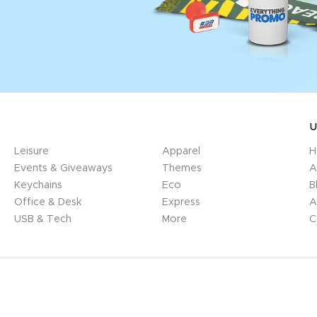
U
Leisure
Apparel
H
Events & Giveaways
Themes
A
Keychains
Eco
B
Office & Desk
Express
A
USB & Tech
More
C