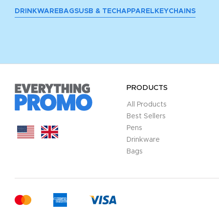
DRINKWARE
BAGS
USB & TECH
APPAREL
KEYCHAINS
PRODUCTS
All Products
Best Sellers
Pens
Drinkware
Bags