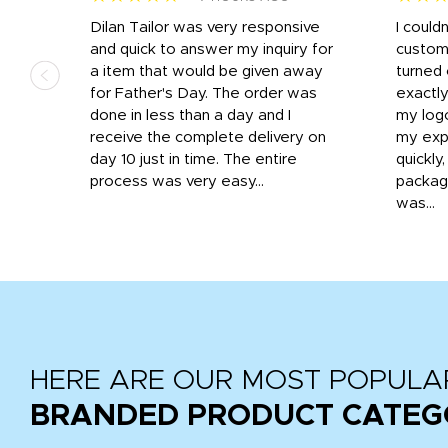
k
Dilan Tailor was very responsive
I could
that
and quick to answer my inquiry for
custom
d the
a item that would be given away
turned 
o
for Father's Day. The order was
exactly
done in less than a day and I
my log
receive the complete delivery on
my expe
day 10 just in time. The entire
quickly
process was very easy...
package
was...
HERE ARE OUR MOST POPULA
BRANDED PRODUCT CATEG