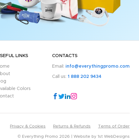
SEFUL LINKS
CONTACTS
ome
Email:
info@everythingpromo.com
bout
Call us:
1 888 202 9434
log
vailable Colors
ontact
Privacy & Cookies
Returns & Refunds
Terms of Order
© Everything Promo 2026
Website by
1st WebDesigns