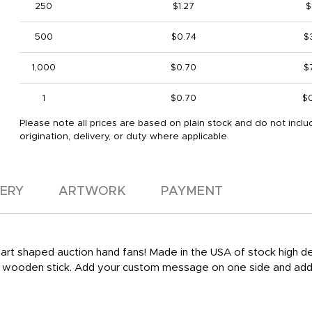
250
$1.27
$
500
$0.74
$
1,000
$0.70
$
1
$0.70
$
Please note all prices are based on plain stock and do not inclu
origination, delivery, or duty where applicable.
VERY
ARTWORK
PAYMENT
 heart shaped auction hand fans! Made in the USA of stock high 
le wooden stick. Add your custom message on one side and add 