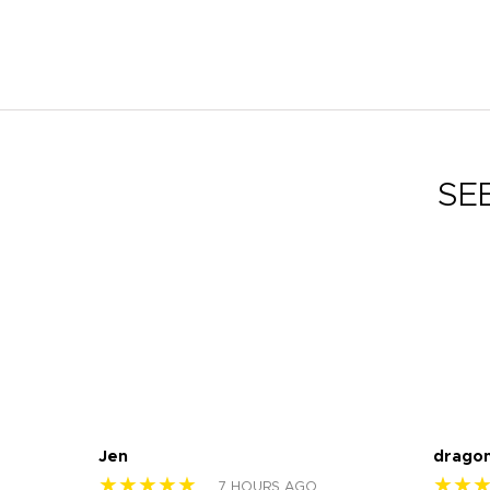
SE
Jen
drago
★★★★★
★★
7 HOURS AGO