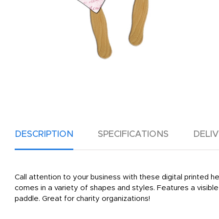
DESCRIPTION
SPECIFICATIONS
DELI
Call attention to your business with these digital printed
comes in a variety of shapes and styles. Features a visib
paddle. Great for charity organizations!