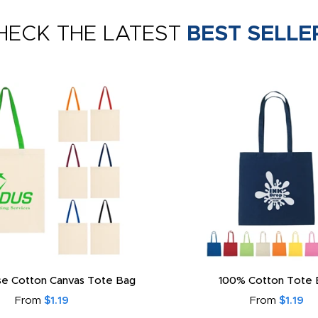
HECK THE LATEST
BEST SELLE
e Cotton Canvas Tote Bag
100% Cotton Tote 
From
$1.19
From
$1.19