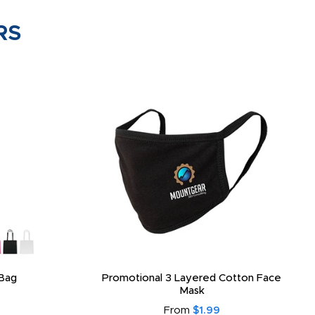
RS
Bag
Promotional 3 Layered Cotton Face
Mask
From
$1.99