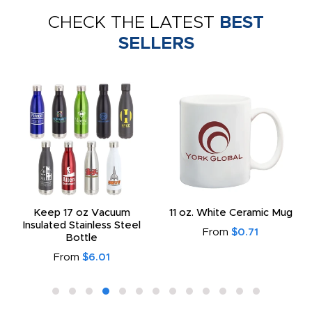
CHECK THE LATEST
BEST
SELLERS
Keep 17 oz Vacuum
11 oz. White Ceramic Mug
Insulated Stainless Steel
From
$0.71
Bottle
From
$6.01