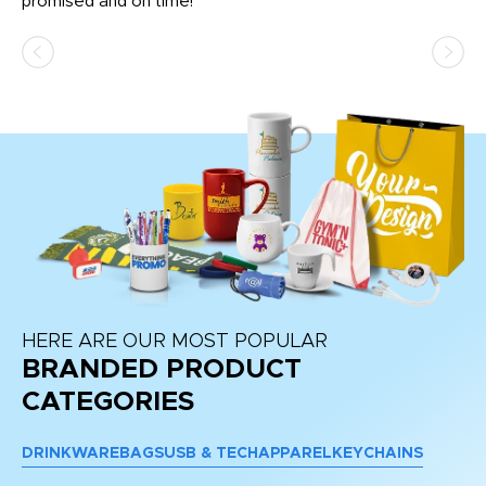
promised and on time!
He
as
d a
pr
re
HERE ARE OUR MOST POPULAR
BRANDED PRODUCT
CATEGORIES
DRINKWARE
BAGS
USB & TECH
APPAREL
KEYCHAINS