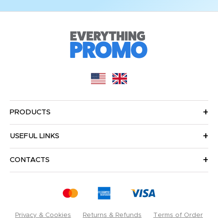
PRODUCTS
USEFUL LINKS
CONTACTS
Privacy & Cookies
Returns & Refunds
Terms of Order