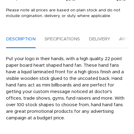
Please note all prices are based on plain stock and do not
include origination, delivery, or duty where applicable.
DESCRIPTION
SPECIFICATIONS
DELIVERY
ARTW
Put your logo in their hands, with a high quality 22 point
paper board heart shaped hand fan. These hand fans
have a liquid laminated front for a high gloss finish and a
visible wooden stick glued to the uncoated back. Hand
hand fans act as mini billboards and are perfect for
getting your custom message noticed at doctor's
offices, trade shows, gyms, fund raisers and more. With
over 100 stock shapes to choose from, hand hand fans
are great promotional products for any advertising
campaign at a budget price.