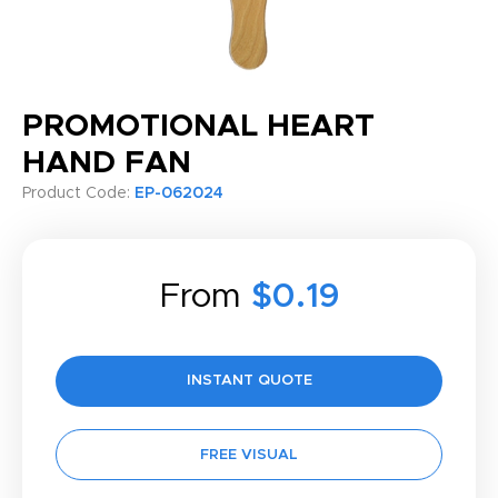
PROMOTIONAL HEART
HAND FAN
Product Code:
EP-062024
From
$0.19
INSTANT QUOTE
FREE VISUAL