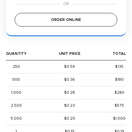
ORDER ONLINE
QUANTITY
UNIT PRICE
TOTAL
250
$0.54
$135
500
$0.36
$180
1,000
$0.28
$280
2,500
$0.23
$575
5,000
$0.20
$1,000
1
$0.19
$0.19