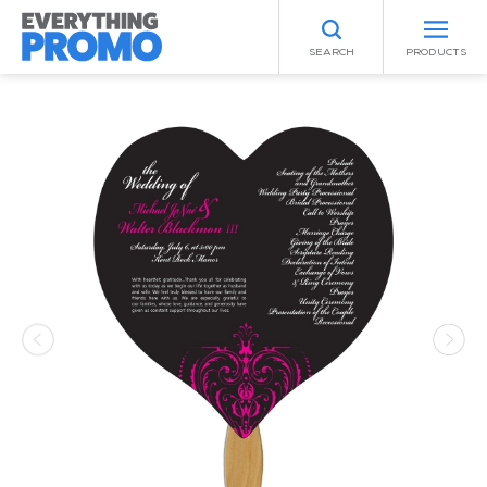
SEARCH
PRODUCTS