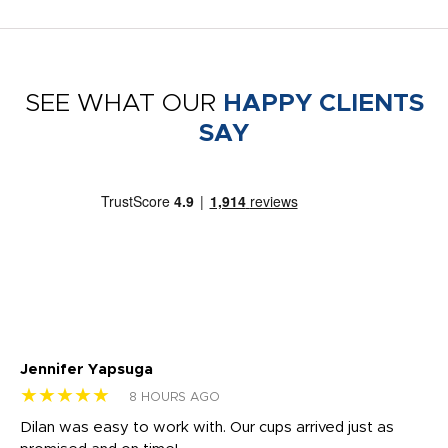
SEE WHAT OUR
HAPPY CLIENTS
SAY
Jennifer Yapsuga
Ch
★★★★★
★
8 HOURS AGO
Dilan was easy to work with. Our cups arrived just as
Os