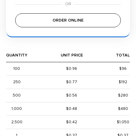
ORDER ONLINE
QUANTITY
UNIT PRICE
TOTAL
100
$0.96
$96
250
$0.77
$192
500
$0.56
$280
1,000
$0.48
$480
2,500
$0.42
$1,050
1
$0.37
$0.37