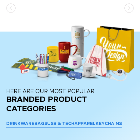
as
d a
pr
re
HERE ARE OUR MOST POPULAR
BRANDED PRODUCT
CATEGORIES
DRINKWARE
BAGS
USB & TECH
APPAREL
KEYCHAINS