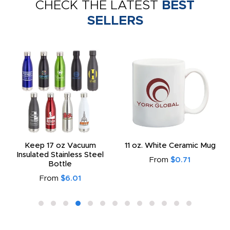
CHECK THE LATEST
BEST
SELLERS
Keep 17 oz Vacuum
11 oz. White Ceramic Mug
Insulated Stainless Steel
From
$0.71
Bottle
From
$6.01