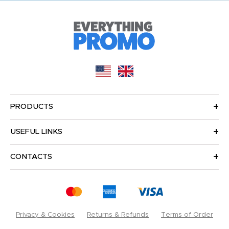
PRODUCTS
USEFUL LINKS
CONTACTS
Privacy & Cookies
Returns & Refunds
Terms of Order