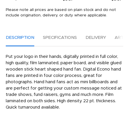
Please note all prices are based on plain stock and do not
include origination, delivery, or duty where applicable.
DESCRIPTION
SPECIFICATIONS
DELIVERY
ARTW
Put your logo in their hands, digitally printed in full color,
high quality, film laminated, paper board, and visible glued
wooden stick heart shaped hand fan. Digital Econo hand
fans are printed in four color process, great for
photographs. Hand hand fans act as mini billboards and
are perfect for getting your custom message noticed at
trade shows, fund raisers, gyms and much more. Film
laminated on both sides. High density 22 pt. thickness.
Quick turnaround available.