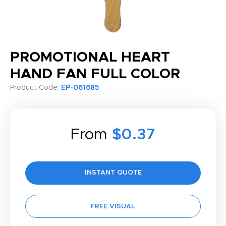
PROMOTIONAL HEART
HAND FAN FULL COLOR
Product Code:
EP-061685
From
$0.37
INSTANT QUOTE
FREE VISUAL