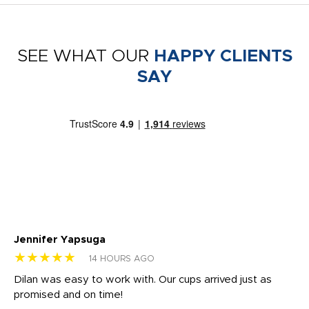
SEE WHAT OUR
HAPPY CLIENTS
SAY
Jennifer Yapsuga
Ch
★★★★★
★
14 HOURS AGO
Dilan was easy to work with. Our cups arrived just as
Os
promised and on time!
He