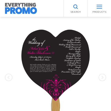
SEARCH
PRODUCTS