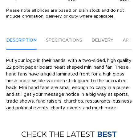
Please note all prices are based on plain stock and do not
include origination, delivery, or duty where applicable.
DESCRIPTION
SPECIFICATIONS
DELIVERY
ARTW
Put your logo in their hands, with a two-sided, high quality
22 point paper board heart shaped mini hand fan. These
hand fans have a liquid laminated front for a high gloss
finish and a visible wooden stick glued to the uncoated
back. Mini hand fans are small enough to carry in a purse
and still get your message notice in a big way at sports,
trade shows, fund raisers, churches, restaurants, business
and political events, charity events and much more.
CHECK THE LATEST
BEST