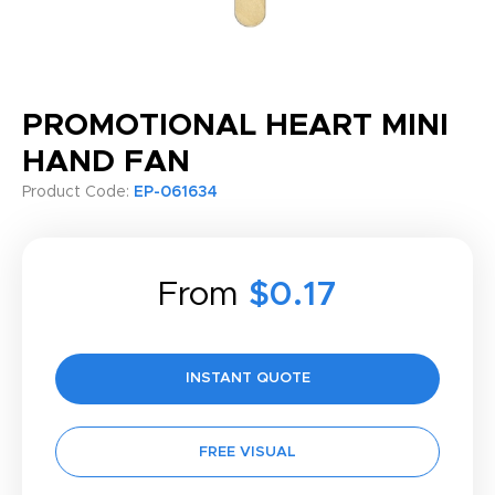
PROMOTIONAL HEART MINI
HAND FAN
Product Code:
EP-061634
From
$0.17
INSTANT QUOTE
FREE VISUAL