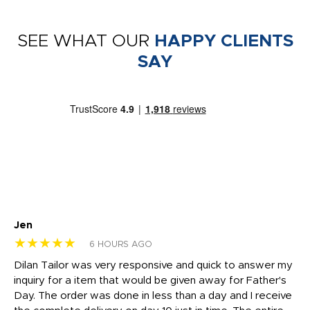
SEE WHAT OUR
HAPPY CLIENTS
SAY
Jen
dr
★★★★★
★
6 HOURS AGO
Dilan Tailor was very responsive and quick to answer my
I 
inquiry for a item that would be given away for Father's
Th
nt!
Day. The order was done in less than a day and I receive
en