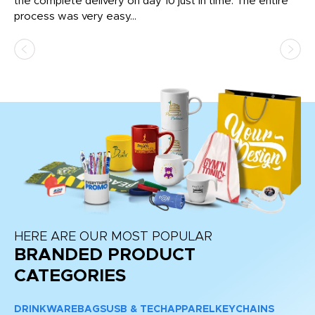
the complete delivery on day 10 just in time. The entire
ex
process was very easy...
pa
HERE ARE OUR MOST POPULAR
BRANDED PRODUCT
CATEGORIES
DRINKWARE
BAGS
USB & TECH
APPAREL
KEYCHAINS