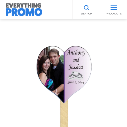
SEARCH
PRODUCTS