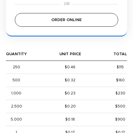
ORDER ONLINE
QUANTITY
UNIT PRICE
TOTAL
250
$0.46
$115
500
$0.32
$160
1,000
$0.23
$230
2,500
$0.20
$500
5,000
$0.18
$900
1
$0.17
$0.17