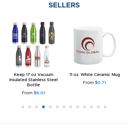
SELLERS
Keep 17 oz Vacuum
11 oz. White Ceramic Mug
Insulated Stainless Steel
From
$0.71
Bottle
From
$6.01