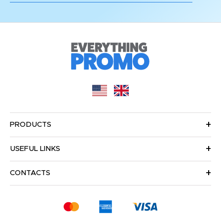
PRODUCTS
USEFUL LINKS
CONTACTS