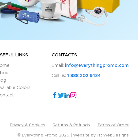
SEFUL LINKS
CONTACTS
ome
Email:
info@everythingpromo.com
bout
Call us:
1 888 202 9434
log
vailable Colors
ontact
Privacy & Cookies
Returns & Refunds
Terms of Order
© Everything Promo 2026
Website by
1st WebDesigns