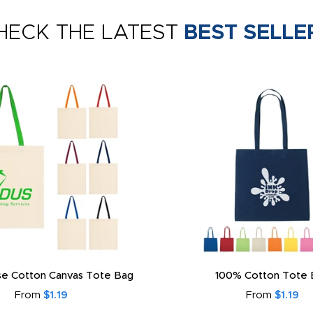
HECK THE LATEST
BEST SELLE
e Cotton Canvas Tote Bag
100% Cotton Tote 
From
$1.19
From
$1.19