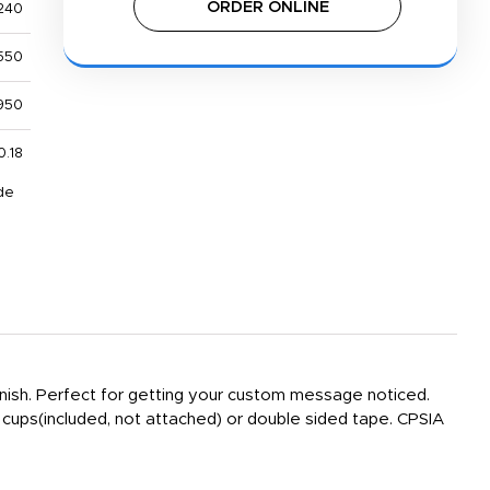
ORDER ONLINE
240
550
950
0.18
de
 finish. Perfect for getting your custom message noticed.
 cups(included, not attached) or double sided tape. CPSIA