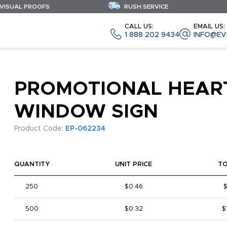
 VISUAL PROOFS
RUSH SERVICE
CALL US:
EMAIL US:
1 888 202 9434
INFO@EV
PROMOTIONAL HEAR
WINDOW SIGN
Product Code:
EP-062234
QUANTITY
UNIT PRICE
T
250
$0.46
$
500
$0.32
$