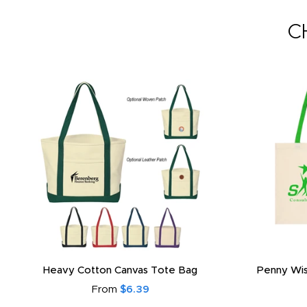
C
Heavy Cotton Canvas Tote Bag
Penny Wis
From
$6.39