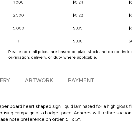
1,000
$0.24
$
2,500
$0.22
$
5,000
$0.19
$
1
$0.18
$
Please note all prices are based on plain stock and do not inclu
origination, delivery, or duty where applicable.
VERY
ARTWORK
PAYMENT
paper board heart shaped sign, liquid laminated for a high gloss
tising campaign at a budget price. Adheres with either suction
lease note preference on order. 5" x 5".