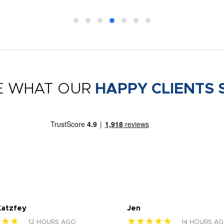
E WHAT OUR
HAPPY CLIENTS 
Katzfey
Jen
★★★
★★★★★
12 HOURS AGO
14 HOURS A