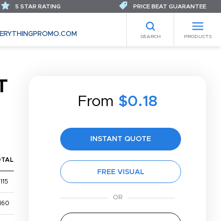
5 STAR RATING
PRICE BEAT GUARANTEE
ERYTHINGPROMO.COM
SEARCH
PRODUCTS
T
From
$0.18
INSTANT QUOTE
OTAL
FREE VISUAL
115
160