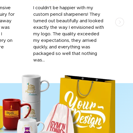
onsive
I couldn't be happier with my
Dila
iry for
custom pencil sharpeners! They
cups
n away
turned out beautifully and looked
on t
r was
exactly the way I envisioned with
 I
my logo. The quality exceeded
ery on
my expectations, they arrived
re
quickly, and everything was
packaged so well that nothing
was...