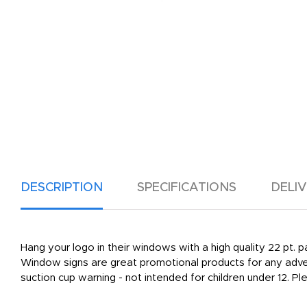
DESCRIPTION
SPECIFICATIONS
DELI
Hang your logo in their windows with a high quality 22 pt. 
Window signs are great promotional products for any adver
suction cup warning - not intended for children under 12. P