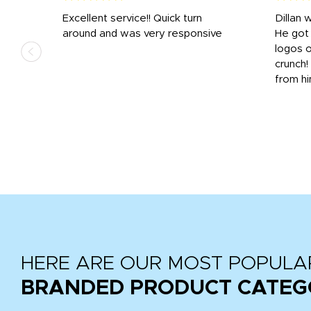
Excellent service!! Quick turn
Dillan 
us
around and was very responsive
He got 
,
logos o
to
crunch!
from hi
r
tail
HERE ARE OUR MOST POPULA
BRANDED PRODUCT CATEG