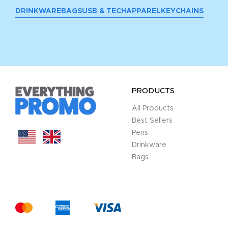
DRINKWARE
BAGS
USB & TECH
APPAREL
KEYCHAINS
PRODUCTS
All Products
Best Sellers
Pens
Drinkware
Bags