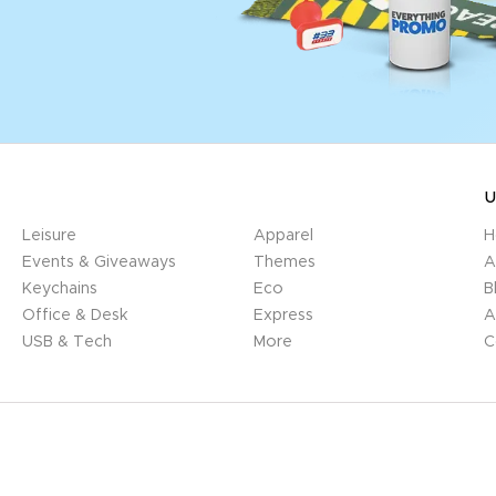
U
Leisure
Apparel
H
Events & Giveaways
Themes
A
Keychains
Eco
B
Office & Desk
Express
A
USB & Tech
More
C