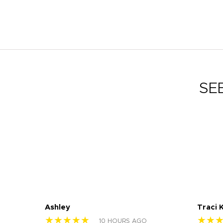
SE
Ashley
Traci 
★★★★★
★★
10 HOURS AGO