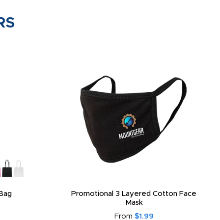
RS
Bag
Promotional 3 Layered Cotton Face
Mask
From
$1.99