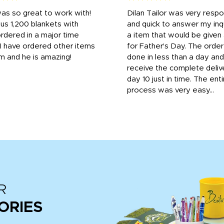
was so great to work with!
Dilan Tailor was very resp
us 1,200 blankets with
and quick to answer my inqu
rdered in a major time
a item that would be give
 I have ordered other items
for Father's Day. The orde
m and he is amazing!
done in less than a day and
receive the complete deliv
day 10 just in time. The enti
process was very easy...
R
ORIES