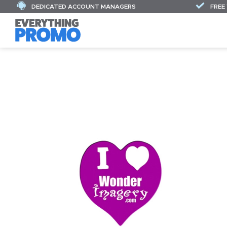
DEDICATED ACCOUNT MANAGERS
FREE