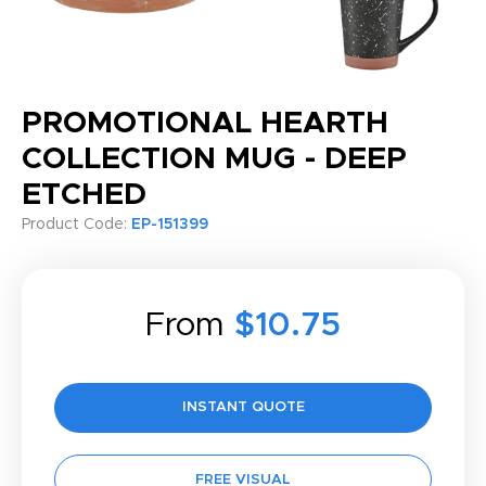
PROMOTIONAL HEARTH
COLLECTION MUG - DEEP
ETCHED
Product Code:
EP-151399
From
$10.75
INSTANT QUOTE
FREE VISUAL