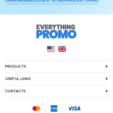
DRINKWARE
BAGS
USB & TECH
APPAREL
KEYCHAINS
PRODUCTS
USEFUL LINKS
CONTACTS