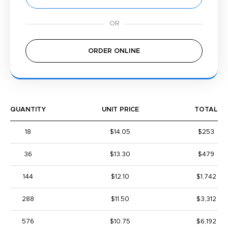
ORDER ONLINE
QUANTITY
UNIT PRICE
TOTAL
18
$14.05
$253
36
$13.30
$479
144
$12.10
$1,742
288
$11.50
$3,312
576
$10.75
$6,192