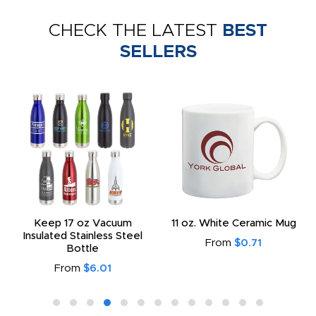
CHECK THE LATEST
BEST
SELLERS
Keep 17 oz Vacuum
11 oz. White Ceramic Mug
Insulated Stainless Steel
From
$0.71
Bottle
From
$6.01