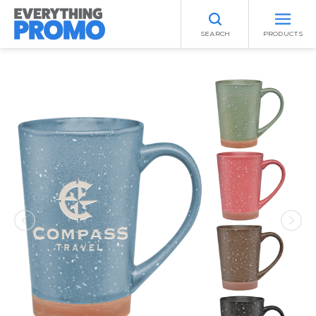
SEARCH
PRODUCTS