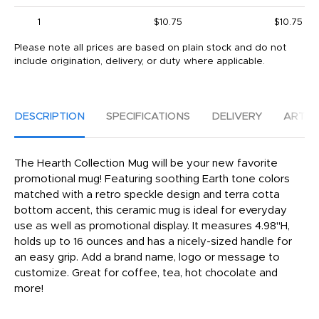
1
$10.75
$10.75
Please note all prices are based on plain stock and do not
include origination, delivery, or duty where applicable.
DESCRIPTION
SPECIFICATIONS
DELIVERY
ARTW
The Hearth Collection Mug will be your new favorite
promotional mug! Featuring soothing Earth tone colors
matched with a retro speckle design and terra cotta
bottom accent, this ceramic mug is ideal for everyday
use as well as promotional display. It measures 4.98"H,
holds up to 16 ounces and has a nicely-sized handle for
an easy grip. Add a brand name, logo or message to
customize. Great for coffee, tea, hot chocolate and
more!