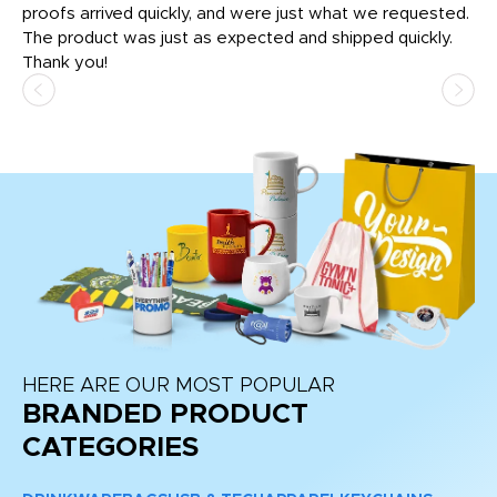
tly
proofs arrived quickly, and were just what we requested.
em
The product was just as expected and shipped quickly.
hi
Thank you!
HERE ARE OUR MOST POPULAR
BRANDED PRODUCT
CATEGORIES