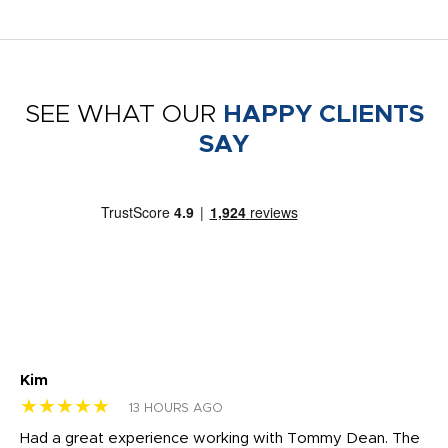
SEE WHAT OUR
HAPPY CLIENTS
SAY
Kim
Sh
★★★★★
★
13 HOURS AGO
rk
Had a great experience working with Tommy Dean. The
I 