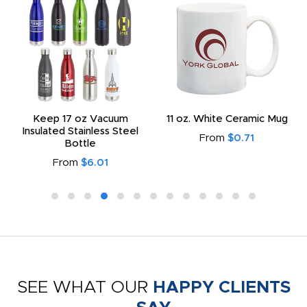
Keep 17 oz Vacuum
11 oz. White Ceramic Mug
Insulated Stainless Steel
From
$0.71
Bottle
From
$6.01
SEE WHAT OUR
HAPPY CLIENTS