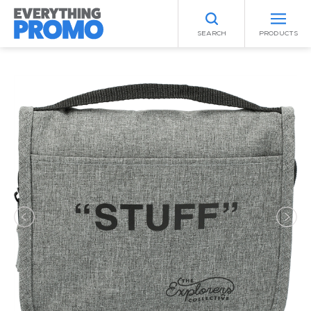
SEARCH
PRODUCTS