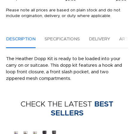
Please note all prices are based on plain stock and do not
include origination, delivery, or duty where applicable.
DESCRIPTION
SPECIFICATIONS
DELIVERY
ARTW
The Heather Dopp Kit is ready to be loaded into your
carry on or suitcase. This dopp kit features a hook and
loop front closure, a front slash pocket, and two
zippered mesh compartments.
CHECK THE LATEST
BEST
SELLERS