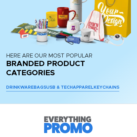
HERE ARE OUR MOST POPULAR
BRANDED PRODUCT
CATEGORIES
DRINKWARE
BAGS
USB & TECH
APPAREL
KEYCHAINS