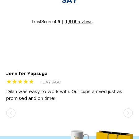
SAY
Jennifer Yapsuga
Ch
★★★★★
★
1 DAY AGO
Dilan was easy to work with. Our cups arrived just as
Os
promised and on time!
He
as
d a
pr
re