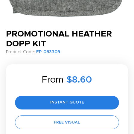
PROMOTIONAL HEATHER
DOPP KIT
Product Code:
EP-063309
From
$8.60
INSTANT QUOTE
FREE VISUAL