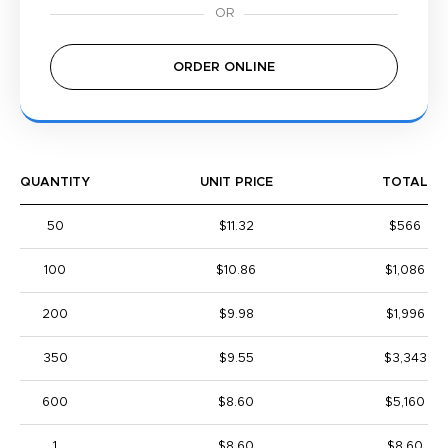
ORDER ONLINE
QUANTITY
UNIT PRICE
TOTAL
50
$11.32
$566
100
$10.86
$1,086
200
$9.98
$1,996
350
$9.55
$3,343
600
$8.60
$5,160
1
$8.60
$8.60