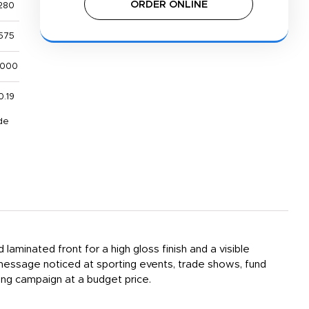
ORDER ONLINE
280
575
,000
0.19
de
laminated front for a high gloss finish and a visible
 message noticed at sporting events, trade shows, fund
ing campaign at a budget price.