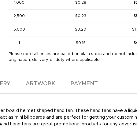
1,000
$0.28
$
2,500
$0.23
$
5,000
$0.20
$1
1
$0.19
$
Please note all prices are based on plain stock and do not inclu
origination, delivery, or duty where applicable.
VERY
ARTWORK
PAYMENT
aper board helmet shaped hand fan. These hand fans have a liquid 
ct as mini billboards and are perfect for getting your custom
and hand fans are great promotional products for any advertis