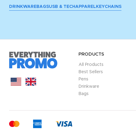
DRINKWARE
BAGS
USB & TECH
APPAREL
KEYCHAINS
PRODUCTS
All Products
Best Sellers
Pens
Drinkware
Bags