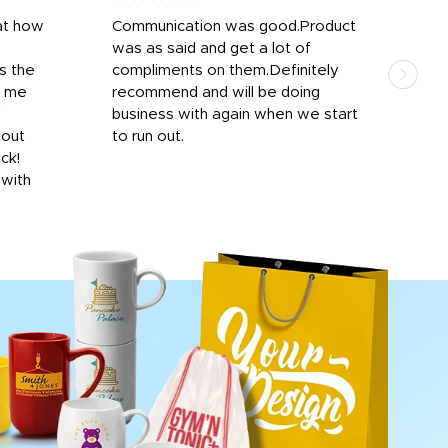
at how
Communication was good.Product
Work
was as said and get a lot of
outs
s the
compliments on them.Definitely
to f
d me
recommend and will be doing
into
y
business with again when we start
bro
hout
to run out.
desi
ick!
mon
 with
Dila