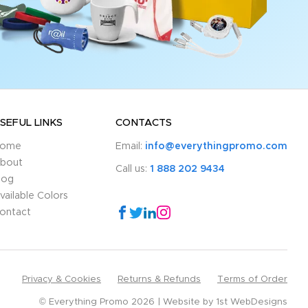
SEFUL LINKS
CONTACTS
ome
Email:
info@everythingpromo.com
bout
Call us:
1 888 202 9434
log
vailable Colors
ontact
Privacy & Cookies
Returns & Refunds
Terms of Order
© Everything Promo 2026
Website by
1st WebDesigns