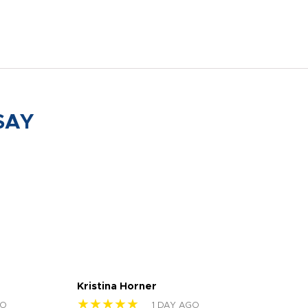
SAY
Kristina Horner
Nes
★★★★★
★
GO
1 DAY AGO