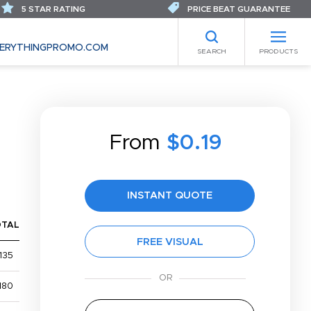
5 STAR RATING
PRICE BEAT GUARANTEE
ERYTHINGPROMO.COM
SEARCH
PRODUCTS
From
$0.19
INSTANT QUOTE
OTAL
FREE VISUAL
135
180