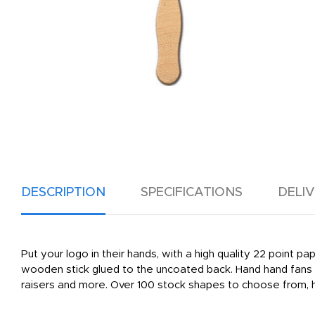
DESCRIPTION
SPECIFICATIONS
DELI
Put your logo in their hands, with a high quality 22 point p
wooden stick glued to the uncoated back. Hand hand fans a
raisers and more. Over 100 stock shapes to choose from, h