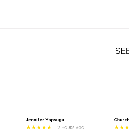
SE
Jennifer Yapsuga
Church
★★★★★
★★
13 HOURS AGO