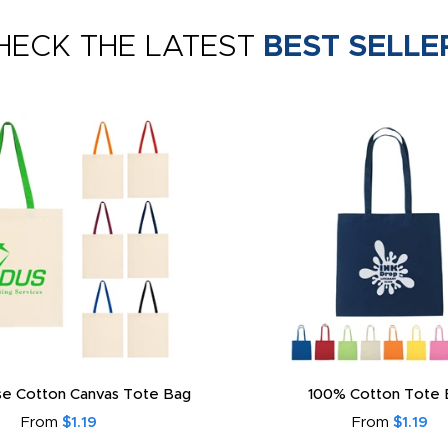
HECK THE LATEST
BEST SELLE
e Cotton Canvas Tote Bag
100% Cotton Tote 
From
$1.19
From
$1.19