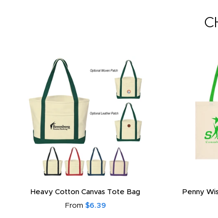
C
Heavy Cotton Canvas Tote Bag
Penny Wis
From
$6.39