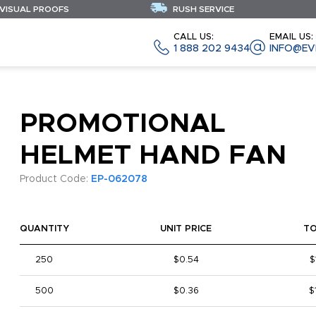
 VISUAL PROOFS
RUSH SERVICE
CALL US:
EMAIL US:
1 888 202 9434
INFO@EV
PROMOTIONAL
HELMET HAND FAN
Product Code:
EP-062078
QUANTITY
UNIT PRICE
T
250
$0.54
$
500
$0.36
$