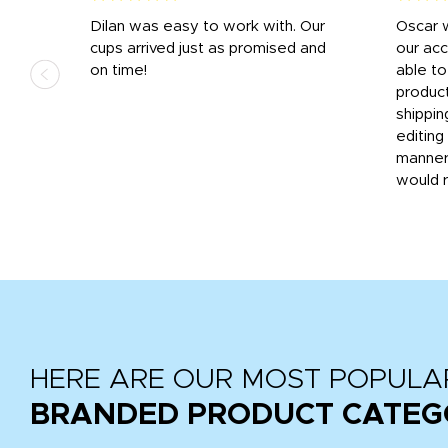
n
Dilan was easy to work with. Our
Oscar 
.
cups arrived just as promised and
our ac
ded
on time!
able t
-
product
then
shippin
editing
very
manner
would 
HERE ARE OUR MOST POPULA
BRANDED PRODUCT CATEG