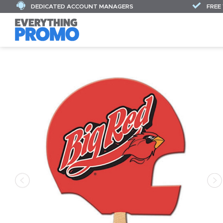
DEDICATED ACCOUNT MANAGERS
FREE