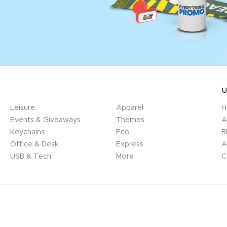
U
Leisure
Apparel
H
Events & Giveaways
Themes
A
Keychains
Eco
B
Office & Desk
Express
A
USB & Tech
More
C