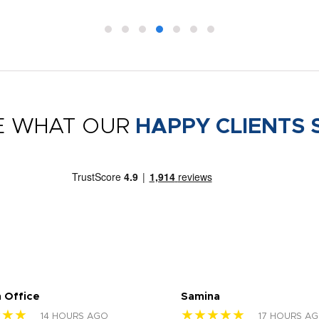
E WHAT OUR
HAPPY CLIENTS 
 Office
Samina
★★★
★★★★★
14 HOURS AGO
17 HOURS A