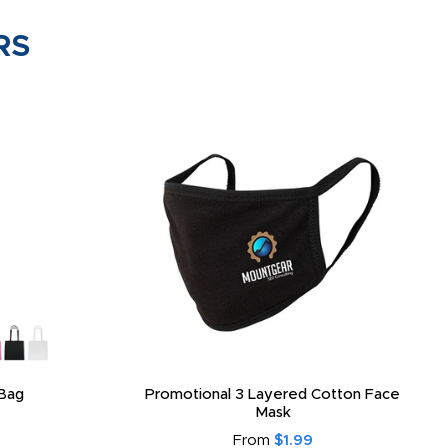
RS
Bag
Promotional 3 Layered Cotton Face
Mask
From
$1.99