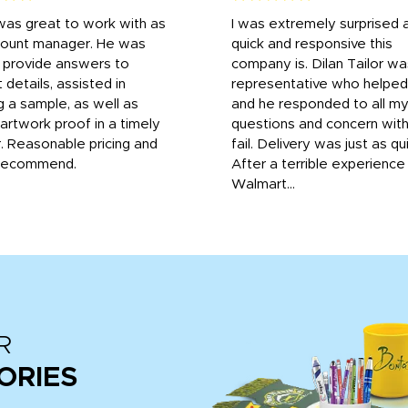
was great to work with as
I was extremely surprised 
count manager. He was
quick and responsive this
o provide answers to
company is. Dilan Tailor wa
 details, assisted in
representative who helpe
g a sample, as well as
and he responded to all m
 artwork proof in a timely
questions and concern wit
. Reasonable pricing and
fail. Delivery was just as qu
recommend.
After a terrible experience
Walmart...
R
ORIES