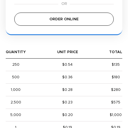
ORDER ONLINE
QUANTITY
UNIT PRICE
TOTAL
250
$0.54
$135
500
$0.36
$180
1,000
$0.28
$280
2,500
$0.23
$575
5,000
$0.20
$1,000
1
$0.19
$0.19