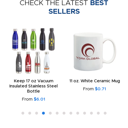
CHECK THE LATEST
BEST
SELLERS
Keep 17 oz Vacuum
11 oz. White Ceramic Mug
Insulated Stainless Steel
From
$0.71
Bottle
From
$6.01