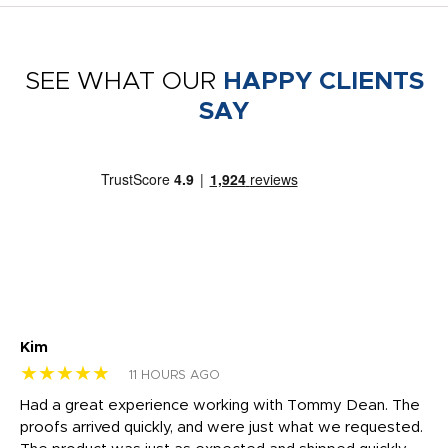
SEE WHAT OUR
HAPPY CLIENTS
SAY
Kim
Sh
★★★★★
★
11 HOURS AGO
rk
Had a great experience working with Tommy Dean. The
I 
tly
proofs arrived quickly, and were just what we requested.
em