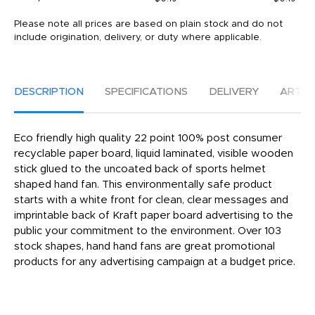
Please note all prices are based on plain stock and do not
include origination, delivery, or duty where applicable.
DESCRIPTION
SPECIFICATIONS
DELIVERY
ARTW
Eco friendly high quality 22 point 100% post consumer
recyclable paper board, liquid laminated, visible wooden
stick glued to the uncoated back of sports helmet
shaped hand fan. This environmentally safe product
starts with a white front for clean, clear messages and
imprintable back of Kraft paper board advertising to the
public your commitment to the environment. Over 103
stock shapes, hand hand fans are great promotional
products for any advertising campaign at a budget price.