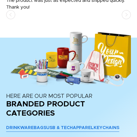
The product was just as expected and shipped quickly.
hi
Thank you!
HERE ARE OUR MOST POPULAR
BRANDED PRODUCT
CATEGORIES
DRINKWARE
BAGS
USB & TECH
APPAREL
KEYCHAINS