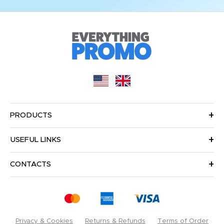
PRODUCTS
USEFUL LINKS
CONTACTS
Privacy & Cookies
Returns & Refunds
Terms of Order