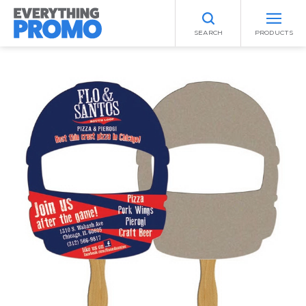
SEARCH
PRODUCTS