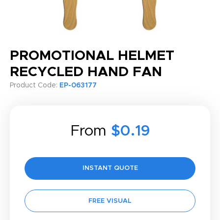
PROMOTIONAL HELMET
RECYCLED HAND FAN
Product Code:
EP-063177
From
$0.19
INSTANT QUOTE
FREE VISUAL